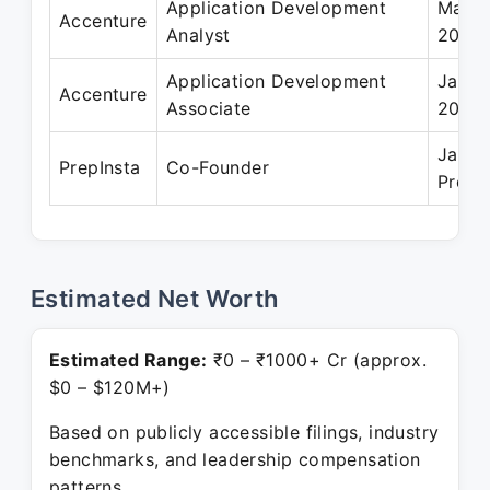
Application Development
May 2
Accenture
Analyst
2018
Application Development
Jan 2
Accenture
Associate
2018
Jan 2
PrepInsta
Co-Founder
Prese
Estimated Net Worth
Estimated Range:
₹0 – ₹1000+ Cr (approx.
$0 – $120M+)
Based on publicly accessible filings, industry
benchmarks, and leadership compensation
patterns.