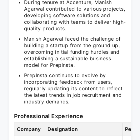
During tenure at Accenture, Manish
Agarwal contributed to various projects,
developing software solutions and
collaborating with teams to deliver high-
quality products.
Manish Agarwal faced the challenge of
building a startup from the ground up,
overcoming initial funding hurdles and
establishing a sustainable business
model for PrepInsta.
PrepInsta continues to evolve by
incorporating feedback from users,
regularly updating its content to reflect
the latest trends in job recruitment and
industry demands.
Professional Experience
Company
Designation
Perio