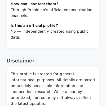
How can I contact them?
Through Prepinsta's official communication
channels.
Is this an official profile?
No — independently created using public
data.
Disclaimer
This profile is created for general
informational purposes. All details are based
on publicly accessible information and
independent research. While accuracy is
prioritized, content may not always reflect
the latest updates.