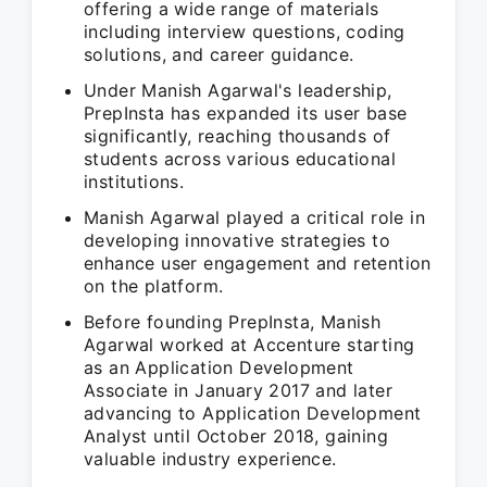
offering a wide range of materials
including interview questions, coding
solutions, and career guidance.
Under Manish Agarwal's leadership,
PrepInsta has expanded its user base
significantly, reaching thousands of
students across various educational
institutions.
Manish Agarwal played a critical role in
developing innovative strategies to
enhance user engagement and retention
on the platform.
Before founding PrepInsta, Manish
Agarwal worked at Accenture starting
as an Application Development
Associate in January 2017 and later
advancing to Application Development
Analyst until October 2018, gaining
valuable industry experience.