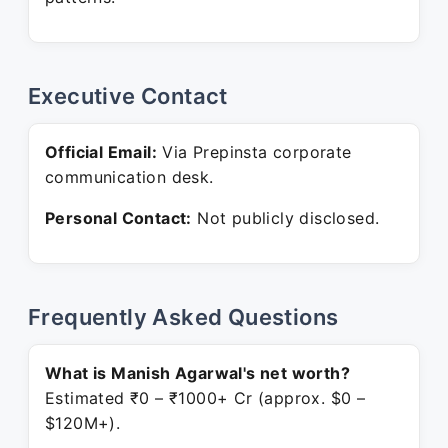
Executive Contact
Official Email:
Via Prepinsta corporate
communication desk.
Personal Contact:
Not publicly disclosed.
Frequently Asked Questions
What is Manish Agarwal's net worth?
Estimated ₹0 – ₹1000+ Cr (approx. $0 –
$120M+).