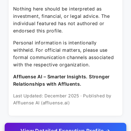
Nothing here should be interpreted as
investment, financial, or legal advice. The
individual featured has not authored or
endorsed this profile.
Personal information is intentionally
withheld. For official matters, please use
formal communication channels associated
with the respective organization.
Affluense AI – Smarter Insights. Stronger
Relationships with Affluents.
Last Updated: December 2025 · Published by
Affluense AI (affluense.ai)
View Detailed Executive Profile →