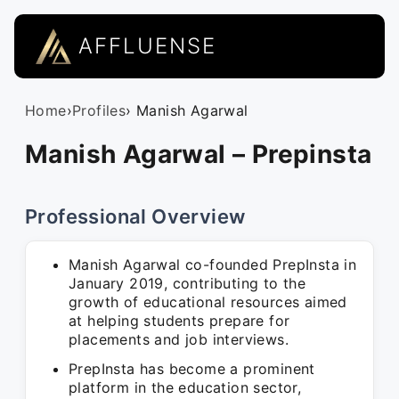
AFFLUENSE
Home
›
Profiles
› Manish Agarwal
Manish Agarwal – Prepinsta
Professional Overview
Manish Agarwal co-founded PrepInsta in
January 2019, contributing to the
growth of educational resources aimed
at helping students prepare for
placements and job interviews.
PrepInsta has become a prominent
platform in the education sector,