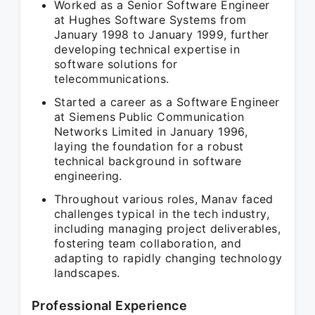
Worked as a Senior Software Engineer
at Hughes Software Systems from
January 1998 to January 1999, further
developing technical expertise in
software solutions for
telecommunications.
Started a career as a Software Engineer
at Siemens Public Communication
Networks Limited in January 1996,
laying the foundation for a robust
technical background in software
engineering.
Throughout various roles, Manav faced
challenges typical in the tech industry,
including managing project deliverables,
fostering team collaboration, and
adapting to rapidly changing technology
landscapes.
Professional Experience