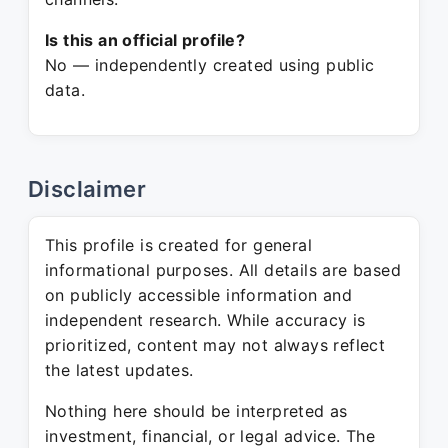
Is this an official profile?
No — independently created using public
data.
Disclaimer
This profile is created for general
informational purposes. All details are based
on publicly accessible information and
independent research. While accuracy is
prioritized, content may not always reflect
the latest updates.
Nothing here should be interpreted as
investment, financial, or legal advice. The