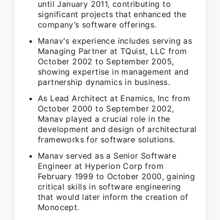
until January 2011, contributing to
significant projects that enhanced the
company’s software offerings.
Manav's experience includes serving as
Managing Partner at TQuist, LLC from
October 2002 to September 2005,
showing expertise in management and
partnership dynamics in business.
As Lead Architect at Enamics, Inc from
October 2000 to September 2002,
Manav played a crucial role in the
development and design of architectural
frameworks for software solutions.
Manav served as a Senior Software
Engineer at Hyperion Corp from
February 1999 to October 2000, gaining
critical skills in software engineering
that would later inform the creation of
Monocept.