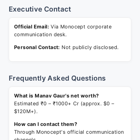
Executive Contact
Official Email:
Via Monocept corporate
communication desk.
Personal Contact:
Not publicly disclosed.
Frequently Asked Questions
What is Manav Gaur's net worth?
Estimated ₹0 – ₹1000+ Cr (approx. $0 –
$120M+).
How can I contact them?
Through Monocept's official communication
channels.