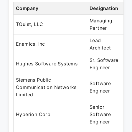
Company
Designation
P
Managing
O
TQuist, LLC
Partner
S
Lead
O
Enamics, Inc
Architect
S
Sr. Software
J
Hughes Software Systems
Engineer
J
Siemens Public
Software
J
Communication Networks
Engineer
J
Limited
Senior
F
Hyperion Corp
Software
O
Engineer