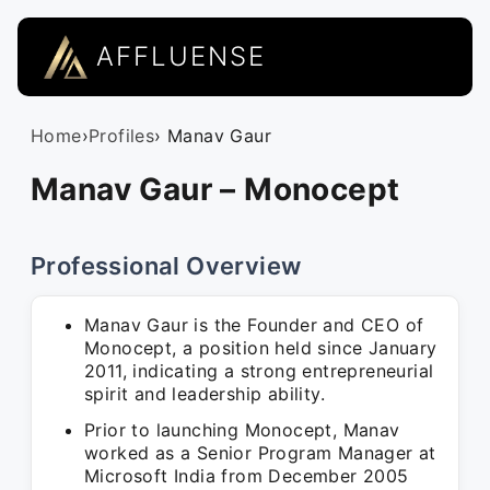
AFFLUENSE
Home
›
Profiles
› Manav Gaur
Manav Gaur – Monocept
Professional Overview
Manav Gaur is the Founder and CEO of
Monocept, a position held since January
2011, indicating a strong entrepreneurial
spirit and leadership ability.
Prior to launching Monocept, Manav
worked as a Senior Program Manager at
Microsoft India from December 2005