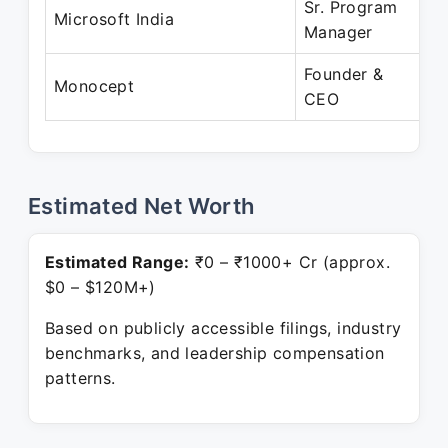
Sr. Program
D
Microsoft India
Manager
J
Founder &
J
Monocept
CEO
P
Estimated Net Worth
Estimated Range:
₹0 – ₹1000+ Cr (approx.
$0 – $120M+)
Based on publicly accessible filings, industry
benchmarks, and leadership compensation
patterns.