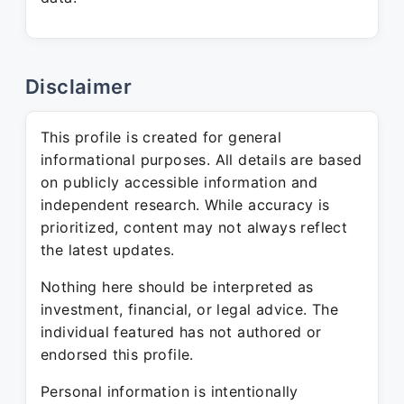
Disclaimer
This profile is created for general
informational purposes. All details are based
on publicly accessible information and
independent research. While accuracy is
prioritized, content may not always reflect
the latest updates.
Nothing here should be interpreted as
investment, financial, or legal advice. The
individual featured has not authored or
endorsed this profile.
Personal information is intentionally