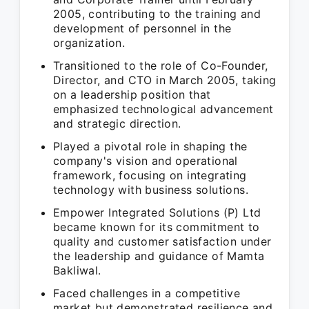
2005, contributing to the training and
development of personnel in the
organization.
Transitioned to the role of Co-Founder,
Director, and CTO in March 2005, taking
on a leadership position that
emphasized technological advancement
and strategic direction.
Played a pivotal role in shaping the
company's vision and operational
framework, focusing on integrating
technology with business solutions.
Empower Integrated Solutions (P) Ltd
became known for its commitment to
quality and customer satisfaction under
the leadership and guidance of Mamta
Bakliwal.
Faced challenges in a competitive
market but demonstrated resilience and