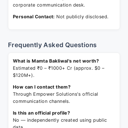
corporate communication desk.
Personal Contact:
Not publicly disclosed.
Frequently Asked Questions
What is Mamta Bakliwal's net worth?
Estimated ₹0 – ₹1000+ Cr (approx. $0 –
$120M+).
How can I contact them?
Through Empower Solutions's official
communication channels.
Is this an official profile?
No — independently created using public
data.