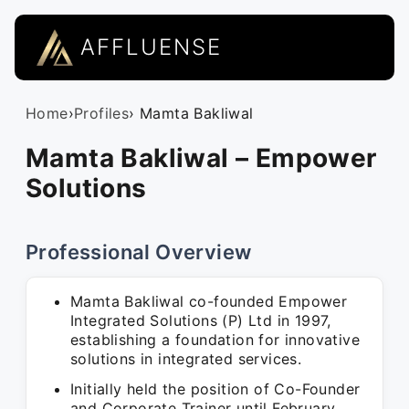
AFFLUENSE
Home
›
Profiles
› Mamta Bakliwal
Mamta Bakliwal – Empower
Solutions
Professional Overview
Mamta Bakliwal co-founded Empower
Integrated Solutions (P) Ltd in 1997,
establishing a foundation for innovative
solutions in integrated services.
Initially held the position of Co-Founder
and Corporate Trainer until February