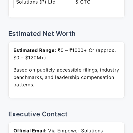
Solutions (P) Ltd
& CTO
Estimated Net Worth
Estimated Range:
₹0 – ₹1000+ Cr (approx.
$0 – $120M+)
Based on publicly accessible filings, industry
benchmarks, and leadership compensation
patterns.
Executive Contact
Official Email:
Via Empower Solutions