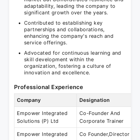
adaptability, leading the company to
significant growth over the years.
Contributed to establishing key
partnerships and collaborations,
enhancing the company's reach and
service offerings.
Advocated for continuous learning and
skill development within the
organization, fostering a culture of
innovation and excellence.
Professional Experience
Company
Designation
Empower Integrated
Co-Founder And
Solutions (P) Ltd
Corporate Trainer
Empower Integrated
Co Founder,Director