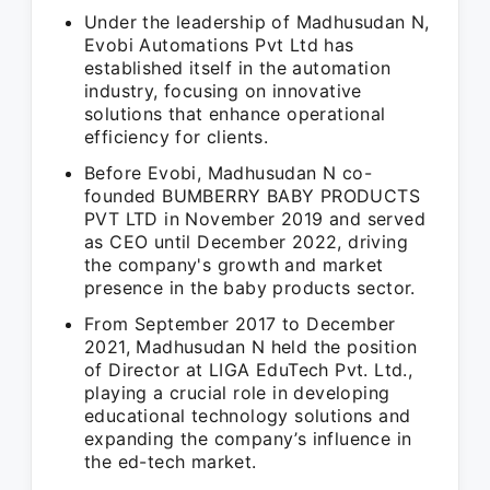
Under the leadership of Madhusudan N,
Evobi Automations Pvt Ltd has
established itself in the automation
industry, focusing on innovative
solutions that enhance operational
efficiency for clients.
Before Evobi, Madhusudan N co-
founded BUMBERRY BABY PRODUCTS
PVT LTD in November 2019 and served
as CEO until December 2022, driving
the company's growth and market
presence in the baby products sector.
From September 2017 to December
2021, Madhusudan N held the position
of Director at LIGA EduTech Pvt. Ltd.,
playing a crucial role in developing
educational technology solutions and
expanding the company’s influence in
the ed-tech market.