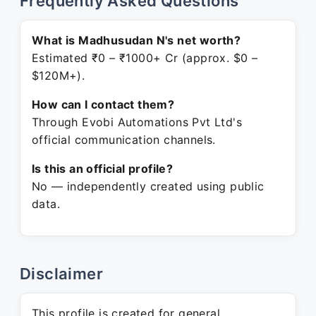
Frequently Asked Questions
What is Madhusudan N's net worth?
Estimated ₹0 – ₹1000+ Cr (approx. $0 –
$120M+).
How can I contact them?
Through Evobi Automations Pvt Ltd's
official communication channels.
Is this an official profile?
No — independently created using public
data.
Disclaimer
This profile is created for general