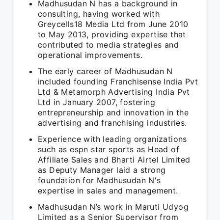
Madhusudan N has a background in
consulting, having worked with
Greycells18 Media Ltd from June 2010
to May 2013, providing expertise that
contributed to media strategies and
operational improvements.
The early career of Madhusudan N
included founding Franchisense India Pvt
Ltd & Metamorph Advertising India Pvt
Ltd in January 2007, fostering
entrepreneurship and innovation in the
advertising and franchising industries.
Experience with leading organizations
such as espn star sports as Head of
Affiliate Sales and Bharti Airtel Limited
as Deputy Manager laid a strong
foundation for Madhusudan N's
expertise in sales and management.
Madhusudan N’s work in Maruti Udyog
Limited as a Senior Supervisor from