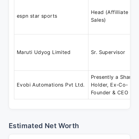
Head (Affilliate
espn star sports
Sales)
Maruti Udyog Limited
Sr. Supervisor
Presently a Share
Evobi Automations Pvt Ltd.
Holder, Ex-Co-
Founder & CEO
Estimated Net Worth