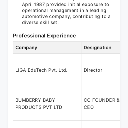
April 1987 provided initial exposure to
operational management in a leading
automotive company, contributing to a
diverse skill set.
Professional Experience
Company
Designation
LIGA EduTech Pvt. Ltd.
Director
BUMBERRY BABY
CO FOUNDER &
PRODUCTS PVT LTD
CEO