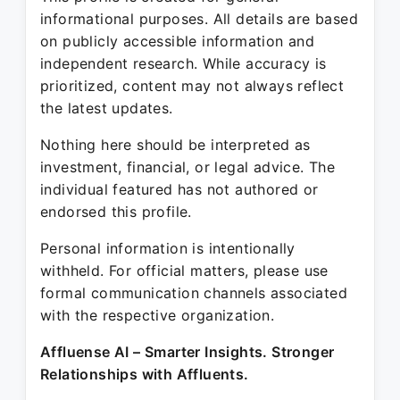
informational purposes. All details are based
on publicly accessible information and
independent research. While accuracy is
prioritized, content may not always reflect
the latest updates.
Nothing here should be interpreted as
investment, financial, or legal advice. The
individual featured has not authored or
endorsed this profile.
Personal information is intentionally
withheld. For official matters, please use
formal communication channels associated
with the respective organization.
Affluense AI – Smarter Insights. Stronger
Relationships with Affluents.