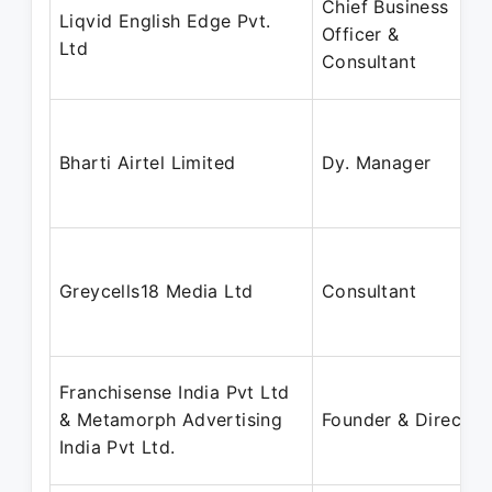
Chief Business
Liqvid English Edge Pvt.
Officer &
Ltd
Consultant
Bharti Airtel Limited
Dy. Manager
Greycells18 Media Ltd
Consultant
Franchisense India Pvt Ltd
& Metamorph Advertising
Founder & Director
India Pvt Ltd.