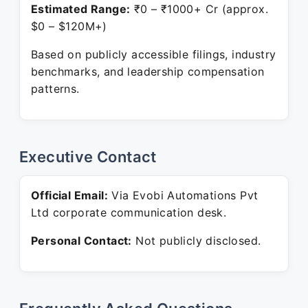
Estimated Range:
₹0 – ₹1000+ Cr (approx.
$0 – $120M+)
Based on publicly accessible filings, industry
benchmarks, and leadership compensation
patterns.
Executive Contact
Official Email:
Via Evobi Automations Pvt
Ltd corporate communication desk.
Personal Contact:
Not publicly disclosed.