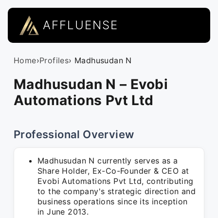
AFFLUENSE
Home
›
Profiles
› Madhusudan N
Madhusudan N – Evobi
Automations Pvt Ltd
Professional Overview
Madhusudan N currently serves as a
Share Holder, Ex-Co-Founder & CEO at
Evobi Automations Pvt Ltd, contributing
to the company's strategic direction and
business operations since its inception
in June 2013.