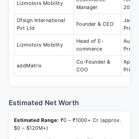
Lizmotors Mobility
Manager
2022
Ofsign International
Jan 2
Founder & CEO
Pvt Ltd
Prese
Head of E-
Aug 2
Lizmotors Mobility
commerce
Prese
Co-Founder &
Apr 2
addMatrix
COO
Prese
Estimated Net Worth
Estimated Range:
₹0 – ₹1000+ Cr (approx.
$0 – $120M+)