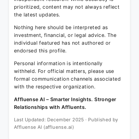
prioritized, content may not always reflect
the latest updates.
Nothing here should be interpreted as
investment, financial, or legal advice. The
individual featured has not authored or
endorsed this profile.
Personal information is intentionally
withheld. For official matters, please use
formal communication channels associated
with the respective organization.
Affluense AI – Smarter Insights. Stronger
Relationships with Affluents.
Last Updated: December 2025 · Published by
Affluense AI (affluense.ai)