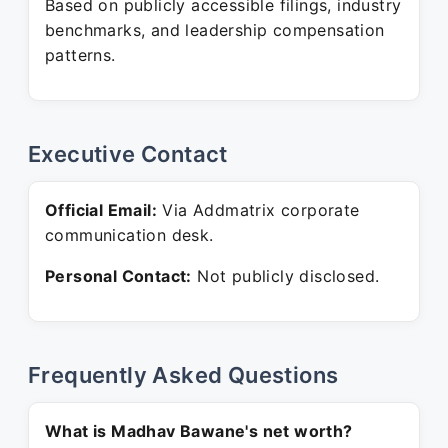
Based on publicly accessible filings, industry
benchmarks, and leadership compensation
patterns.
Executive Contact
Official Email:
Via Addmatrix corporate
communication desk.
Personal Contact:
Not publicly disclosed.
Frequently Asked Questions
What is Madhav Bawane's net worth?