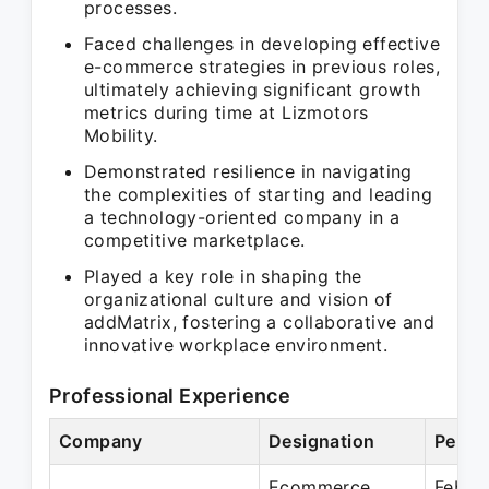
processes.
Faced challenges in developing effective
e-commerce strategies in previous roles,
ultimately achieving significant growth
metrics during time at Lizmotors
Mobility.
Demonstrated resilience in navigating
the complexities of starting and leading
a technology-oriented company in a
competitive marketplace.
Played a key role in shaping the
organizational culture and vision of
addMatrix, fostering a collaborative and
innovative workplace environment.
Professional Experience
Company
Designation
Perio
Ecommerce
Feb 2