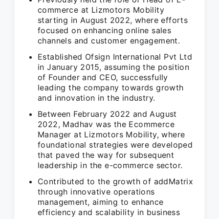
commerce at Lizmotors Mobility
starting in August 2022, where efforts
focused on enhancing online sales
channels and customer engagement.
Established Ofsign International Pvt Ltd
in January 2015, assuming the position
of Founder and CEO, successfully
leading the company towards growth
and innovation in the industry.
Between February 2022 and August
2022, Madhav was the Ecommerce
Manager at Lizmotors Mobility, where
foundational strategies were developed
that paved the way for subsequent
leadership in the e-commerce sector.
Contributed to the growth of addMatrix
through innovative operations
management, aiming to enhance
efficiency and scalability in business