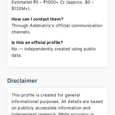
Estimated ₹0 – ₹1000+ Cr (approx. $0 –
$120M+).
How can I contact them?
Through Addmatrix's official communication
channels.
Is this an official profile?
No — independently created using public
data.
Disclaimer
This profile is created for general
informational purposes. All details are based
on publicly accessible information and
independent research. While accuracy is