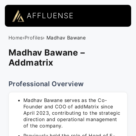
AFFLUENSE
Home
›
Profiles
› Madhav Bawane
Madhav Bawane –
Addmatrix
Professional Overview
Madhav Bawane serves as the Co-
Founder and COO of addMatrix since
April 2023, contributing to the strategic
direction and operational management
of the company.
Previously held the role of Head of E-