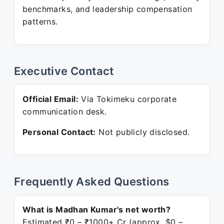
benchmarks, and leadership compensation
patterns.
Executive Contact
Official Email:
Via Tokimeku corporate
communication desk.
Personal Contact:
Not publicly disclosed.
Frequently Asked Questions
What is Madhan Kumar's net worth?
Estimated ₹0 – ₹1000+ Cr (approx. $0 –