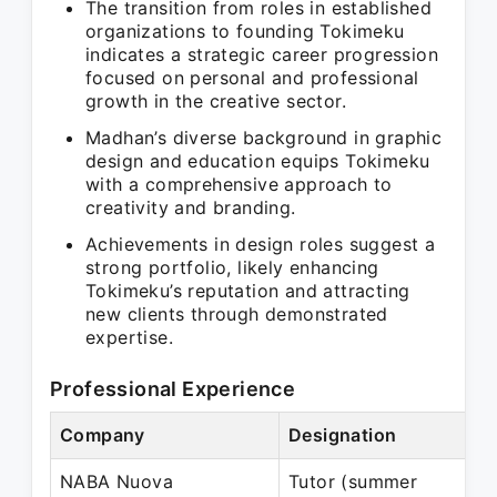
The transition from roles in established
organizations to founding Tokimeku
indicates a strategic career progression
focused on personal and professional
growth in the creative sector.
Madhan’s diverse background in graphic
design and education equips Tokimeku
with a comprehensive approach to
creativity and branding.
Achievements in design roles suggest a
strong portfolio, likely enhancing
Tokimeku’s reputation and attracting
new clients through demonstrated
expertise.
Professional Experience
Company
Designation
P
NABA Nuova
Tutor (summer
J