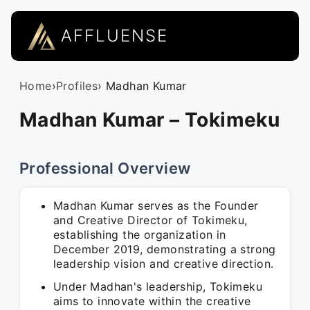
AFFLUENSE
Home
›
Profiles
› Madhan Kumar
Madhan Kumar – Tokimeku
Professional Overview
Madhan Kumar serves as the Founder
and Creative Director of Tokimeku,
establishing the organization in
December 2019, demonstrating a strong
leadership vision and creative direction.
Under Madhan's leadership, Tokimeku
aims to innovate within the creative