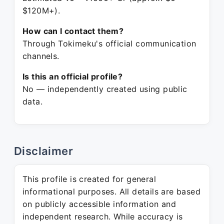
$120M+).
How can I contact them?
Through Tokimeku's official communication
channels.
Is this an official profile?
No — independently created using public
data.
Disclaimer
This profile is created for general
informational purposes. All details are based
on publicly accessible information and
independent research. While accuracy is