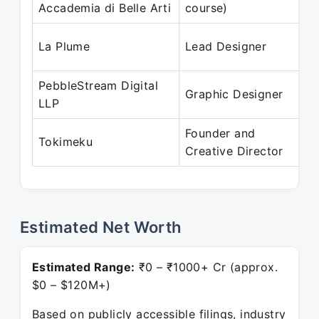
Accademia di Belle Arti
course)
J
J
La Plume
Lead Designer
M
PebbleStream Digital
D
Graphic Designer
LLP
J
Founder and
D
Tokimeku
Creative Director
P
Estimated Net Worth
Estimated Range:
₹0 – ₹1000+ Cr (approx.
$0 – $120M+)
Based on publicly accessible filings, industry