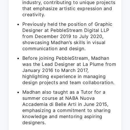
industry, contributing to unique projects
that emphasize artistic expression and
creativity.
Previously held the position of Graphic
Designer at PebbleStream Digital LLP
from December 2019 to July 2020,
showcasing Madhan’s skills in visual
communication and design.
Before joining PebbleStream, Madhan
was the Lead Designer at La Plume from
January 2016 to March 2017,
highlighting experience in managing
design projects and team collaboration.
Madhan also taught as a Tutor for a
summer course at NABA Nuova
Accademia di Belle Arti in June 2015,
emphasizing a commitment to sharing
knowledge and mentoring aspiring
designers.