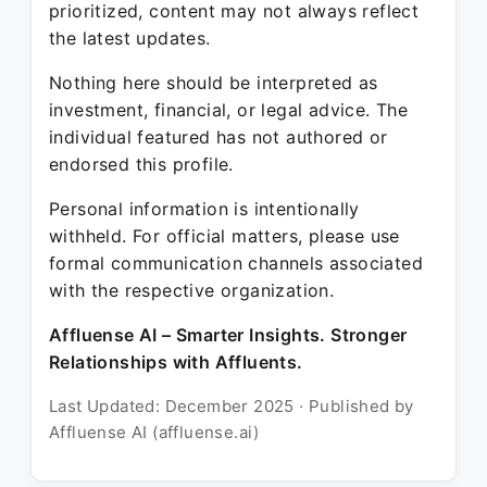
prioritized, content may not always reflect
the latest updates.
Nothing here should be interpreted as
investment, financial, or legal advice. The
individual featured has not authored or
endorsed this profile.
Personal information is intentionally
withheld. For official matters, please use
formal communication channels associated
with the respective organization.
Affluense AI – Smarter Insights. Stronger
Relationships with Affluents.
Last Updated: December 2025 · Published by
Affluense AI (affluense.ai)