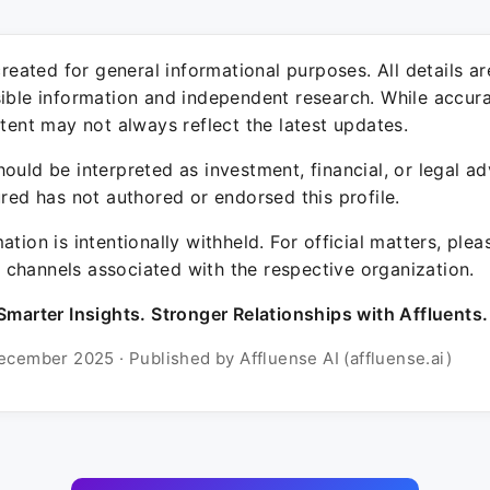
 created for general informational purposes. All details a
sible information and independent research. While accura
ntent may not always reflect the latest updates.
ould be interpreted as investment, financial, or legal ad
ured has not authored or endorsed this profile.
ation is intentionally withheld. For official matters, ple
channels associated with the respective organization.
Smarter Insights. Stronger Relationships with Affluents.
ecember 2025 · Published by Affluense AI (affluense.ai)