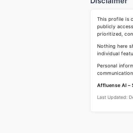
Disclaimer
This profile is
publicly acces
prioritized, co
Nothing here sh
individual feat
Personal inform
communication 
Affluense AI – 
Last Updated: D