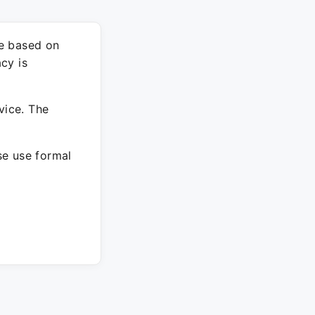
re based on
cy is
vice. The
ase use formal