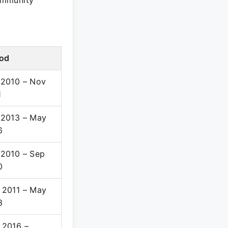
ommunity
iod
 2010 – Nov
1
 2013 – May
6
 2010 – Sep
0
 2011 – May
3
 2016 –