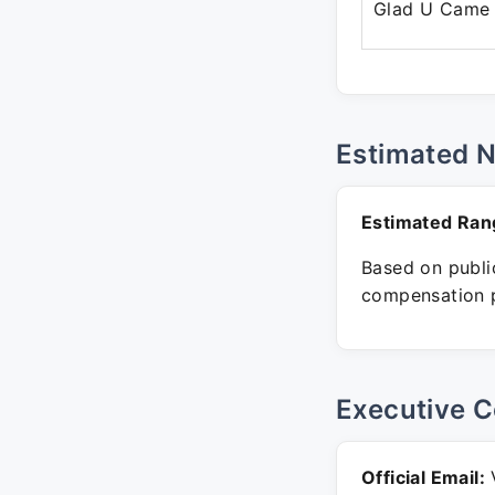
Glad U Came
Estimated 
Estimated Ran
Based on public
compensation p
Executive C
Official Email:
V