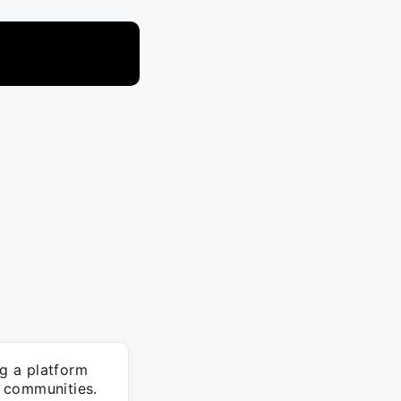
g a platform
 communities.