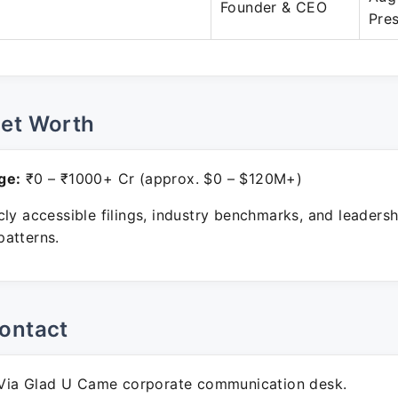
Founder & CEO
Pre
Net Worth
ge:
₹0 – ₹1000+ Cr (approx. $0 – $120M+)
ly accessible filings, industry benchmarks, and leadersh
atterns.
ontact
ia Glad U Came corporate communication desk.