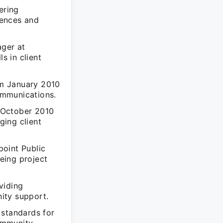
ering
iences and
ger at
s in client
om January 2010
ommunications.
 October 2010
ging client
point Public
eing project
viding
ity support.
 standards for