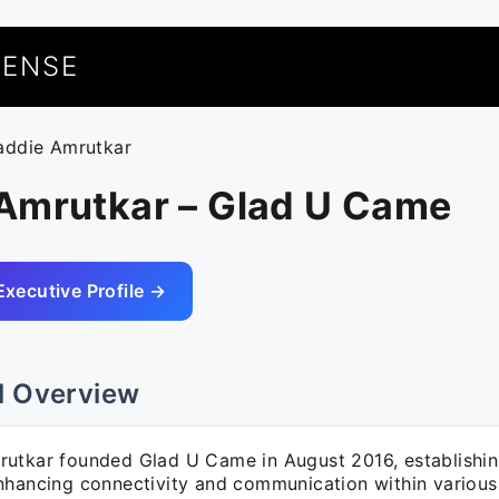
UENSE
addie Amrutkar
Amrutkar – Glad U Came
Executive Profile →
l Overview
utkar founded Glad U Came in August 2016, establishin
nhancing connectivity and communication within various