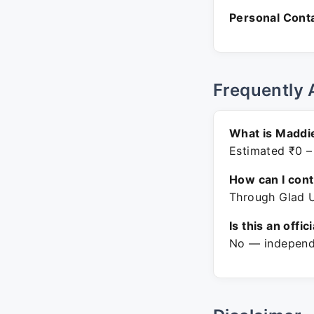
Personal Conta
Frequently 
What is Maddi
Estimated ₹0 –
How can I con
Through Glad U
Is this an offic
No — independe