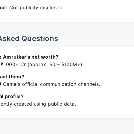
ct:
Not publicly disclosed.
Asked Questions
e Amrutkar's net worth?
 ₹1000+ Cr (approx. $0 – $120M+).
tact them?
 Came's official communication channels.
ial profile?
ntly created using public data.