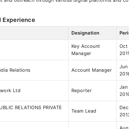
 and outreach through various digital platforms and c
l Experience
Designation
Per
Key Account
Oct
Manager
201
Jun
ia Relations
Account Manager
201
Jan
work Ltd
Reporter
201
UBLIC RELATIONS PRIVATE
Dec
Team Lead
201
Aug