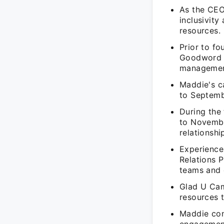
As the CEO
inclusivity
resources.
Prior to f
Goodword M
management
Maddie's c
to Septemb
During the
to Novembe
relationsh
Experience
Relations 
teams and 
Glad U Cam
resources 
Maddie con