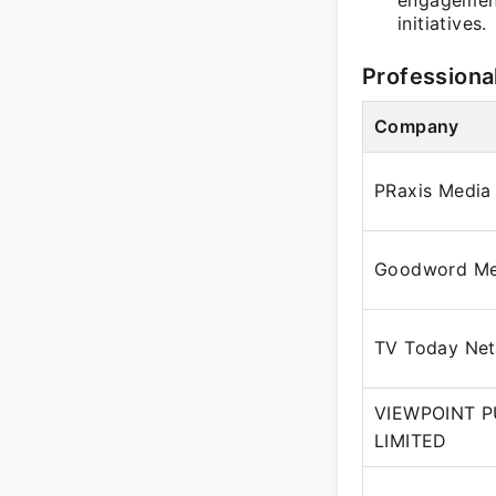
engagement
initiatives.
Professiona
Company
PRaxis Media
Goodword Med
TV Today Net
VIEWPOINT P
LIMITED