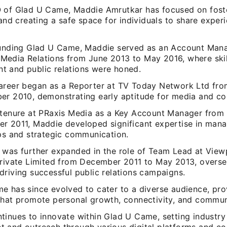
 of Glad U Came, Maddie Amrutkar has focused on fost
 and creating a safe space for individuals to share exper
ounding Glad U Came, Maddie served as an Account Mana
edia Relations from June 2013 to May 2016, where skill
 and public relations were honed.
areer began as a Reporter at TV Today Network Ltd fr
er 2010, demonstrating early aptitude for media and c
 tenure at PRaxis Media as a Key Account Manager from
r 2011, Maddie developed significant expertise in mana
ips and strategic communication.
 was further expanded in the role of Team Lead at View
Private Limited from December 2011 to May 2013, overse
driving successful public relations campaigns.
e has since evolved to cater to a diverse audience, pro
that promote personal growth, connectivity, and commun
tinues to innovate within Glad U Came, setting industry