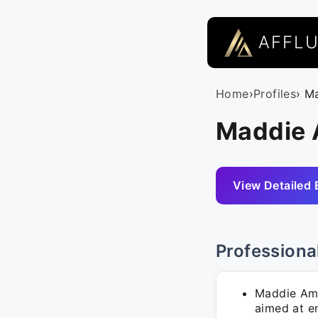
AFFL
Home
›
Profiles
› M
Maddie 
View Detailed 
Professiona
Maddie Amr
aimed at e