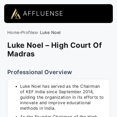
AFFLUENSE
Home
›
Profiles
› Luke Noel
Luke Noel – High Court Of
Madras
Professional Overview
Luke Noel has served as the Chairman
of KEF India since September 2014,
guiding the organization in its efforts to
innovate and improve educational
methods in India.
As the Founder Chairman of the High