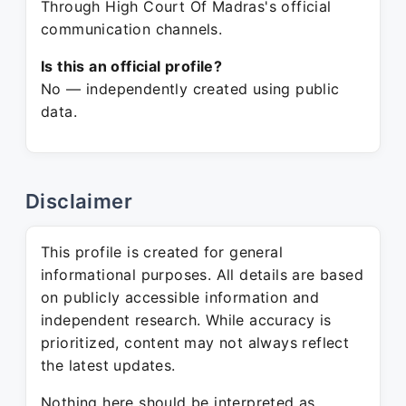
Through High Court Of Madras's official
communication channels.
Is this an official profile?
No — independently created using public
data.
Disclaimer
This profile is created for general
informational purposes. All details are based
on publicly accessible information and
independent research. While accuracy is
prioritized, content may not always reflect
the latest updates.
Nothing here should be interpreted as