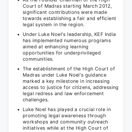
Court of Madras starting March 2012,
significant contributions were made
towards establishing a fair and efficient
legal system in the region.
Under Luke Noel's leadership, KEF India
has implemented numerous programs
aimed at enhancing learning
opportunities for underprivileged
communities.
The establishment of the High Court of
Madras under Luke Noel's guidance
marked a key milestone in increasing
access to justice for citizens, addressing
legal redress and law enforcement
challenges.
Luke Noel has played a crucial role in
promoting legal awareness through
workshops and community outreach
initiatives while at the High Court of