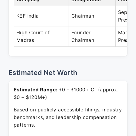
Sep 20
KEF India
Chairman
Presen
High Court of
Founder
Mar 20
Madras
Chairman
Presen
Estimated Net Worth
Estimated Range:
₹0 – ₹1000+ Cr (approx.
$0 – $120M+)
Based on publicly accessible filings, industry
benchmarks, and leadership compensation
patterns.