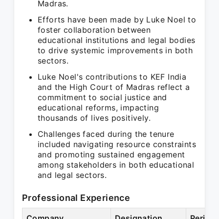
Madras.
Efforts have been made by Luke Noel to
foster collaboration between
educational institutions and legal bodies
to drive systemic improvements in both
sectors.
Luke Noel's contributions to KEF India
and the High Court of Madras reflect a
commitment to social justice and
educational reforms, impacting
thousands of lives positively.
Challenges faced during the tenure
included navigating resource constraints
and promoting sustained engagement
among stakeholders in both educational
and legal sectors.
Professional Experience
Company
Designation
Period