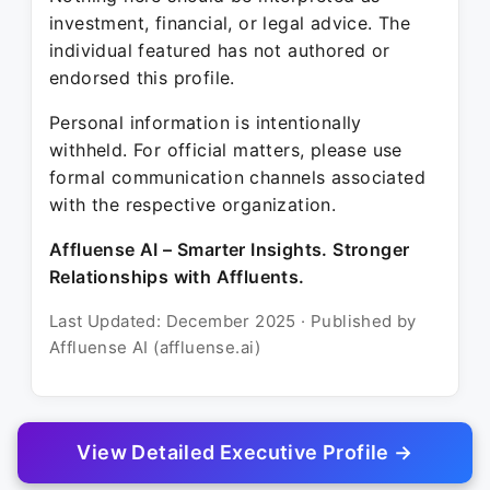
investment, financial, or legal advice. The
individual featured has not authored or
endorsed this profile.
Personal information is intentionally
withheld. For official matters, please use
formal communication channels associated
with the respective organization.
Affluense AI – Smarter Insights. Stronger
Relationships with Affluents.
Last Updated: December 2025 · Published by
Affluense AI (affluense.ai)
View Detailed Executive Profile →
© 2025 Affluense AI