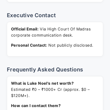
Executive Contact
Official Email:
Via High Court Of Madras
corporate communication desk.
Personal Contact:
Not publicly disclosed.
Frequently Asked Questions
What is Luke Noel's net worth?
Estimated ₹0 – ₹1000+ Cr (approx. $0 –
$120M+).
How can I contact them?