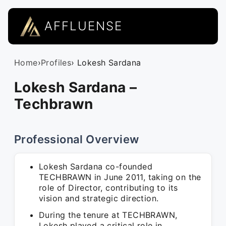
AFFLUENSE
Home
›
Profiles
› Lokesh Sardana
Lokesh Sardana –
Techbrawn
Professional Overview
Lokesh Sardana co-founded
TECHBRAWN in June 2011, taking on the
role of Director, contributing to its
vision and strategic direction.
During the tenure at TECHBRAWN,
Lokesh played a critical role in