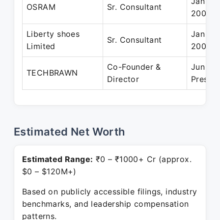
Jan 20
OSRAM
Sr. Consultant
2006
Liberty shoes
Jan 20
Sr. Consultant
Limited
2005
Co-Founder &
Jun 201
TECHBRAWN
Director
Presen
Estimated Net Worth
Estimated Range:
₹0 – ₹1000+ Cr (approx.
$0 – $120M+)
Based on publicly accessible filings, industry
benchmarks, and leadership compensation
patterns.