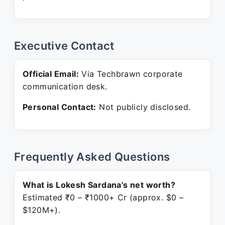
Executive Contact
Official Email:
Via Techbrawn corporate
communication desk.
Personal Contact:
Not publicly disclosed.
Frequently Asked Questions
What is Lokesh Sardana's net worth?
Estimated ₹0 – ₹1000+ Cr (approx. $0 –
$120M+).