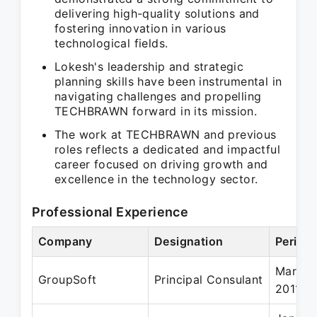
delivering high-quality solutions and
fostering innovation in various
technological fields.
Lokesh's leadership and strategic
planning skills have been instrumental in
navigating challenges and propelling
TECHBRAWN forward in its mission.
The work at TECHBRAWN and previous
roles reflects a dedicated and impactful
career focused on driving growth and
excellence in the technology sector.
Professional Experience
Company
Designation
Period
Mar 20
GroupSoft
Principal Consulant
2011