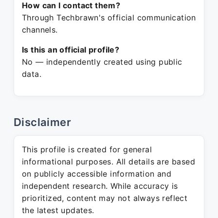
How can I contact them?
Through Techbrawn's official communication
channels.
Is this an official profile?
No — independently created using public
data.
Disclaimer
This profile is created for general
informational purposes. All details are based
on publicly accessible information and
independent research. While accuracy is
prioritized, content may not always reflect
the latest updates.