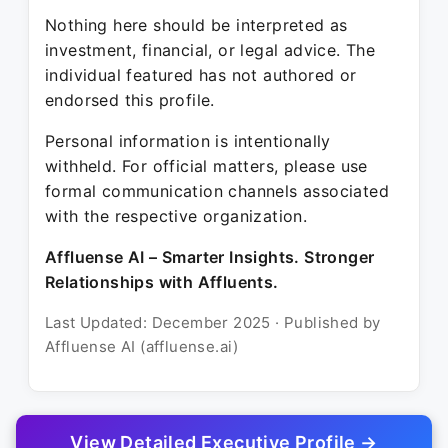
Nothing here should be interpreted as
investment, financial, or legal advice. The
individual featured has not authored or
endorsed this profile.
Personal information is intentionally
withheld. For official matters, please use
formal communication channels associated
with the respective organization.
Affluense AI – Smarter Insights. Stronger
Relationships with Affluents.
Last Updated: December 2025 · Published by
Affluense AI (affluense.ai)
View Detailed Executive Profile →