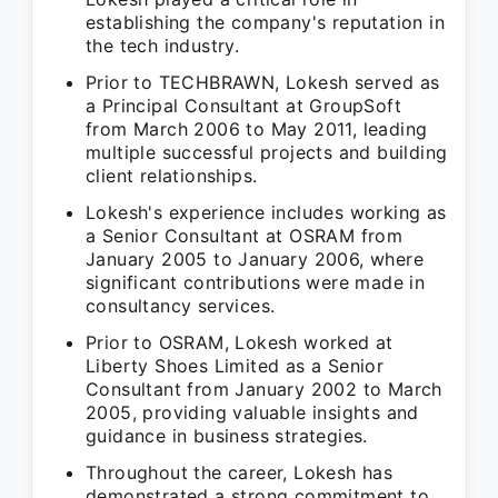
establishing the company's reputation in
the tech industry.
Prior to TECHBRAWN, Lokesh served as
a Principal Consultant at GroupSoft
from March 2006 to May 2011, leading
multiple successful projects and building
client relationships.
Lokesh's experience includes working as
a Senior Consultant at OSRAM from
January 2005 to January 2006, where
significant contributions were made in
consultancy services.
Prior to OSRAM, Lokesh worked at
Liberty Shoes Limited as a Senior
Consultant from January 2002 to March
2005, providing valuable insights and
guidance in business strategies.
Throughout the career, Lokesh has
demonstrated a strong commitment to