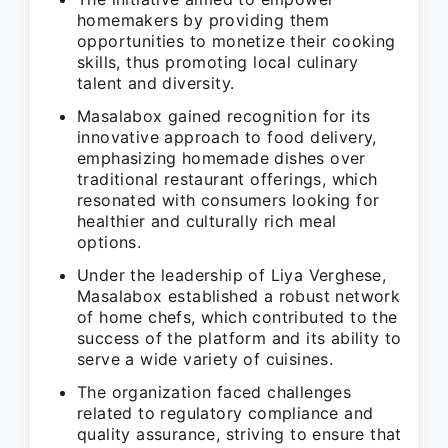
homemakers by providing them
opportunities to monetize their cooking
skills, thus promoting local culinary
talent and diversity.
Masalabox gained recognition for its
innovative approach to food delivery,
emphasizing homemade dishes over
traditional restaurant offerings, which
resonated with consumers looking for
healthier and culturally rich meal
options.
Under the leadership of Liya Verghese,
Masalabox established a robust network
of home chefs, which contributed to the
success of the platform and its ability to
serve a wide variety of cuisines.
The organization faced challenges
related to regulatory compliance and
quality assurance, striving to ensure that