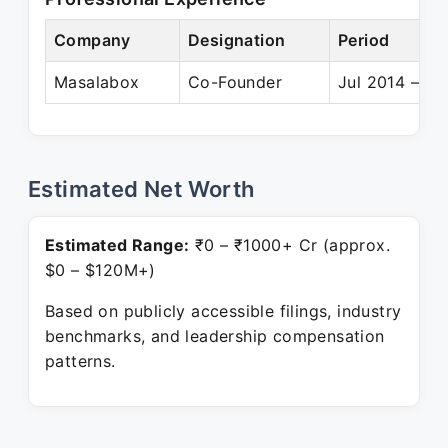
Company
Designation
Period
Masalabox
Co-Founder
Jul 2014 – Pr
Estimated Net Worth
Estimated Range:
₹0 – ₹1000+ Cr (approx.
$0 – $120M+)
Based on publicly accessible filings, industry
benchmarks, and leadership compensation
patterns.