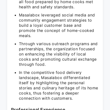
all food prepared by home cooks met
health and safety standards.
Masalabox leveraged social media and
community engagement strategies to
build a loyal customer base and
promote the concept of home-cooked
meals.
Through various outreach programs and
partnerships, the organization focused
on enhancing the visibility of local
cooks and promoting cultural exchange
through food.
In the competitive food delivery
landscape, Masalabox differentiated
itself by highlighting the personal
stories and culinary heritage of its home
cooks, thus fostering a deeper
connection with customers.
Professional Experience