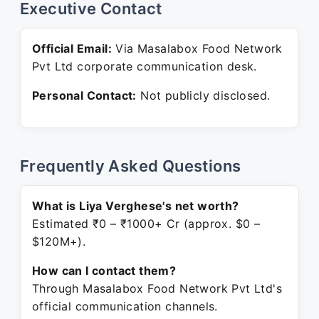
Executive Contact
Official Email:
Via Masalabox Food Network
Pvt Ltd corporate communication desk.
Personal Contact:
Not publicly disclosed.
Frequently Asked Questions
What is Liya Verghese's net worth?
Estimated ₹0 – ₹1000+ Cr (approx. $0 –
$120M+).
How can I contact them?
Through Masalabox Food Network Pvt Ltd's
official communication channels.