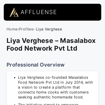
AFFLUENSE
Home
›
Profiles
› Liya Verghese
Liya Verghese – Masalabox
Food Network Pvt Ltd
Professional Overview
Liya Verghese co-founded Masalabox
Food Network Pvt Ltd in July 2014, with
a vision to create a platform that
connects home cooks with customers
seeking authentic homemade food.
The initiative aimed to empower