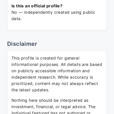
Is this an official profile?
No — independently created using public
data.
Disclaimer
This profile is created for general
informational purposes. All details are based
on publicly accessible information and
independent research. While accuracy is
prioritized, content may not always reflect
the latest updates.
Nothing here should be interpreted as
investment, financial, or legal advice. The
individual featured has not authored or