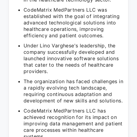
CodeMatrix MedPartners LLC was
established with the goal of integrating
advanced technological solutions into
healthcare operations, improving
efficiency and patient outcomes.
Under Lino Varghese's leadership, the
company successfully developed and
launched innovative software solutions
that cater to the needs of healthcare
providers.
The organization has faced challenges in
a rapidly evolving tech landscape,
requiring continuous adaptation and
development of new skills and solutions.
CodeMatrix MedPartners LLC has
achieved recognition for its impact on
improving data management and patient
care processes within healthcare
systems.