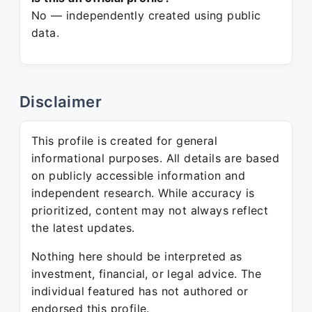
No — independently created using public
data.
Disclaimer
This profile is created for general
informational purposes. All details are based
on publicly accessible information and
independent research. While accuracy is
prioritized, content may not always reflect
the latest updates.
Nothing here should be interpreted as
investment, financial, or legal advice. The
individual featured has not authored or
endorsed this profile.