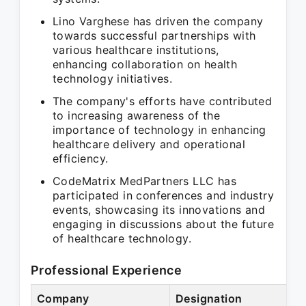
Lino Varghese has driven the company
towards successful partnerships with
various healthcare institutions,
enhancing collaboration on health
technology initiatives.
The company's efforts have contributed
to increasing awareness of the
importance of technology in enhancing
healthcare delivery and operational
efficiency.
CodeMatrix MedPartners LLC has
participated in conferences and industry
events, showcasing its innovations and
engaging in discussions about the future
of healthcare technology.
Professional Experience
Company
Designation