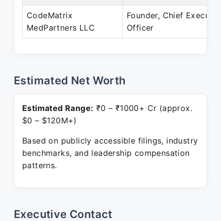
CodeMatrix
Founder, Chief Executiv
MedPartners LLC
Officer
Estimated Net Worth
Estimated Range:
₹0 – ₹1000+ Cr (approx.
$0 – $120M+)
Based on publicly accessible filings, industry
benchmarks, and leadership compensation
patterns.
Executive Contact