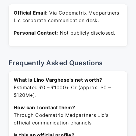
Official Email:
Via Codematrix Medpartners
Llc corporate communication desk.
Personal Contact:
Not publicly disclosed.
Frequently Asked Questions
What is Lino Varghese's net worth?
Estimated ₹0 – ₹1000+ Cr (approx. $0 –
$120M+).
How can I contact them?
Through Codematrix Medpartners Llc's
official communication channels.
Is this an official profile?