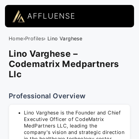
AFFLUENSE
Home
›
Profiles
› Lino Varghese
Lino Varghese –
Codematrix Medpartners
Llc
Professional Overview
Lino Varghese is the Founder and Chief
Executive Officer of CodeMatrix
MedPartners LLC, leading the
company's vision and strategic direction
in the healthcare technology sector.