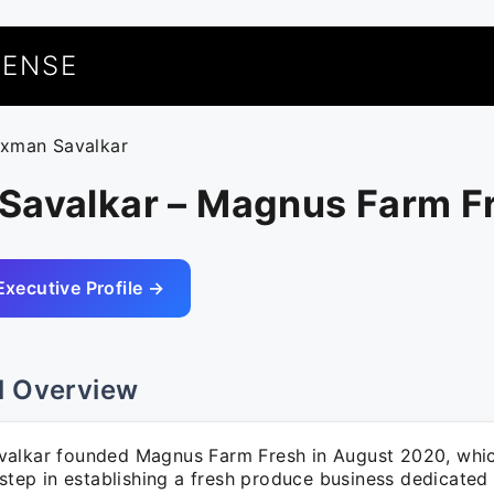
UENSE
axman Savalkar
Savalkar – Magnus Farm F
Executive Profile →
l Overview
alkar founded Magnus Farm Fresh in August 2020, whi
 step in establishing a fresh produce business dedicated 