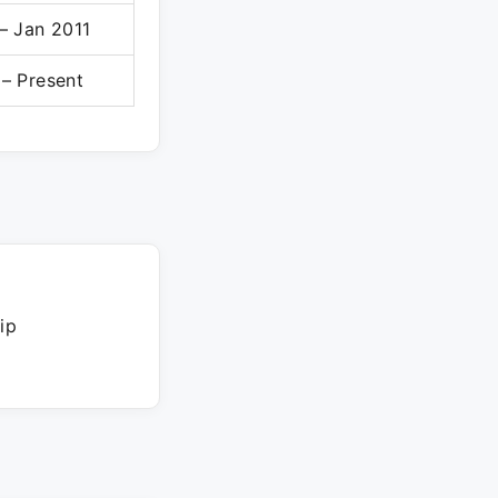
– Jan 2011
– Present
ip