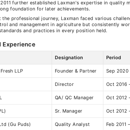
 2011 further established Laxman's expertise in quality
rong foundation for later achievements.
 the professional journey, Laxman faced various challen
ntrol and management in agriculture but consistently wo
tandards and practices in every position held.
l Experience
Designation
Period
Fresh LLP
Founder & Partner
Sep 2020
Director
Oct 2016 
L
QA/ QC Manager
Oct 2012 
PL)
Sr. Manager
Oct 2012 
Ltd (Gu Puds)
Quality Analyst
Feb 2011 