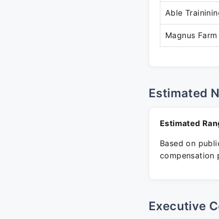
Able Trainini
Magnus Farm 
Estimated 
Estimated Ran
Based on public
compensation p
Executive C