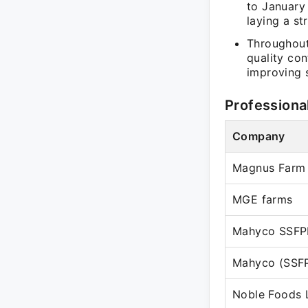
to January
laying a st
Throughout
quality co
improving s
Professiona
Company
Magnus Farm 
MGE farms
Mahyco SSFP
Mahyco (SSF
Noble Foods 