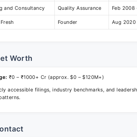
ng and Consultancy
Quality Assurance
Feb 2008 
Fresh
Founder
Aug 2020 
Net Worth
ge:
₹0 – ₹1000+ Cr (approx. $0 – $120M+)
ly accessible filings, industry benchmarks, and leadersh
atterns.
ontact