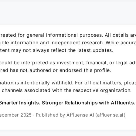
 created for general informational purposes. All details a
sible information and independent research. While accura
ntent may not always reflect the latest updates.
ould be interpreted as investment, financial, or legal ad
ured has not authored or endorsed this profile.
ation is intentionally withheld. For official matters, ple
channels associated with the respective organization.
Smarter Insights. Stronger Relationships with Affluents.
ecember 2025 · Published by Affluense AI (affluense.ai)