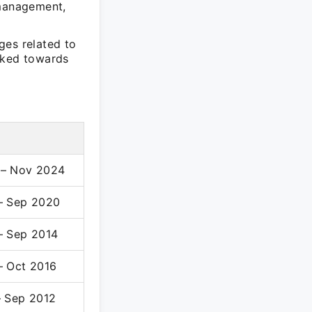
 management,
ges related to
rked towards
 – Nov 2024
– Sep 2020
– Sep 2014
– Oct 2016
– Sep 2012