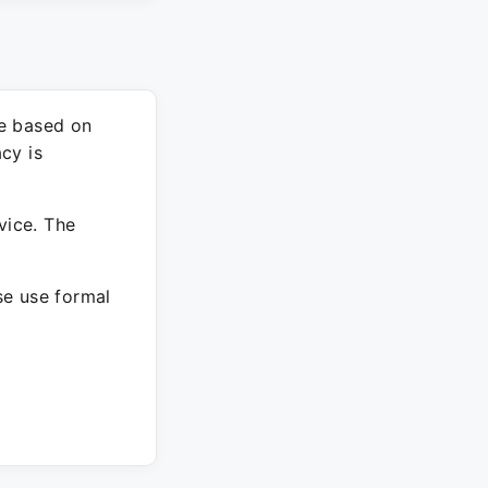
re based on
cy is
vice. The
ase use formal