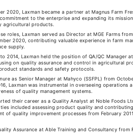
er 2020, Laxman became a partner at Magnus Farm Fres
g commitment to the enterprise and expanding its mission
y agricultural products.
hese roles, Laxman served as Director at MGE Farms fro
ember 2020, contributing valuable experience in farm 
uce supply.
to 2014, Laxman held the position of QA/QC Manager a
sing on quality assurance and control in agricultural pr
product standards and safety protocols.
enure as Senior Manager at Mahyco (SSFPL) from Octobe
16, Laxman was instrumental in overseeing operations a
iveness of quality management systems.
rted their career as a Quality Analyst at Noble Foods Lt
ities included assessing product quality and contributing
t of quality improvement processes from February 2011
Quality Assurance at Able Training and Consultancy from