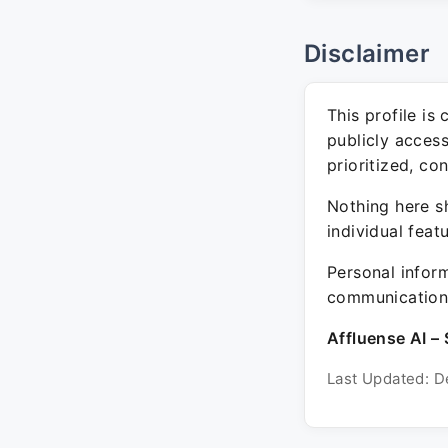
Disclaimer
This profile is
publicly acces
prioritized, co
Nothing here sh
individual feat
Personal inform
communication 
Affluense AI – 
Last Updated: D