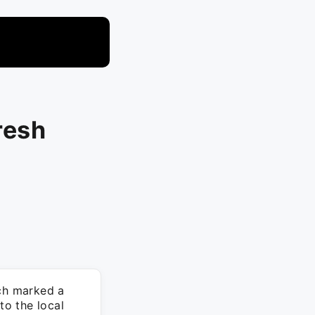
resh
ch marked a
to the local