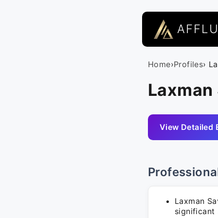
AFFL
Home
›
Profiles
› L
Laxman 
View Detailed 
Professiona
Laxman Sav
significant