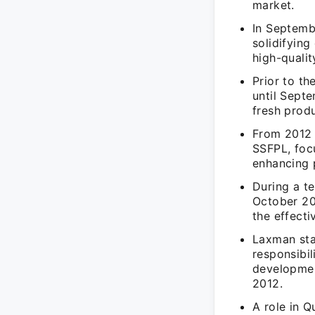
market.
In Septemb
solidifyin
high-qualit
Prior to t
until Sept
fresh prod
From 2012 
SSFPL, focu
enhancing 
During a t
October 20
the effect
Laxman sta
responsibil
developmen
2012.
A role in 