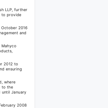
h LLP, further
 to provide
m October 2016
management and
t Mahyco
oducts,
r 2012 to
nd ensuring
d, where
 to the
 until January
 February 2008