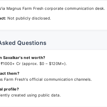
ia Magnus Farm Fresh corporate communication desk.
ct:
Not publicly disclosed.
Asked Questions
 Savalkar's net worth?
 ₹1000+ Cr (approx. $0 – $120M+).
tact them?
 Farm Fresh's official communication channels.
ial profile?
ntly created using public data.