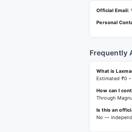
Official Email:
V
Personal Conta
Frequently 
What is Laxman
Estimated ₹0 –
How can I con
Through Magnus
Is this an offic
No — independe