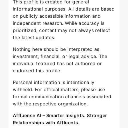
This profile is created for general
informational purposes. All details are based
on publicly accessible information and
independent research. While accuracy is
prioritized, content may not always reflect
the latest updates.
Nothing here should be interpreted as
investment, financial, or legal advice. The
individual featured has not authored or
endorsed this profile.
Personal information is intentionally
withheld. For official matters, please use
formal communication channels associated
with the respective organization.
Affluense AI – Smarter Insights. Stronger
Relationships with Affluents.