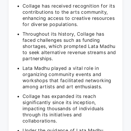
Collage has received recognition for its
contributions to the arts community,
enhancing access to creative resources
for diverse populations.
Throughout its history, Collage has
faced challenges such as funding
shortages, which prompted Lata Madhu
to seek alternative revenue streams and
partnerships.
Lata Madhu played a vital role in
organizing community events and
workshops that facilitated networking
among artists and art enthusiasts.
Collage has expanded its reach
significantly since its inception,
impacting thousands of individuals
through its initiatives and
collaborations.
Under the guidance of Lata Madhu,