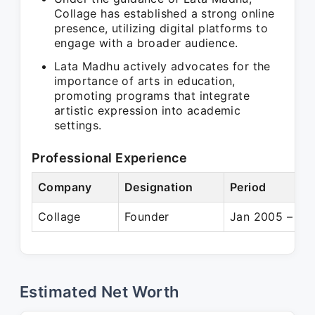
Collage has established a strong online
presence, utilizing digital platforms to
engage with a broader audience.
Lata Madhu actively advocates for the
importance of arts in education,
promoting programs that integrate
artistic expression into academic
settings.
Professional Experience
Company
Designation
Period
Collage
Founder
Jan 2005 – Pre
Estimated Net Worth