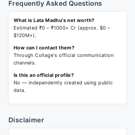
Frequently Asked Questions
What is Lata Madhu's net worth?
Estimated ₹0 – ₹1000+ Cr (approx. $0 –
$120M+).
How can I contact them?
Through Collage's official communication
channels.
Is this an official profile?
No — independently created using public
data.
Disclaimer