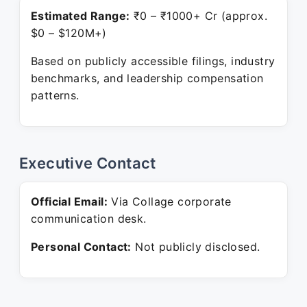
Estimated Range:
₹0 – ₹1000+ Cr (approx.
$0 – $120M+)
Based on publicly accessible filings, industry
benchmarks, and leadership compensation
patterns.
Executive Contact
Official Email:
Via Collage corporate
communication desk.
Personal Contact:
Not publicly disclosed.