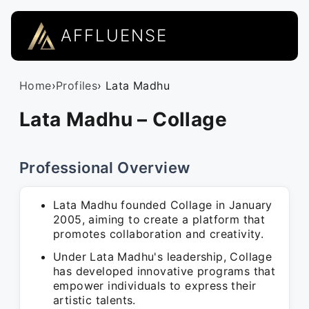
AFFLUENSE
Home
›
Profiles
› Lata Madhu
Lata Madhu – Collage
Professional Overview
Lata Madhu founded Collage in January
2005, aiming to create a platform that
promotes collaboration and creativity.
Under Lata Madhu's leadership, Collage
has developed innovative programs that
empower individuals to express their
artistic talents.