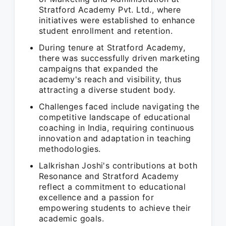
Stratford Academy Pvt. Ltd., where
initiatives were established to enhance
student enrollment and retention.
During tenure at Stratford Academy,
there was successfully driven marketing
campaigns that expanded the
academy's reach and visibility, thus
attracting a diverse student body.
Challenges faced include navigating the
competitive landscape of educational
coaching in India, requiring continuous
innovation and adaptation in teaching
methodologies.
Lalkrishan Joshi's contributions at both
Resonance and Stratford Academy
reflect a commitment to educational
excellence and a passion for
empowering students to achieve their
academic goals.