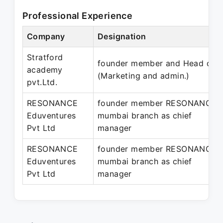
Professional Experience
Company
Designation
Stratford
founder member and Head of
academy
(Marketing and admin.)
pvt.Ltd.
RESONANCE
founder member RESONANCE
Eduventures
mumbai branch as chief
Pvt Ltd
manager
RESONANCE
founder member RESONANCE
Eduventures
mumbai branch as chief
Pvt Ltd
manager