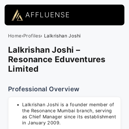
AFFLUENSE
Home
›
Profiles
› Lalkrishan Joshi
Lalkrishan Joshi –
Resonance Eduventures
Limited
Professional Overview
Lalkrishan Joshi is a founder member of
the Resonance Mumbai branch, serving
as Chief Manager since its establishment
in January 2009.