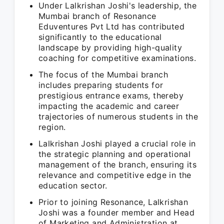
Under Lalkrishan Joshi's leadership, the
Mumbai branch of Resonance
Eduventures Pvt Ltd has contributed
significantly to the educational
landscape by providing high-quality
coaching for competitive examinations.
The focus of the Mumbai branch
includes preparing students for
prestigious entrance exams, thereby
impacting the academic and career
trajectories of numerous students in the
region.
Lalkrishan Joshi played a crucial role in
the strategic planning and operational
management of the branch, ensuring its
relevance and competitive edge in the
education sector.
Prior to joining Resonance, Lalkrishan
Joshi was a founder member and Head
of Marketing and Administration at