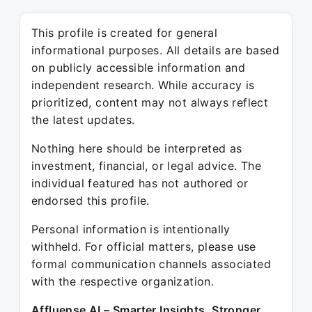
This profile is created for general
informational purposes. All details are based
on publicly accessible information and
independent research. While accuracy is
prioritized, content may not always reflect
the latest updates.
Nothing here should be interpreted as
investment, financial, or legal advice. The
individual featured has not authored or
endorsed this profile.
Personal information is intentionally
withheld. For official matters, please use
formal communication channels associated
with the respective organization.
Affluense AI – Smarter Insights. Stronger