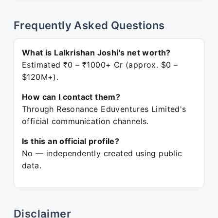
Frequently Asked Questions
What is Lalkrishan Joshi's net worth?
Estimated ₹0 – ₹1000+ Cr (approx. $0 –
$120M+).
How can I contact them?
Through Resonance Eduventures Limited's
official communication channels.
Is this an official profile?
No — independently created using public
data.
Disclaimer