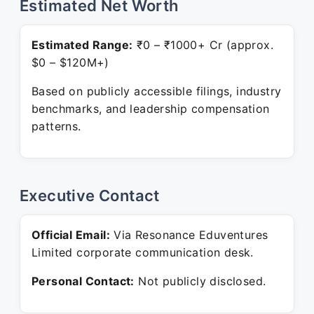
Estimated Net Worth
Estimated Range:
₹0 – ₹1000+ Cr (approx.
$0 – $120M+)
Based on publicly accessible filings, industry
benchmarks, and leadership compensation
patterns.
Executive Contact
Official Email:
Via Resonance Eduventures
Limited corporate communication desk.
Personal Contact:
Not publicly disclosed.