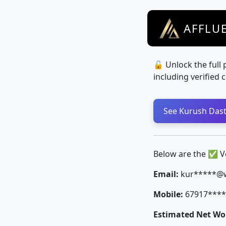
AFFLU
🔓 Unlock the full 
including verified 
See Kurush Dastu
Below are the ✅ Ver
Email:
kur*****@
Mobile:
67917****
Estimated Net Wor