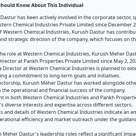
Should Know About This Individual
astur has been actively involved in the corporate sector, sp
stern Chemical Industries Private Limited since December 2
of Western Chemical Industries, Kurush Dastur has contribu
 strategic direction of the company, which focuses on th
 the role at Western Chemical Industries, Kurush Meher Dast
Director at Pankh Properties Private Limited since May 2, 20
a Director at Western Chemical Industries is planned to ext
ating a commitment to long-term goals and initiatives.
ectorship, Kurush Meher Dastur has worked alongside othe
o the operational and financial success of the company.
nt in both Western Chemical Industries and Pankh Propert
s diverse interests and expertise across different sectors.
lts and details of Western Chemical Industries indicate an 
rational efficiency and market outreach under the guidan
h Meher Dastur's leadership roles reflect a significant imp