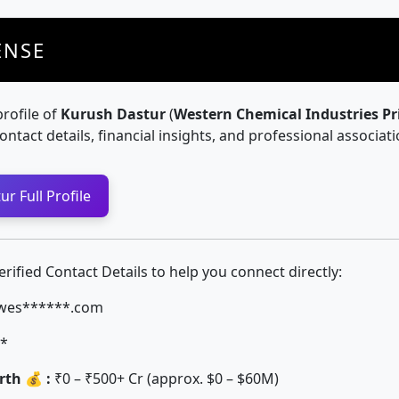
ENSE
profile of
Kurush Dastur
(
Western Chemical Industries Pr
contact details, financial insights, and professional associati
r Full Profile
ified Contact Details to help you connect directly:
wes******.com
*
th 💰 :
₹0 – ₹500+ Cr (approx. $0 – $60M)