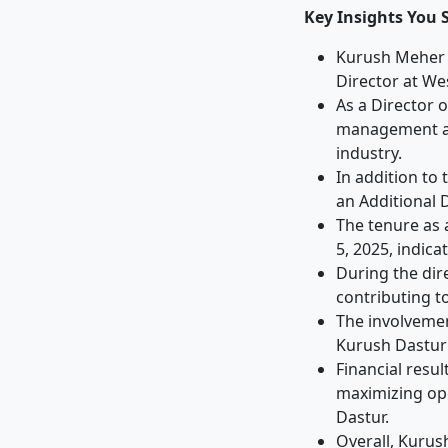
Key Insights You 
Kurush Meher D
Director at We
As a Director 
management and
industry.
In addition to
an Additional 
The tenure as 
5, 2025, indic
During the dir
contributing t
The involveme
Kurush Dastur'
Financial resu
maximizing ope
Dastur.
Overall, Kurus