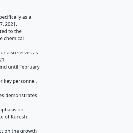
ecifically as a
7, 2021.
ted to the
e chemical
ur also serves as
21.
end until February
r key personnel,
ies demonstrates
emphasis on
ce of Kurush
act on the growth