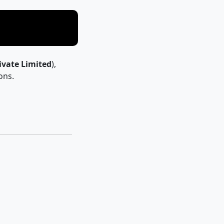
ivate Limited
),
ons.