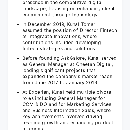
presence in the competitive digital
landscape, focusing on enhancing client
engagement through technology.
In December 2019, Kunal Tomar
assumed the position of Director Fintech
at Integraate Innovations, where
contributions included developing
fintech strategies and solutions.
Before founding AskGalore, Kunal served
as General Manager at Cheetah Digital,
leading significant projects that
expanded the company's market reach
from June 2017 to January 2019.
At Experian, Kunal held multiple pivotal
roles including General Manager for
CCM & DQ and for Marketing Services
and Business Information Sales, where
key achievements involved driving
revenue growth and enhancing product
offerings.