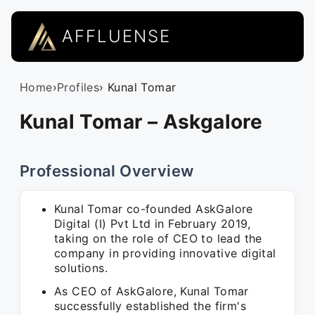
AFFLUENSE
Home
›
Profiles
› Kunal Tomar
Kunal Tomar – Askgalore
Professional Overview
Kunal Tomar co-founded AskGalore
Digital (I) Pvt Ltd in February 2019,
taking on the role of CEO to lead the
company in providing innovative digital
solutions.
As CEO of AskGalore, Kunal Tomar
successfully established the firm's