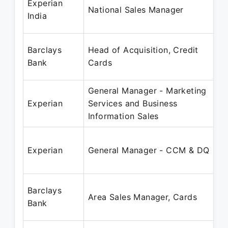
Experian
National Sales Manager
India
Barclays
Head of Acquisition, Credit
Bank
Cards
General Manager - Marketing
Experian
Services and Business
Information Sales
Experian
General Manager - CCM & DQ
Barclays
Area Sales Manager, Cards
Bank