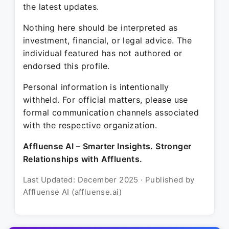
the latest updates.
Nothing here should be interpreted as
investment, financial, or legal advice. The
individual featured has not authored or
endorsed this profile.
Personal information is intentionally
withheld. For official matters, please use
formal communication channels associated
with the respective organization.
Affluense AI – Smarter Insights. Stronger
Relationships with Affluents.
Last Updated: December 2025 · Published by
Affluense AI (affluense.ai)