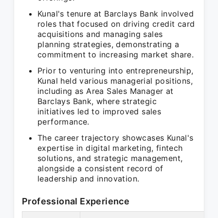
Kunal's tenure at Barclays Bank involved
roles that focused on driving credit card
acquisitions and managing sales
planning strategies, demonstrating a
commitment to increasing market share.
Prior to venturing into entrepreneurship,
Kunal held various managerial positions,
including as Area Sales Manager at
Barclays Bank, where strategic
initiatives led to improved sales
performance.
The career trajectory showcases Kunal's
expertise in digital marketing, fintech
solutions, and strategic management,
alongside a consistent record of
leadership and innovation.
Professional Experience