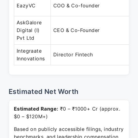
EazyVC
COO & Co-founder
AskGalore
Digital (I)
CEO & Co-Founder
Pvt Ltd
Integraate
Director Fintech
Innovations
Estimated Net Worth
Estimated Range:
₹0 – ₹1000+ Cr (approx.
$0 – $120M+)
Based on publicly accessible filings, industry
benchmarks, and leadership compensation