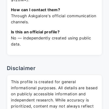
How can I contact them?
Through Askgalore's official communication
channels.
Is this an official profile?
No — independently created using public
data.
Disclaimer
This profile is created for general
informational purposes. All details are based
on publicly accessible information and
independent research. While accuracy is
prioritized, content may not always reflect