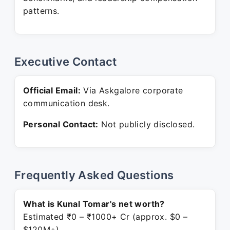
patterns.
Executive Contact
Official Email:
Via Askgalore corporate
communication desk.
Personal Contact:
Not publicly disclosed.
Frequently Asked Questions
What is Kunal Tomar's net worth?
Estimated ₹0 – ₹1000+ Cr (approx. $0 –
$120M+).