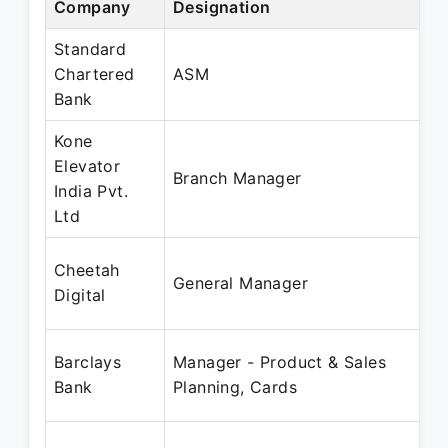
Company
Designation
Standard
Chartered
ASM
Bank
Kone
Elevator
Branch Manager
India Pvt.
Ltd
Cheetah
General Manager
Digital
Barclays
Manager - Product & Sales
Bank
Planning, Cards