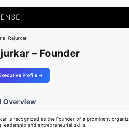
UENSE
unal Rajurkar
jurkar – Founder
Executive Profile →
l Overview
kar is recognized as the Founder of a prominent organiz
leadership and entrepreneurial skills.