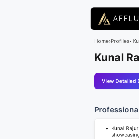
AFFL
Home
›
Profiles
› K
Kunal Ra
View Detailed 
Professiona
Kunal Rajur
showcasing 