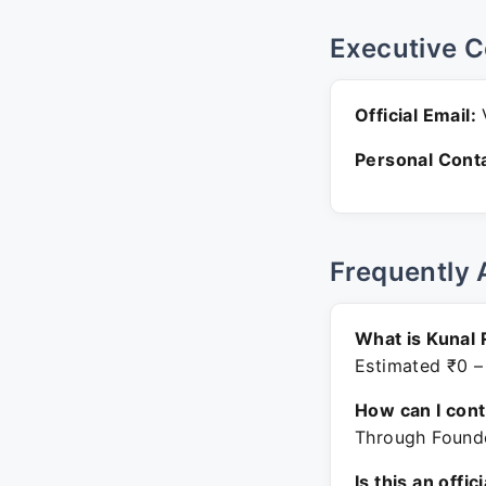
Executive C
Official Email:
V
Personal Conta
Frequently 
What is Kunal 
Estimated ₹0 –
How can I con
Through Founde
Is this an offic