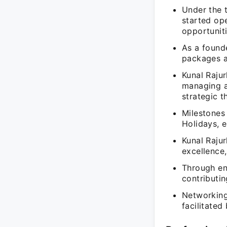
Under the t
started ope
opportuniti
As a founde
packages a
Kunal Rajur
managing a
strategic t
Milestones
Holidays, e
Kunal Raju
excellence,
Through ent
contributi
Networking
facilitated