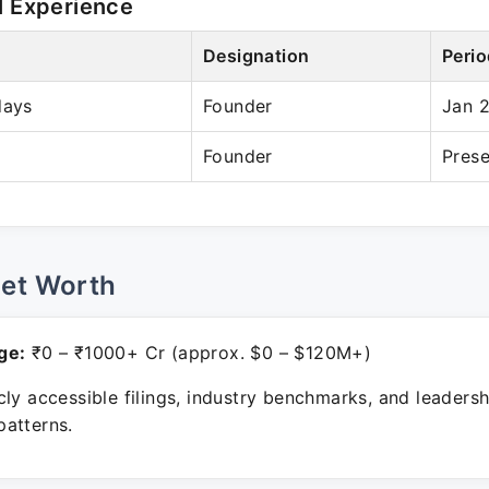
l Experience
Designation
Perio
days
Founder
Jan 
Founder
Prese
Net Worth
ge:
₹0 – ₹1000+ Cr (approx. $0 – $120M+)
ly accessible filings, industry benchmarks, and leadersh
atterns.