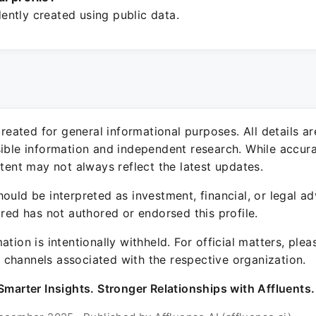
ntly created using public data.
 created for general informational purposes. All details a
sible information and independent research. While accura
ntent may not always reflect the latest updates.
ould be interpreted as investment, financial, or legal ad
ured has not authored or endorsed this profile.
ation is intentionally withheld. For official matters, ple
channels associated with the respective organization.
Smarter Insights. Stronger Relationships with Affluents.