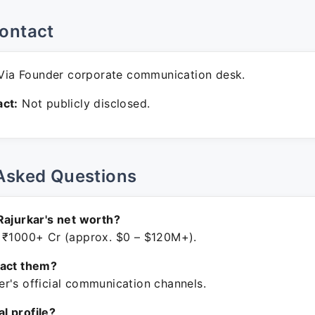
ontact
ia Founder corporate communication desk.
ct:
Not publicly disclosed.
Asked Questions
Rajurkar's net worth?
 ₹1000+ Cr (approx. $0 – $120M+).
tact them?
r's official communication channels.
ial profile?