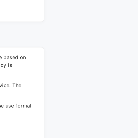
re based on
cy is
vice. The
ase use formal