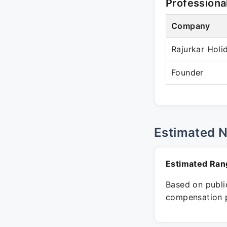
Professiona
Company
Rajurkar Holi
Founder
Estimated 
Estimated Ran
Based on public
compensation p