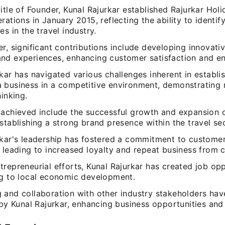
itle of Founder, Kunal Rajurkar established Rajurkar Hol
rations in January 2015, reflecting the ability to identif
es in the travel industry.
r, significant contributions include developing innovativ
nd experiences, enhancing customer satisfaction and e
kar has navigated various challenges inherent in establi
 business in a competitive environment, demonstrating r
hinking.
 achieved include the successful growth and expansion o
stablishing a strong brand presence within the travel sec
rkar's leadership has fostered a commitment to customer
 leading to increased loyalty and repeat business from c
repreneurial efforts, Kunal Rajurkar has created job opp
ng to local economic development.
 and collaboration with other industry stakeholders ha
 by Kunal Rajurkar, enhancing business opportunities and