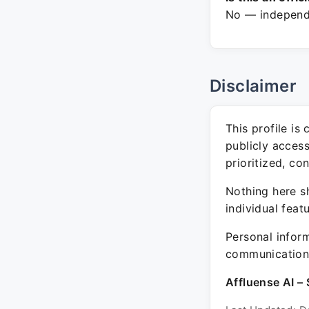
No — independe
Disclaimer
This profile is
publicly acces
prioritized, co
Nothing here sh
individual feat
Personal inform
communication 
Affluense AI – 