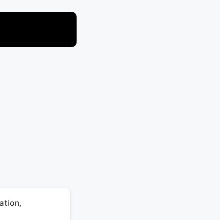
ation,