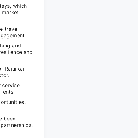
idays, which
y market
e travel
ngagement.
shing and
esilience and
f Rajurkar
tor.
 service
lients.
ortunities,
ve been
 partnerships.