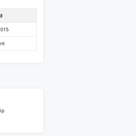
d
2015
nt
ip