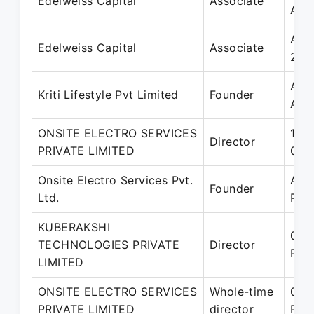
Edelweiss Capital
Associate
Aug
Aug
Edelweiss Capital
Associate
201
Apr
Kriti Lifestyle Pvt Limited
Founder
Aug
ONSITE ELECTRO SERVICES
18-
Director
PRIVATE LIMITED
01-
Onsite Electro Services Pvt.
Apr
Founder
Ltd.
Pre
KUBERAKSHI
06-
TECHNOLOGIES PRIVATE
Director
Pre
LIMITED
ONSITE ELECTRO SERVICES
Whole-time
01-
PRIVATE LIMITED
director
Pre