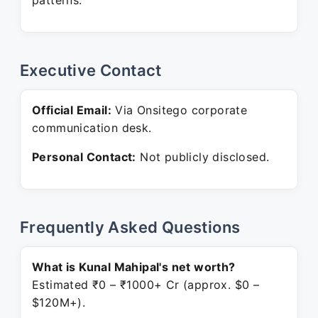
patterns.
Executive Contact
Official Email:
Via Onsitego corporate
communication desk.
Personal Contact:
Not publicly disclosed.
Frequently Asked Questions
What is Kunal Mahipal's net worth?
Estimated ₹0 – ₹1000+ Cr (approx. $0 –
$120M+).