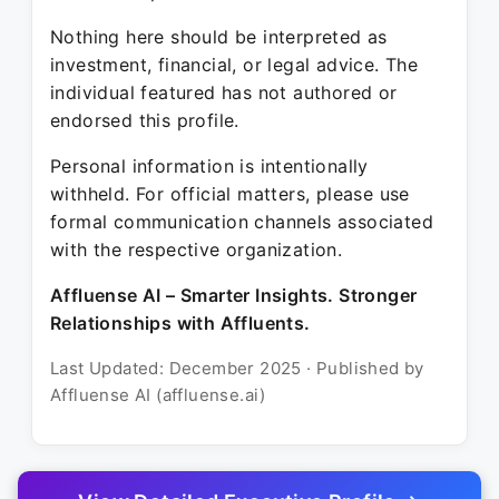
Nothing here should be interpreted as
investment, financial, or legal advice. The
individual featured has not authored or
endorsed this profile.
Personal information is intentionally
withheld. For official matters, please use
formal communication channels associated
with the respective organization.
Affluense AI – Smarter Insights. Stronger
Relationships with Affluents.
Last Updated: December 2025 · Published by
Affluense AI (affluense.ai)