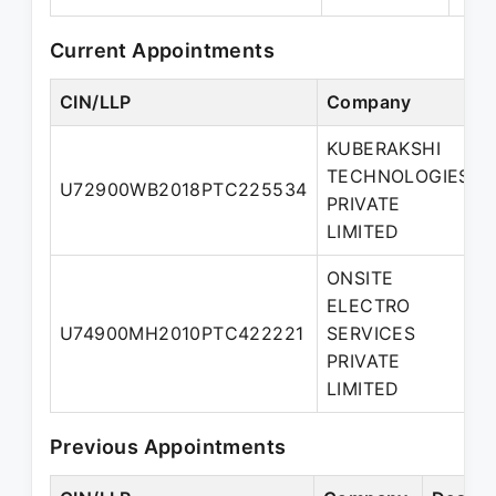
Current Appointments
CIN/LLP
Company
KUBERAKSHI
TECHNOLOGIES
U72900WB2018PTC225534
PRIVATE
LIMITED
ONSITE
ELECTRO
U74900MH2010PTC422221
SERVICES
PRIVATE
LIMITED
Previous Appointments