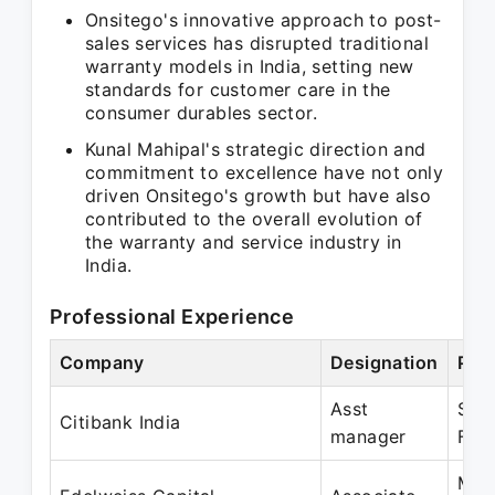
Onsitego's innovative approach to post-
sales services has disrupted traditional
warranty models in India, setting new
standards for customer care in the
consumer durables sector.
Kunal Mahipal's strategic direction and
commitment to excellence have not only
driven Onsitego's growth but have also
contributed to the overall evolution of
the warranty and service industry in
India.
Professional Experience
Company
Designation
Per
Asst
Sep
Citibank India
manager
Feb
Mar