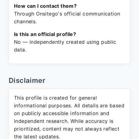
How can I contact them?
Through Onsitego's official communication
channels.
Is this an official profile?
No — independently created using public
data.
Disclaimer
This profile is created for general
informational purposes. All details are based
on publicly accessible information and
independent research. While accuracy is
prioritized, content may not always reflect
the latest updates.