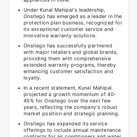
Under Kunal Mahipal's leadership,
Onsitego has emerged as a leader in the
protection plan business, recognized for
its exceptional customer service and
innovative warranty solutions.
Onsitego has successfully partnered
with major retailers and global brands,
providing them with comprehensive
extended warranty programs, thereby
enhancing customer satisfaction and
loyalty.
In a recent statement, Kunal Mahipal
projected a growth momentum of 40-
45% for Onsitego over the next few
years, reflecting the company's robust
market position and strategic planning.
Onsitego has expanded its service
offerings to include annual maintenance
contracts for air conditioners and water