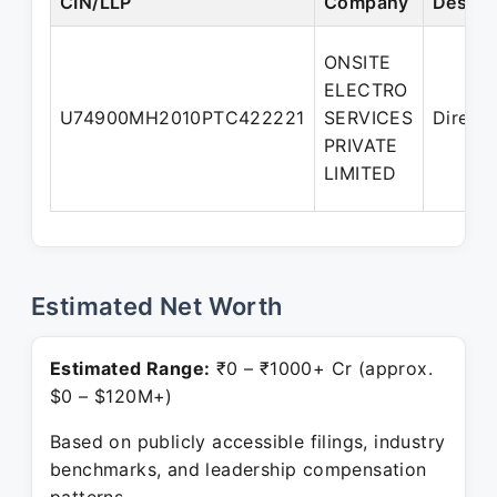
CIN/LLP
Company
Design
ONSITE
ELECTRO
U74900MH2010PTC422221
SERVICES
Directo
PRIVATE
LIMITED
Estimated Net Worth
Estimated Range:
₹0 – ₹1000+ Cr (approx.
$0 – $120M+)
Based on publicly accessible filings, industry
benchmarks, and leadership compensation