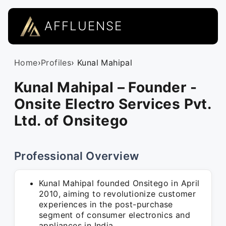
AFFLUENSE
Home
›
Profiles
› Kunal Mahipal
Kunal Mahipal – Founder -
Onsite Electro Services Pvt.
Ltd. of Onsitego
Professional Overview
Kunal Mahipal founded Onsitego in April
2010, aiming to revolutionize customer
experiences in the post-purchase
segment of consumer electronics and
appliances in India.