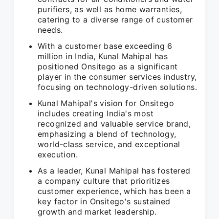
purifiers, as well as home warranties,
catering to a diverse range of customer
needs.
With a customer base exceeding 6
million in India, Kunal Mahipal has
positioned Onsitego as a significant
player in the consumer services industry,
focusing on technology-driven solutions.
Kunal Mahipal's vision for Onsitego
includes creating India's most
recognized and valuable service brand,
emphasizing a blend of technology,
world-class service, and exceptional
execution.
As a leader, Kunal Mahipal has fostered
a company culture that prioritizes
customer experience, which has been a
key factor in Onsitego's sustained
growth and market leadership.