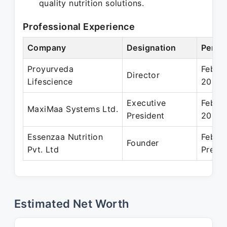
quality nutrition solutions.
Professional Experience
Company
Designation
Perio
Proyurveda
Feb 2
Director
Lifescience
2018
Executive
Feb 2
MaxiMaa Systems Ltd.
President
2014
Essenzaa Nutrition
Feb 2
Founder
Pvt. Ltd
Prese
Estimated Net Worth