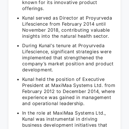
known for its innovative product
offerings.
Kunal served as Director at Proyurveda
Lifescience from February 2014 until
November 2018, contributing valuable
insights into the natural health sector.
During Kunal's tenure at Proyurveda
Lifescience, significant strategies were
implemented that strengthened the
company’s market position and product
development.
Kunal held the position of Executive
President at MaxiMaa Systems Ltd. from
February 2012 to December 2014, where
experience was gained in management
and operational leadership.
In the role at MaxiMaa Systems Ltd.,
Kunal was instrumental in driving
business development initiatives that