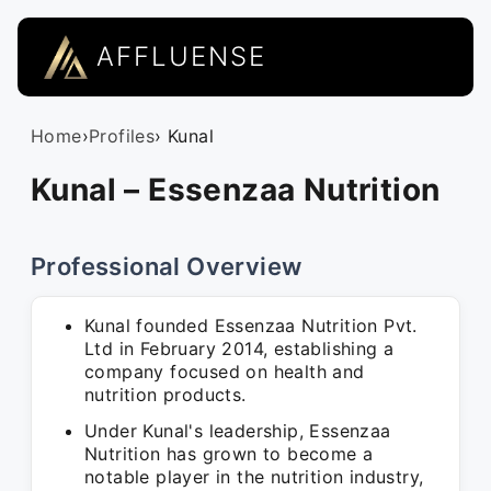
AFFLUENSE
Home
›
Profiles
› Kunal
Kunal – Essenzaa Nutrition
Professional Overview
Kunal founded Essenzaa Nutrition Pvt.
Ltd in February 2014, establishing a
company focused on health and
nutrition products.
Under Kunal's leadership, Essenzaa
Nutrition has grown to become a
notable player in the nutrition industry,