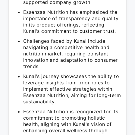
supported company growth.
Essenzaa Nutrition has emphasized the
importance of transparency and quality
in its product offerings, reflecting
Kunal's commitment to customer trust.
Challenges faced by Kunal include
navigating a competitive health and
nutrition market, requiring constant
innovation and adaptation to consumer
trends.
Kunal's journey showcases the ability to
leverage insights from prior roles to
implement effective strategies within
Essenzaa Nutrition, aiming for long-term
sustainability.
Essenzaa Nutrition is recognized for its
commitment to promoting holistic
health, aligning with Kunal's vision of
enhancing overall wellness through