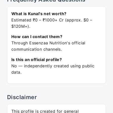
What is Kunal's net worth?
Estimated ₹0 – ₹1000+ Cr (approx. $0 –
$120M+).
How can I contact them?
Through Essenzaa Nutrition's official
communication channels.
Is this an official profile?
No — independently created using public
data.
Disclaimer
This profile is created for general