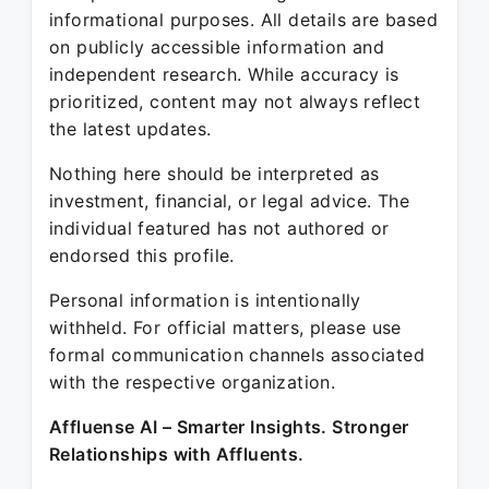
informational purposes. All details are based
on publicly accessible information and
independent research. While accuracy is
prioritized, content may not always reflect
the latest updates.
Nothing here should be interpreted as
investment, financial, or legal advice. The
individual featured has not authored or
endorsed this profile.
Personal information is intentionally
withheld. For official matters, please use
formal communication channels associated
with the respective organization.
Affluense AI – Smarter Insights. Stronger
Relationships with Affluents.