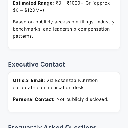
Estimated Range:
₹0 – ₹1000+ Cr (approx.
$0 – $120M+)
Based on publicly accessible filings, industry
benchmarks, and leadership compensation
patterns.
Executive Contact
Official Email:
Via Essenzaa Nutrition
corporate communication desk.
Personal Contact:
Not publicly disclosed.
Frequently Asked Questions