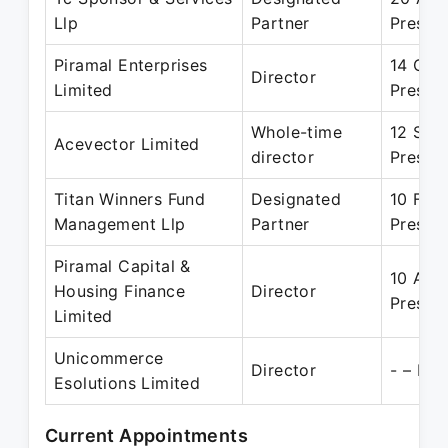
Llp
Partner
Presen
Piramal Enterprises
14 Oct
Director
Limited
Presen
Whole-time
12 Sep
Acevector Limited
director
Presen
Titan Winners Fund
Designated
10 Feb
Management Llp
Partner
Presen
Piramal Capital &
10 Apr
Housing Finance
Director
Presen
Limited
Unicommerce
Director
- – Pre
Esolutions Limited
Current Appointments