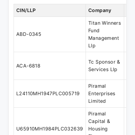
CIN/LLP
Company
Des
Titan Winners
Fund
Des
ABD-0345
Management
Par
Llp
Tc Sponsor &
Des
ACA-6818
Services Llp
Par
Piramal
L24110MH1947PLC005719
Enterprises
Dir
Limited
Piramal
Capital &
U65910MH1984PLC032639
Housing
Dir