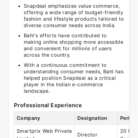
Snapdeal emphasizes value commerce,
offering a wide range of budget-friendly
fashion and lifestyle products tailored to
diverse consumer needs across India.
Bahl's efforts have contributed to
making online shopping more accessible
and convenient for millions of users
across the country.
With a continuous commitment to
understanding consumer needs, Bahl has
helped position Snapdeal as a critical
player in the Indian e-commerce
landscape.
Professional Experience
Company
Designation
Period
Smartprix Web Private
20 May
Director