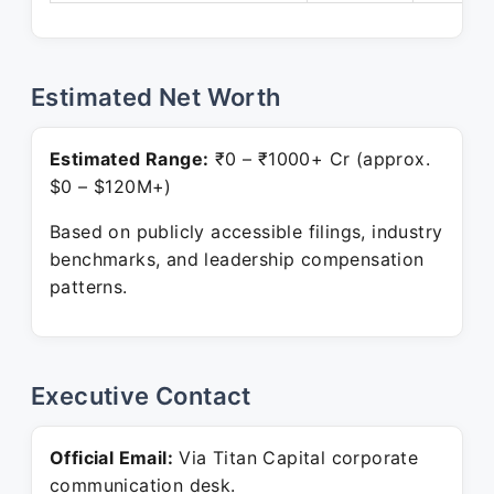
Estimated Net Worth
Estimated Range:
₹0 – ₹1000+ Cr (approx.
$0 – $120M+)
Based on publicly accessible filings, industry
benchmarks, and leadership compensation
patterns.
Executive Contact
Official Email:
Via Titan Capital corporate
communication desk.