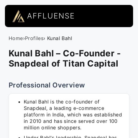
AFFLUENSE
Home
›
Profiles
› Kunal Bahl
Kunal Bahl – Co-Founder -
Snapdeal of Titan Capital
Professional Overview
Kunal Bahl is the co-founder of
Snapdeal, a leading e-commerce
platform in India, which was established
in 2010 and has since served over 100
million online shoppers.
Under Bahl's leadership, Snapdeal has