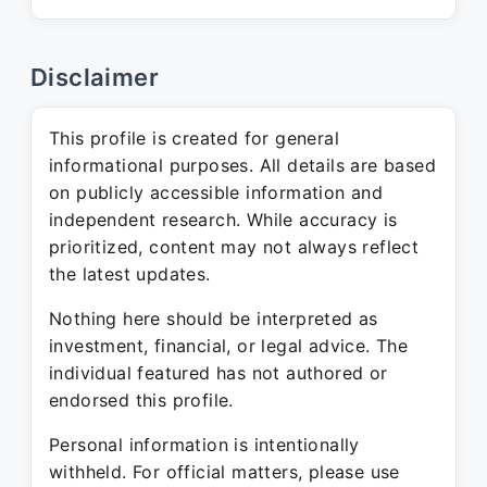
Disclaimer
This profile is created for general
informational purposes. All details are based
on publicly accessible information and
independent research. While accuracy is
prioritized, content may not always reflect
the latest updates.
Nothing here should be interpreted as
investment, financial, or legal advice. The
individual featured has not authored or
endorsed this profile.
Personal information is intentionally
withheld. For official matters, please use