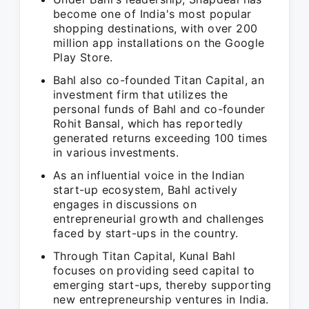
become one of India's most popular
shopping destinations, with over 200
million app installations on the Google
Play Store.
Bahl also co-founded Titan Capital, an
investment firm that utilizes the
personal funds of Bahl and co-founder
Rohit Bansal, which has reportedly
generated returns exceeding 100 times
in various investments.
As an influential voice in the Indian
start-up ecosystem, Bahl actively
engages in discussions on
entrepreneurial growth and challenges
faced by start-ups in the country.
Through Titan Capital, Kunal Bahl
focuses on providing seed capital to
emerging start-ups, thereby supporting
new entrepreneurship ventures in India.