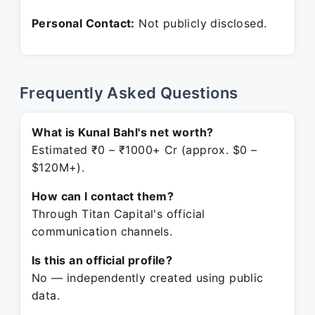
Personal Contact:
Not publicly disclosed.
Frequently Asked Questions
What is Kunal Bahl's net worth?
Estimated ₹0 – ₹1000+ Cr (approx. $0 –
$120M+).
How can I contact them?
Through Titan Capital's official
communication channels.
Is this an official profile?
No — independently created using public
data.