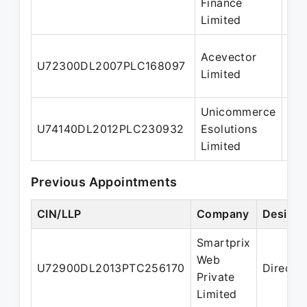
Finance
Limited
Acevector
Who
U72300DL2007PLC168097
Limited
dir
Unicommerce
U74140DL2012PLC230932
Esolutions
Dir
Limited
Previous Appointments
CIN/LLP
Company
Designa
Smartprix
Web
U72900DL2013PTC256170
Directo
Private
Limited