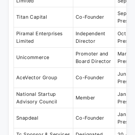
Limited
Septem
Sep 20
Titan Capital
Co-Founder
Presen
Piramal Enterprises
Independent
Oct 20
Limited
Director
Presen
Promoter and
Mar 20
Unicommerce
Board Director
Presen
Jun 20
AceVector Group
Co-Founder
Presen
National Startup
Jan 20
Member
Advisory Council
Presen
Jan 20
Snapdeal
Co-Founder
Presen
Tc Sponsor & Services
Designated
20 Apr