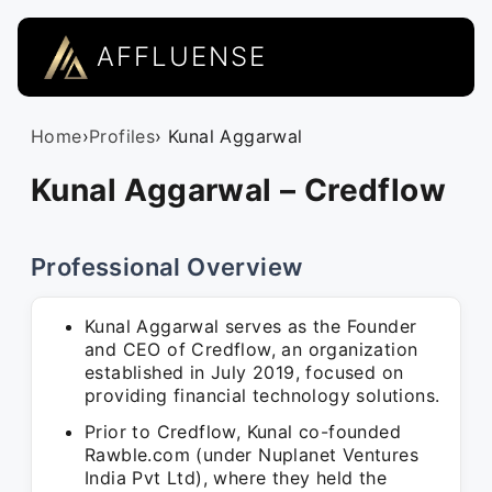
AFFLUENSE
Home
›
Profiles
› Kunal Aggarwal
Kunal Aggarwal – Credflow
Professional Overview
Kunal Aggarwal serves as the Founder
and CEO of Credflow, an organization
established in July 2019, focused on
providing financial technology solutions.
Prior to Credflow, Kunal co-founded
Rawble.com (under Nuplanet Ventures
India Pvt Ltd), where they held the