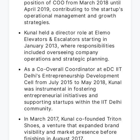
position of COO from March 2018 until
April 2019, contributing to the startup's
operational management and growth
strategies.
Kunal held a director role at Elemo
Elevators & Escalators starting in
January 2013, where responsibilities
included overseeing company
operations and strategic planning.
As a Co-Overall Coordinator at eDC IIT
Delhi's Entrepreneurship Development
Cell from July 2015 to May 2018, Kunal
was instrumental in fostering
entrepreneurial initiatives and
supporting startups within the IIT Delhi
community.
In March 2017, Kunal co-founded Triton
Shoes, a venture that expanded brand
visibility and market presence before
finishing in August 2017.