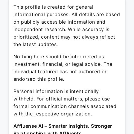
This profile is created for general
informational purposes. All details are based
on publicly accessible information and
independent research. While accuracy is
prioritized, content may not always reflect
the latest updates.
Nothing here should be interpreted as
investment, financial, or legal advice. The
individual featured has not authored or
endorsed this profile.
Personal information is intentionally
withheld. For official matters, please use
formal communication channels associated
with the respective organization.
Affluense AI – Smarter Insights. Stronger
Relationships with Affluents.