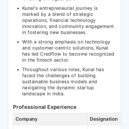
Kunal's entrepreneurial journey is
marked by a blend of strategic
operations, financial technology
innovation, and community engagement
in fostering new businesses.
With a strong emphasis on technology
and customer-centric solutions, Kunal
has led Credflow to become recognized
in the fintech sector.
Throughout various roles, Kunal has
faced the challenges of building
sustainable business models and
navigating the dynamic startup
landscape in India.
Professional Experience
Company
Designation
P