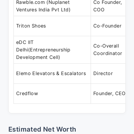
Rawble.com (Nuplanet
Co Founder,
M
Ventures India Pvt Ltd)
COO
M
Triton Shoes
Co-Founder
eDC IIT
Co-Overall
J
Delhi(Entrepreneurship
Coordinator
Development Cell)
J
Elemo Elevators & Escalators
Director
J
Credflow
Founder, CEO
P
Estimated Net Worth