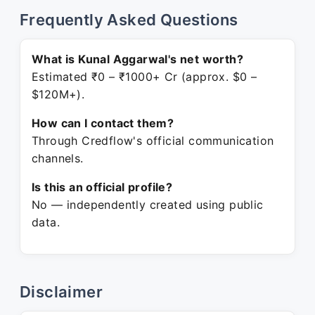
Frequently Asked Questions
What is Kunal Aggarwal's net worth?
Estimated ₹0 – ₹1000+ Cr (approx. $0 –
$120M+).
How can I contact them?
Through Credflow's official communication
channels.
Is this an official profile?
No — independently created using public
data.
Disclaimer