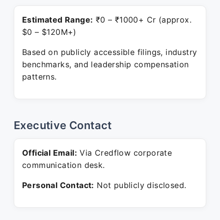
Estimated Range:
₹0 – ₹1000+ Cr (approx.
$0 – $120M+)
Based on publicly accessible filings, industry
benchmarks, and leadership compensation
patterns.
Executive Contact
Official Email:
Via Credflow corporate
communication desk.
Personal Contact:
Not publicly disclosed.