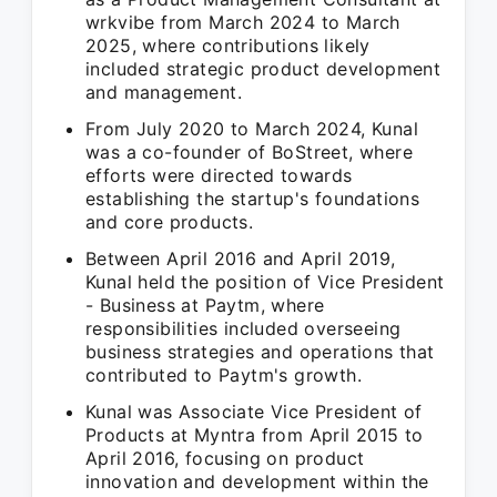
wrkvibe from March 2024 to March
2025, where contributions likely
included strategic product development
and management.
From July 2020 to March 2024, Kunal
was a co-founder of BoStreet, where
efforts were directed towards
establishing the startup's foundations
and core products.
Between April 2016 and April 2019,
Kunal held the position of Vice President
- Business at Paytm, where
responsibilities included overseeing
business strategies and operations that
contributed to Paytm's growth.
Kunal was Associate Vice President of
Products at Myntra from April 2015 to
April 2016, focusing on product
innovation and development within the