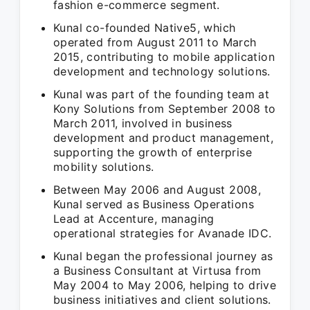
fashion e-commerce segment.
Kunal co-founded Native5, which
operated from August 2011 to March
2015, contributing to mobile application
development and technology solutions.
Kunal was part of the founding team at
Kony Solutions from September 2008 to
March 2011, involved in business
development and product management,
supporting the growth of enterprise
mobility solutions.
Between May 2006 and August 2008,
Kunal served as Business Operations
Lead at Accenture, managing
operational strategies for Avanade IDC.
Kunal began the professional journey as
a Business Consultant at Virtusa from
May 2004 to May 2006, helping to drive
business initiatives and client solutions.