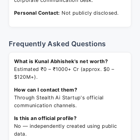
corporate communication desk.
Personal Contact:
Not publicly disclosed.
Frequently Asked Questions
What is Kunal Abhishek's net worth?
Estimated ₹0 – ₹1000+ Cr (approx. $0 –
$120M+).
How can I contact them?
Through Stealth Ai Startup's official
communication channels.
Is this an official profile?
No — independently created using public
data.