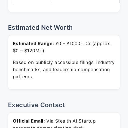
Estimated Net Worth
Estimated Range:
₹0 – ₹1000+ Cr (approx.
$0 – $120M+)
Based on publicly accessible filings, industry
benchmarks, and leadership compensation
patterns.
Executive Contact
Official Email:
Via Stealth Ai Startup