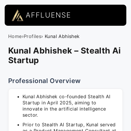
AFFLUENSE
Home
›
Profiles
› Kunal Abhishek
Kunal Abhishek – Stealth Ai
Startup
Professional Overview
Kunal Abhishek co-founded Stealth AI
Startup in April 2025, aiming to
innovate in the artificial intelligence
sector.
Prior to Stealth AI Startup, Kunal served
as a Product Management Consultant at