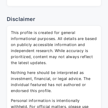
Disclaimer
This profile is created for general
informational purposes. All details are based
on publicly accessible information and
independent research. While accuracy is
prioritized, content may not always reflect
the latest updates.
Nothing here should be interpreted as
investment, financial, or legal advice. The
individual featured has not authored or
endorsed this profile.
Personal information is intentionally
withheld. For official matters, please use