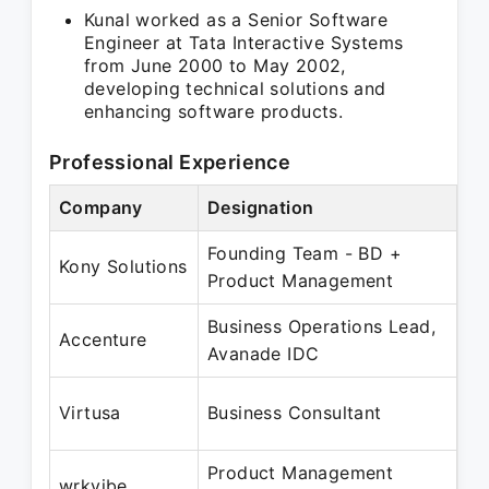
Kunal worked as a Senior Software
Engineer at Tata Interactive Systems
from June 2000 to May 2002,
developing technical solutions and
enhancing software products.
Professional Experience
Company
Designation
Pe
Founding Team - BD +
Se
Kony Solutions
Product Management
Ma
Business Operations Lead,
Ma
Accenture
Avanade IDC
Au
Ma
Virtusa
Business Consultant
Ma
Product Management
Ma
wrkvibe