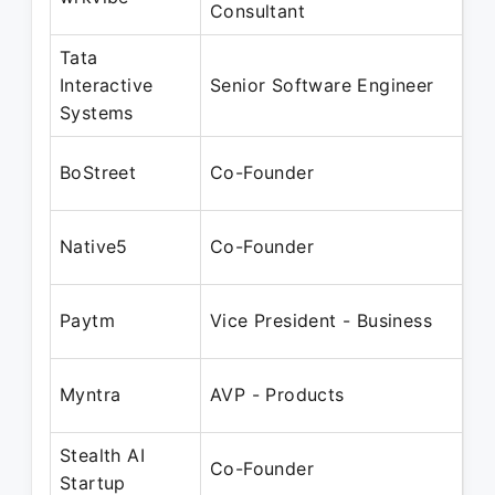
Consultant
Ma
Tata
Ju
Interactive
Senior Software Engineer
Ma
Systems
Ju
BoStreet
Co-Founder
Ma
Au
Native5
Co-Founder
Ma
Ap
Paytm
Vice President - Business
Ap
Ap
Myntra
AVP - Products
Ap
Stealth AI
Ap
Co-Founder
Startup
Pr