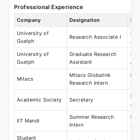
Professional Experience
Company
Designation
Per
University of
Sep
Research Associate I
Guelph
Jan
University of
Graduate Research
Sep
Guelph
Assistant
Aug
Mitacs Globalink
May
Mitacs
Research Intern
201
May
Academic Society
Secretary
Apr
Summer Research
May
IIT Mandi
Intern
Jul
Student