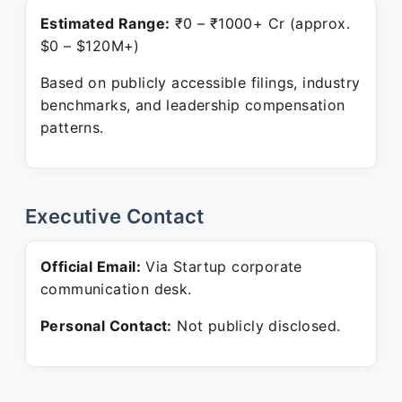
Estimated Range:
₹0 – ₹1000+ Cr (approx.
$0 – $120M+)
Based on publicly accessible filings, industry
benchmarks, and leadership compensation
patterns.
Executive Contact
Official Email:
Via Startup corporate
communication desk.
Personal Contact:
Not publicly disclosed.