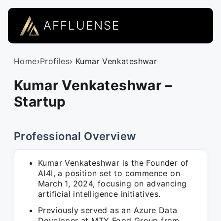
AFFLUENSE
Home
›
Profiles
› Kumar Venkateshwar
Kumar Venkateshwar –
Startup
Professional Overview
Kumar Venkateshwar is the Founder of
AI4I, a position set to commence on
March 1, 2024, focusing on advancing
artificial intelligence initiatives.
Previously served as an Azure Data
Developer at MTY Food Group from