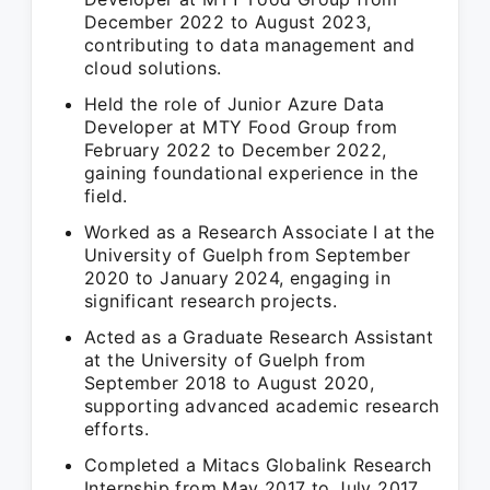
December 2022 to August 2023,
contributing to data management and
cloud solutions.
Held the role of Junior Azure Data
Developer at MTY Food Group from
February 2022 to December 2022,
gaining foundational experience in the
field.
Worked as a Research Associate I at the
University of Guelph from September
2020 to January 2024, engaging in
significant research projects.
Acted as a Graduate Research Assistant
at the University of Guelph from
September 2018 to August 2020,
supporting advanced academic research
efforts.
Completed a Mitacs Globalink Research
Internship from May 2017 to July 2017,