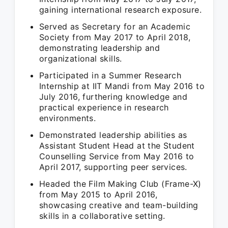
gaining international research exposure.
Served as Secretary for an Academic
Society from May 2017 to April 2018,
demonstrating leadership and
organizational skills.
Participated in a Summer Research
Internship at IIT Mandi from May 2016 to
July 2016, furthering knowledge and
practical experience in research
environments.
Demonstrated leadership abilities as
Assistant Student Head at the Student
Counselling Service from May 2016 to
April 2017, supporting peer services.
Headed the Film Making Club (Frame-X)
from May 2015 to April 2016,
showcasing creative and team-building
skills in a collaborative setting.