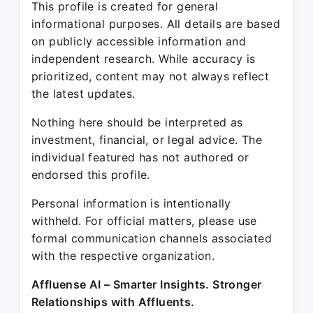
This profile is created for general
informational purposes. All details are based
on publicly accessible information and
independent research. While accuracy is
prioritized, content may not always reflect
the latest updates.
Nothing here should be interpreted as
investment, financial, or legal advice. The
individual featured has not authored or
endorsed this profile.
Personal information is intentionally
withheld. For official matters, please use
formal communication channels associated
with the respective organization.
Affluense AI – Smarter Insights. Stronger
Relationships with Affluents.