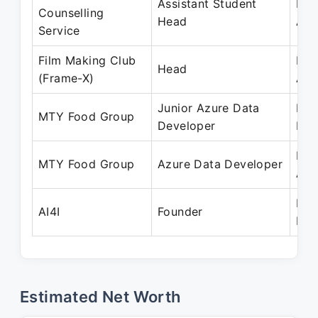
Assistant Student
May
Counselling
Head
Apr
Service
Film Making Club
May
Head
(Frame-X)
Apr
Junior Azure Data
Feb
MTY Food Group
Developer
Dec
Dec
MTY Food Group
Azure Data Developer
Aug
Mar
AI4I
Founder
Pre
Estimated Net Worth