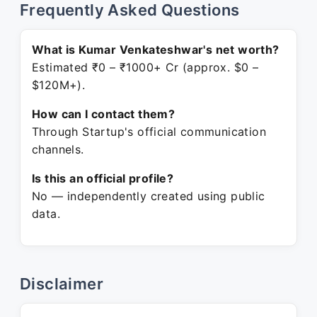
Frequently Asked Questions
What is Kumar Venkateshwar's net worth?
Estimated ₹0 – ₹1000+ Cr (approx. $0 –
$120M+).
How can I contact them?
Through Startup's official communication
channels.
Is this an official profile?
No — independently created using public
data.
Disclaimer