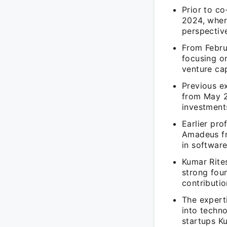
Prior to co
2024, where
perspectiv
From Febru
focusing o
venture ca
Previous e
from May 2
investment
Earlier pro
Amadeus fr
in softwar
Kumar Rite
strong fou
contributio
The experti
into techno
startups Ku