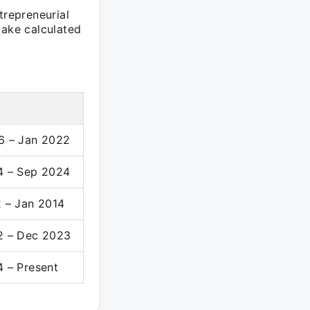
trepreneurial
take calculated
6 – Jan 2022
4 – Sep 2024
 – Jan 2014
2 – Dec 2023
 – Present