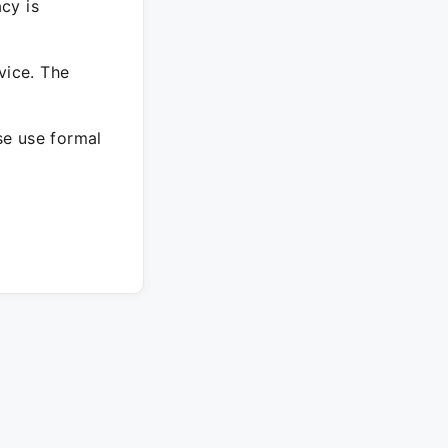
cy is
vice. The
ase use formal