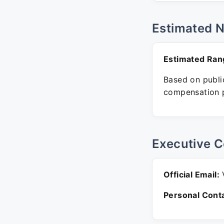
Estimated 
Estimated Ran
Based on public
compensation p
Executive C
Official Email:
V
Personal Conta