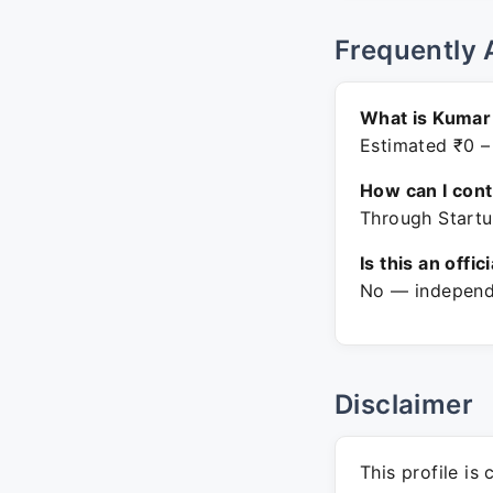
Frequently 
What is Kumar 
Estimated ₹0 –
How can I con
Through Startu
Is this an offic
No — independe
Disclaimer
This profile is