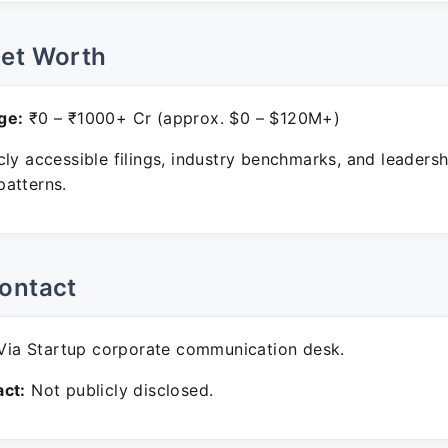
Net Worth
ge:
₹0 – ₹1000+ Cr (approx. $0 – $120M+)
ly accessible filings, industry benchmarks, and leadersh
atterns.
ontact
ia Startup corporate communication desk.
ct:
Not publicly disclosed.