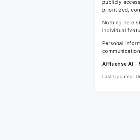
publicly acces
prioritized, co
Nothing here sh
individual feat
Personal inform
communication 
Affluense AI – 
Last Updated: D