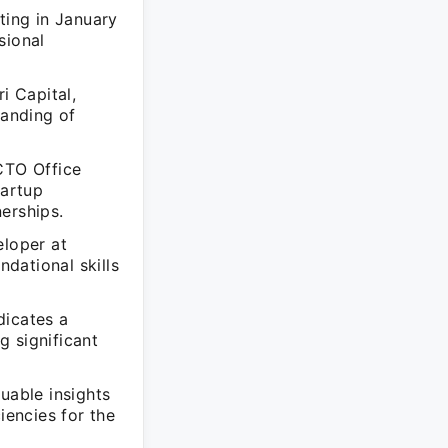
ting in January
sional
i Capital,
anding of
 CTO Office
tartup
erships.
eloper at
dational skills
dicates a
g significant
uable insights
iencies for the