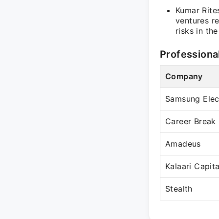
Kumar Rites
ventures re
risks in th
Professiona
Company
Samsung Elec
Career Break
Amadeus
Kalaari Capita
Stealth