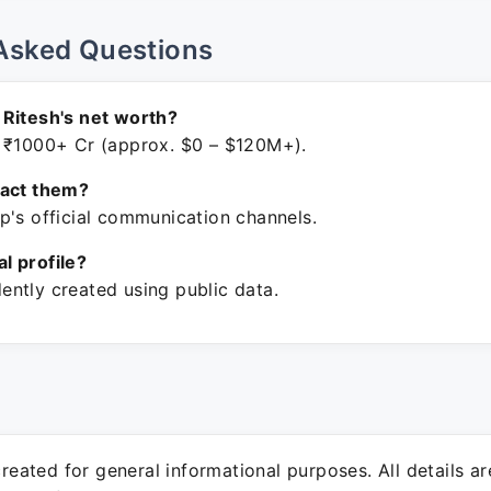
Asked Questions
Ritesh's net worth?
 ₹1000+ Cr (approx. $0 – $120M+).
tact them?
p's official communication channels.
ial profile?
ntly created using public data.
 created for general informational purposes. All details a