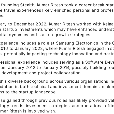
-founding Stealth, Kumar Ritesh took a career break star
 travel experiences likely enriched personal and profes
es.
ary to December 2022, Kumar Ritesh worked with Kalaar
n startup investments which may have enhanced underst
pital dynamics and startup growth strategies.
xperience includes a role at Samsung Electronics in the
016 to January 2022, where Kumar Ritesh engaged in s
s, potentially impacting technology innovation and partn
fessional experience includes serving as a Software Dev
om January 2012 to January 2014, possibly building foun
e development and project collaboration.
sh's diverse background across various organizations in
ndation in both technical and investment domains, makin
ns to the startup landscape.
se gained through previous roles has likely provided val
logy trends, investment strategies, and operational effic
mar Ritesh is involved with.