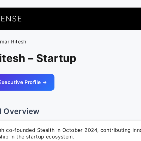
UENSE
umar Ritesh
tesh – Startup
Executive Profile →
l Overview
sh co-founded Stealth in October 2024, contributing inn
ship in the startup ecosystem.