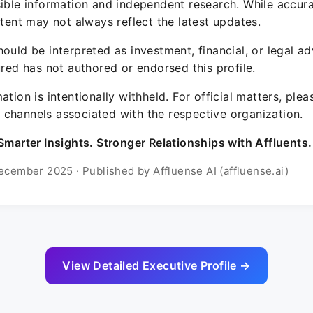
sible information and independent research. While accura
ntent may not always reflect the latest updates.
ould be interpreted as investment, financial, or legal ad
ured has not authored or endorsed this profile.
ation is intentionally withheld. For official matters, ple
channels associated with the respective organization.
Smarter Insights. Stronger Relationships with Affluents.
ecember 2025 · Published by Affluense AI (affluense.ai)
View Detailed Executive Profile →