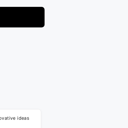
ovative ideas