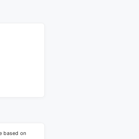
re based on