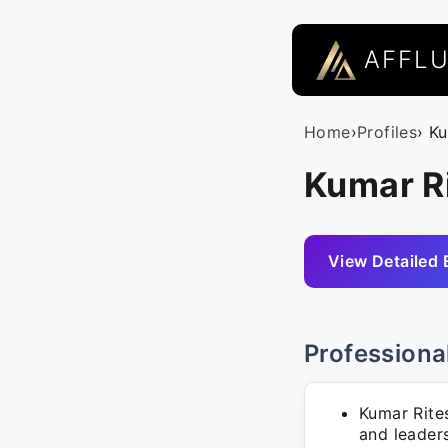
AFFL
Home
›
Profiles
› K
Kumar Ri
View Detailed 
Professiona
Kumar Rite
and leader