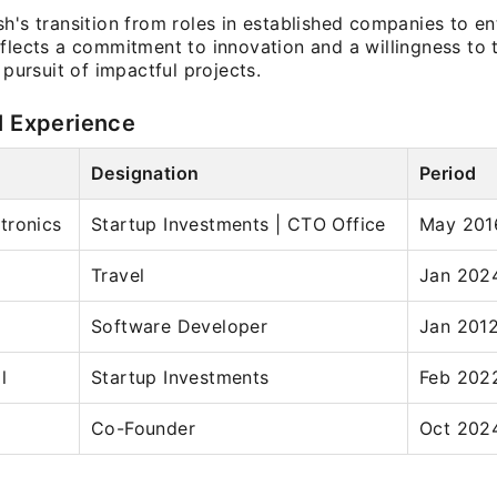
h's transition from roles in established companies to en
flects a commitment to innovation and a willingness to 
e pursuit of impactful projects.
l Experience
Designation
Period
tronics
Startup Investments | CTO Office
May 201
Travel
Jan 202
Software Developer
Jan 2012
l
Startup Investments
Feb 202
Co-Founder
Oct 2024