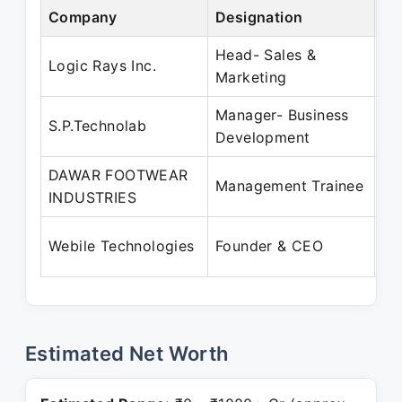
Company
Designation
Pe
Head- Sales &
Ma
Logic Rays Inc.
Marketing
Oc
Manager- Business
Ju
S.P.Technolab
Development
Ap
DAWAR FOOTWEAR
Ja
Management Trainee
INDUSTRIES
Ju
Au
Webile Technologies
Founder & CEO
Pr
Estimated Net Worth