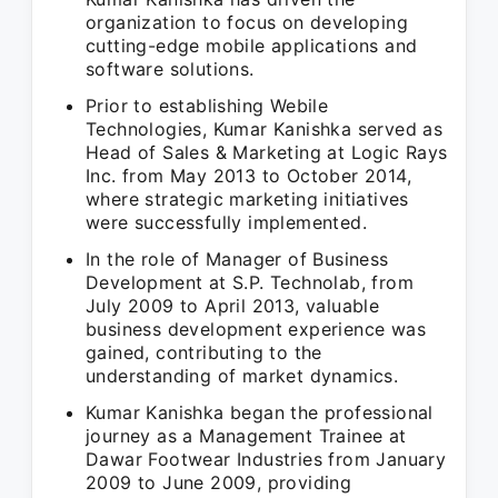
organization to focus on developing
cutting-edge mobile applications and
software solutions.
Prior to establishing Webile
Technologies, Kumar Kanishka served as
Head of Sales & Marketing at Logic Rays
Inc. from May 2013 to October 2014,
where strategic marketing initiatives
were successfully implemented.
In the role of Manager of Business
Development at S.P. Technolab, from
July 2009 to April 2013, valuable
business development experience was
gained, contributing to the
understanding of market dynamics.
Kumar Kanishka began the professional
journey as a Management Trainee at
Dawar Footwear Industries from January
2009 to June 2009, providing