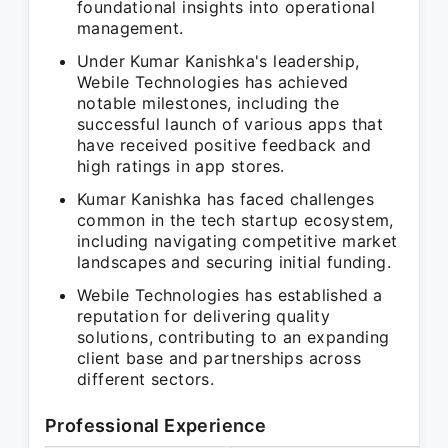
foundational insights into operational
management.
Under Kumar Kanishka's leadership,
Webile Technologies has achieved
notable milestones, including the
successful launch of various apps that
have received positive feedback and
high ratings in app stores.
Kumar Kanishka has faced challenges
common in the tech startup ecosystem,
including navigating competitive market
landscapes and securing initial funding.
Webile Technologies has established a
reputation for delivering quality
solutions, contributing to an expanding
client base and partnerships across
different sectors.
Professional Experience