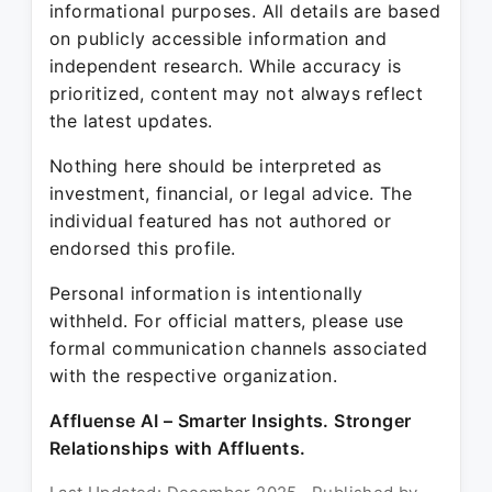
informational purposes. All details are based
on publicly accessible information and
independent research. While accuracy is
prioritized, content may not always reflect
the latest updates.
Nothing here should be interpreted as
investment, financial, or legal advice. The
individual featured has not authored or
endorsed this profile.
Personal information is intentionally
withheld. For official matters, please use
formal communication channels associated
with the respective organization.
Affluense AI – Smarter Insights. Stronger
Relationships with Affluents.