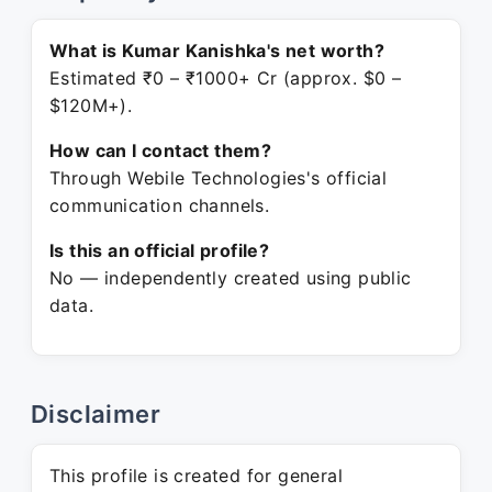
What is Kumar Kanishka's net worth?
Estimated ₹0 – ₹1000+ Cr (approx. $0 –
$120M+).
How can I contact them?
Through Webile Technologies's official
communication channels.
Is this an official profile?
No — independently created using public
data.
Disclaimer
This profile is created for general