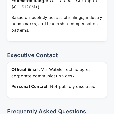
Estimated Range:
₹0 – ₹1000+ Cr (approx.
$0 – $120M+)
Based on publicly accessible filings, industry
benchmarks, and leadership compensation
patterns.
Executive Contact
Official Email:
Via Webile Technologies
corporate communication desk.
Personal Contact:
Not publicly disclosed.
Frequently Asked Questions