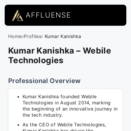
AFFLUENSE
Home
›
Profiles
› Kumar Kanishka
Kumar Kanishka – Webile
Technologies
Professional Overview
Kumar Kanishka founded Webile
Technologies in August 2014, marking
the beginning of an innovative journey in
the tech industry.
As the CEO of Webile Technologies,
Kumar Kanishka has driven the