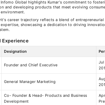
t Infomo Global highlights Kumar's commitment to foster
ion and developing products that meet evolving consume
 environment.
t's career trajectory reflects a blend of entrepreneurial 
expertise, showcasing a dedication to driving innovatio
stem.
l Experience
Designation
Per
Jul
Founder and Chief Executive
20
Aug
General Manager Marketing
20
Co- Founder & Head- Products and Business
Apr
Development
Pre