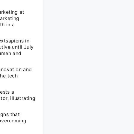
rketing at
arketing
h in a
extsapiens in
tive until July
cumen and
innovation and
the tech
gests a
r, illustrating
igns that
 overcoming