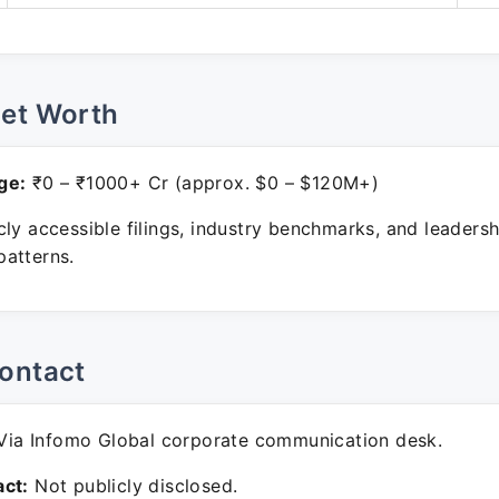
Net Worth
ge:
₹0 – ₹1000+ Cr (approx. $0 – $120M+)
ly accessible filings, industry benchmarks, and leadersh
atterns.
ontact
ia Infomo Global corporate communication desk.
ct:
Not publicly disclosed.