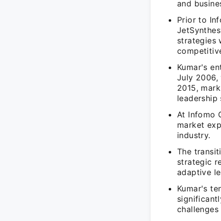
and busines
Prior to I
JetSynthes
strategies
competitiv
Kumar's en
July 2006, 
2015, mark
leadership s
At Infomo 
market exp
industry.
The transit
strategic r
adaptive le
Kumar's te
significan
challenges 