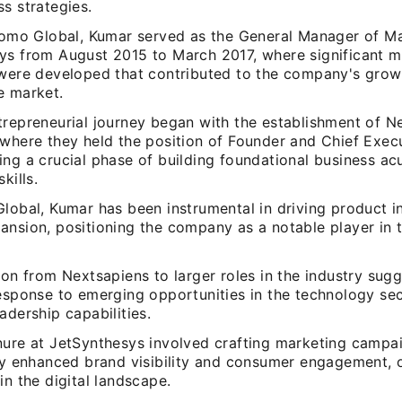
s strategies.
nfomo Global, Kumar served as the General Manager of Ma
ys from August 2015 to March 2017, where significant m
 were developed that contributed to the company's growt
e market.
trepreneurial journey began with the establishment of N
where they held the position of Founder and Chief Execu
ing a crucial phase of building foundational business a
kills.
Global, Kumar has been instrumental in driving product 
ansion, positioning the company as a notable player in 
ion from Nextsapiens to larger roles in the industry sug
esponse to emerging opportunities in the technology secto
adership capabilities.
nure at JetSynthesys involved crafting marketing campa
tly enhanced brand visibility and consumer engagement,
in the digital landscape.