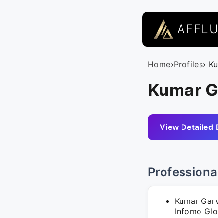
AFFL
Home
›
Profiles
› K
Kumar Ga
View Detailed 
Professiona
Kumar Garv
Infomo Glob