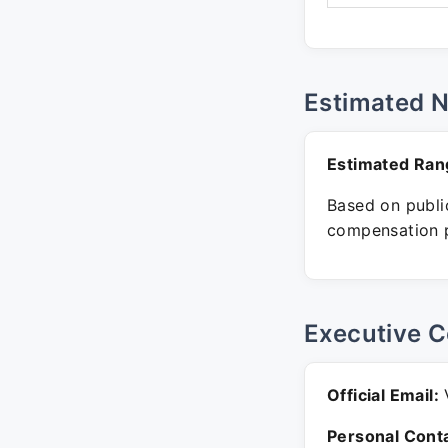
Estimated 
Estimated Ran
Based on public
compensation p
Executive C
Official Email:
V
Personal Conta