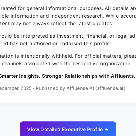
 created for general informational purposes. All details a
sible information and independent research. While accura
ntent may not always reflect the latest updates.
ould be interpreted as investment, financial, or legal ad
ured has not authored or endorsed this profile.
ation is intentionally withheld. For official matters, ple
channels associated with the respective organization.
Smarter Insights. Stronger Relationships with Affluents.
ecember 2025 · Published by Affluense AI (affluense.ai)
View Detailed Executive Profile →