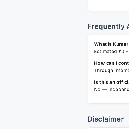
Frequently 
What is Kumar 
Estimated ₹0 –
How can I con
Through Infomo
Is this an offic
No — independe
Disclaimer