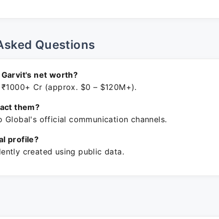
Asked Questions
Garvit's net worth?
 ₹1000+ Cr (approx. $0 – $120M+).
tact them?
 Global's official communication channels.
ial profile?
ntly created using public data.