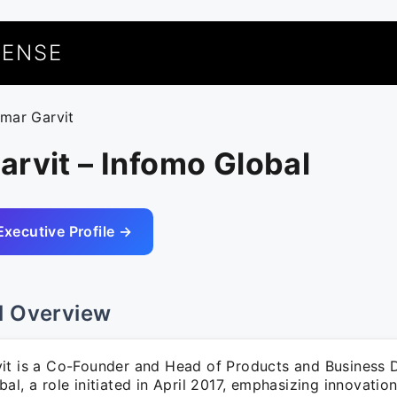
UENSE
umar Garvit
rvit – Infomo Global
Executive Profile →
l Overview
it is a Co-Founder and Head of Products and Business 
al, a role initiated in April 2017, emphasizing innovatio