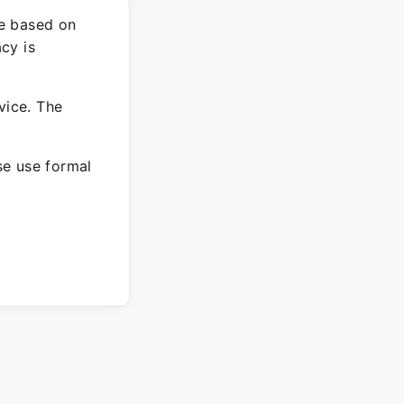
re based on
cy is
vice. The
ase use formal