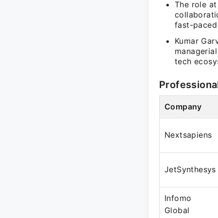
The role a
collaborat
fast-paced
Kumar Garvi
managerial 
tech ecosy
Professiona
Company
Nextsapiens
JetSynthesys
Infomo
Global