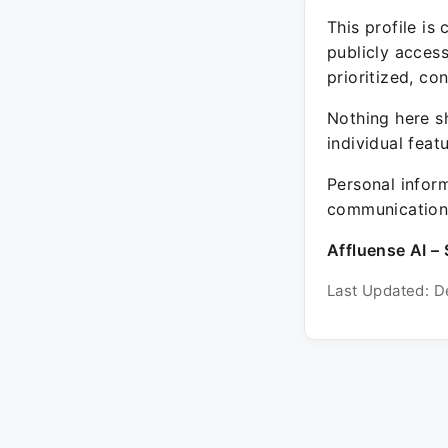
This profile is
publicly acces
prioritized, co
Nothing here sh
individual feat
Personal inform
communication 
Affluense AI – 
Last Updated: D