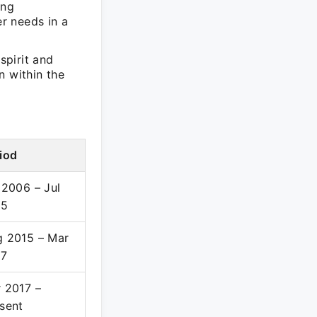
ing
r needs in a
spirit and
n within the
iod
 2006 – Jul
15
 2015 – Mar
17
 2017 –
sent