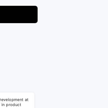
Development at
n in product