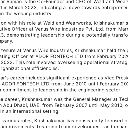
ar Raman is the Co-Founder and CEO of Weld and Wearw
in March 2023, indicating a move towards entrepreneu
in the welding industry.
tion with his role at Weld and Wearworks, Krishnakumar 
tive Officer at Venus Wire Industries Pvt. Ltd. from Mar
3, demonstrating leadership during a potentially transf
mpany.
s tenure at Venus Wire Industries, Krishnakumar held the 
ating Officer at ADOR FONTECH LTD from February 2020
2022. This role involved overseeing operational strateg
rganizational efficiencies.
r's career includes significant experience as Vice Presi
 ADOR FONTECH LTD from June 2010 until February 2020
m commitment to leadership in the engineering sector.
the career, Krishnakumar was the General Manager at Tec
 Abu Dhabi, UAE, from February 2007 until May 2010, 
in an international setting.
 various roles, Krishnakumar has consistently focused o
l improvements, fostering team development, and enha