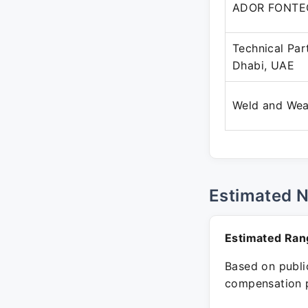
ADOR FONTE
Technical Pa
Dhabi, UAE
Weld and We
Estimated 
Estimated Ran
Based on public
compensation p