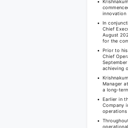
Krishnakum
commenced 
innovation 
In conjunc
Chief Execu
August 202
for the co
Prior to hi
Chief Oper
September 
achieving o
Krishnakuma
Manager at
a long-ter
Earlier in 
Company in
operations 
Throughout
operationa