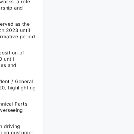
orks, a role
rship and
served as the
ch 2023 until
ormative period
position of
 until
ies and
dent / General
, highlighting
hnical Parts
overseeing
n driving
ncing customer