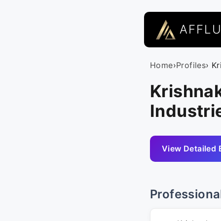
AFFL
Home
›
Profiles
› K
Krishna
Industrie
View Detailed 
Professiona