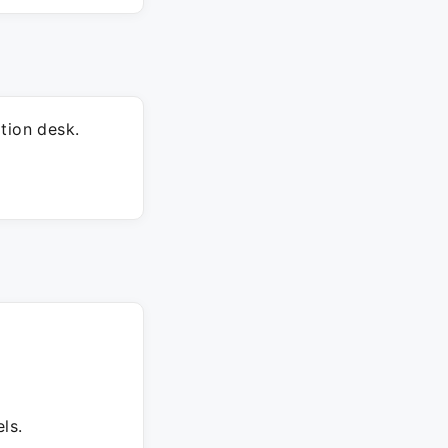
tion desk.
ls.