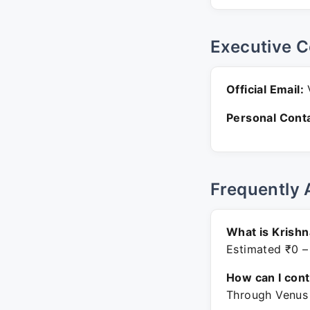
Executive C
Official Email:
V
Personal Conta
Frequently 
What is Krish
Estimated ₹0 –
How can I con
Through Venus W