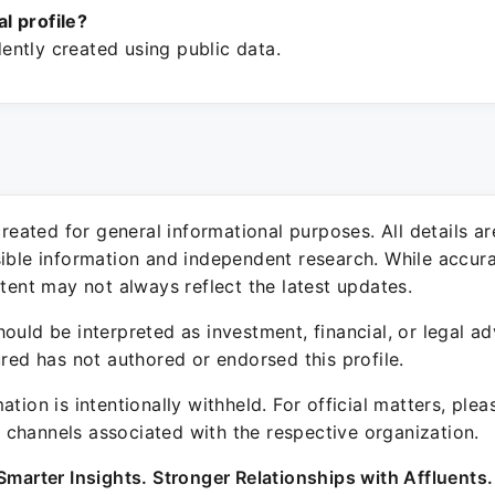
ial profile?
ntly created using public data.
 created for general informational purposes. All details a
sible information and independent research. While accura
ntent may not always reflect the latest updates.
ould be interpreted as investment, financial, or legal ad
ured has not authored or endorsed this profile.
ation is intentionally withheld. For official matters, ple
channels associated with the respective organization.
Smarter Insights. Stronger Relationships with Affluents.