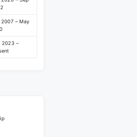
22
 2007 – May
0
 2023 –
sent
ip