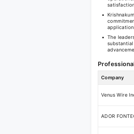
satisfactio
Krishnakum
commitment
application
The leader
substantia
advanceme
Professiona
Company
Venus Wire Ind
ADOR FONTE