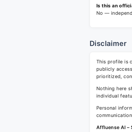
Is this an offic
No — independe
Disclaimer
This profile is
publicly acces
prioritized, co
Nothing here sh
individual feat
Personal inform
communication 
Affluense AI – 