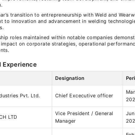
n.
ar’s transition to entrepreneurship with Weld and Wearw
 to innovation and advancement in welding technologi
s.
ship roles maintained within notable companies demonst
l impact on corporate strategies, operational performanc
nts.
l Experience
Designation
Per
Mar
ustries Pvt. Ltd.
Chief Excecutive officer
20
Vice President / General
Jun
CH LTD
Manager
20
Feb