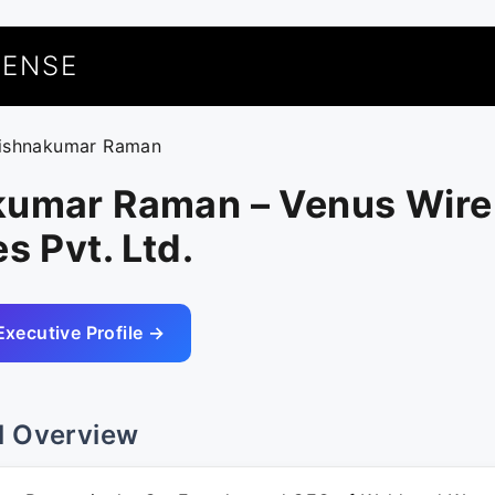
UENSE
rishnakumar Raman
kumar Raman – Venus Wire
s Pvt. Ltd.
Executive Profile →
l Overview