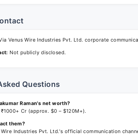
ontact
ia Venus Wire Industries Pvt. Ltd. corporate communica
ct:
Not publicly disclosed.
Asked Questions
nakumar Raman's net worth?
 ₹1000+ Cr (approx. $0 – $120M+).
tact them?
ire Industries Pvt. Ltd.'s official communication channe