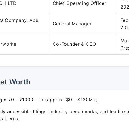
CH LTD
Chief Operating Officer
20
rts Company, Abu
Feb
General Manager
201
Mar
arworks
Co-Founder & CEO
Pre
Net Worth
ge:
₹0 – ₹1000+ Cr (approx. $0 – $120M+)
ly accessible filings, industry benchmarks, and leadersh
atterns.