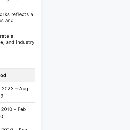
orks reflects a
es and
rate a
e, and industry
iod
 2023 – Aug
23
 2010 – Feb
20
 2020 – Sep