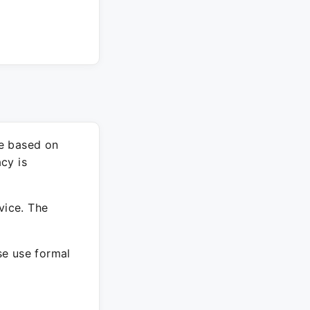
re based on
cy is
vice. The
ase use formal