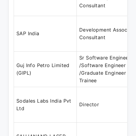
Consultant
Development Associat
SAP India
Consultant
Sr Software Engineer
Guj Info Petro Limited
/Software Engineer
(GIPL)
/Graduate Engineer
Trainee
Sodales Labs India Pvt
Director
Ltd