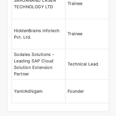
SAHJANAND LASER
Trainee
TECHNOLOGY LTD
HiddenBrains Infotech
Trainee
Pvt. Ltd.
Sodales Solutions -
Leading SAP Cloud
Technical Lead
Solution Extension
Partner
YantrAdhigam
Founder