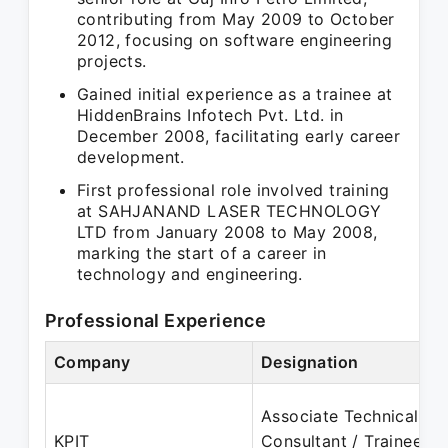
contributing from May 2009 to October
2012, focusing on software engineering
projects.
Gained initial experience as a trainee at
HiddenBrains Infotech Pvt. Ltd. in
December 2008, facilitating early career
development.
First professional role involved training
at SAHJANAND LASER TECHNOLOGY
LTD from January 2008 to May 2008,
marking the start of a career in
technology and engineering.
Professional Experience
Company
Designation
Associate Technical
KPIT
Consultant / Trainee