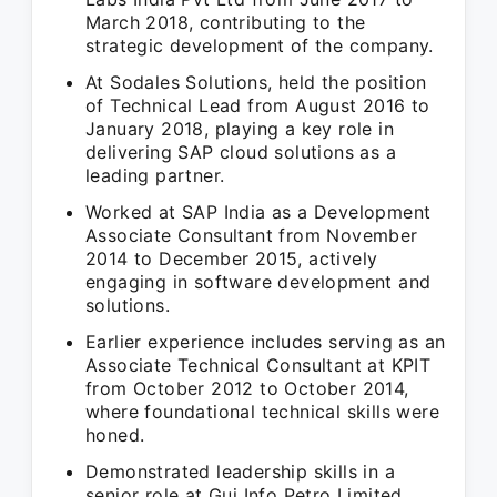
March 2018, contributing to the
strategic development of the company.
At Sodales Solutions, held the position
of Technical Lead from August 2016 to
January 2018, playing a key role in
delivering SAP cloud solutions as a
leading partner.
Worked at SAP India as a Development
Associate Consultant from November
2014 to December 2015, actively
engaging in software development and
solutions.
Earlier experience includes serving as an
Associate Technical Consultant at KPIT
from October 2012 to October 2014,
where foundational technical skills were
honed.
Demonstrated leadership skills in a
senior role at Guj Info Petro Limited,