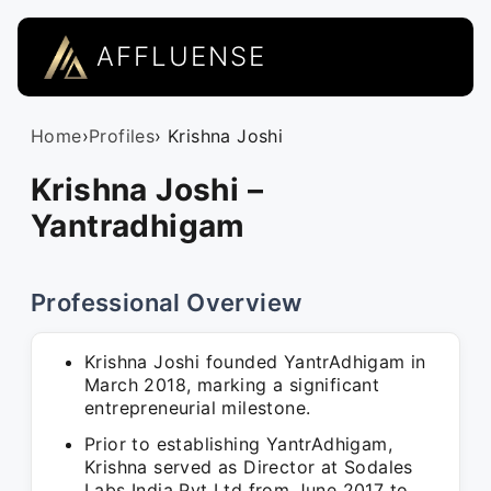
AFFLUENSE
Home
›
Profiles
› Krishna Joshi
Krishna Joshi –
Yantradhigam
Professional Overview
Krishna Joshi founded YantrAdhigam in
March 2018, marking a significant
entrepreneurial milestone.
Prior to establishing YantrAdhigam,
Krishna served as Director at Sodales
Labs India Pvt Ltd from June 2017 to