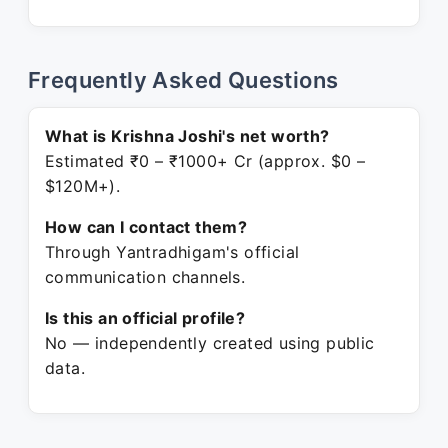
Frequently Asked Questions
What is Krishna Joshi's net worth?
Estimated ₹0 – ₹1000+ Cr (approx. $0 –
$120M+).
How can I contact them?
Through Yantradhigam's official
communication channels.
Is this an official profile?
No — independently created using public
data.