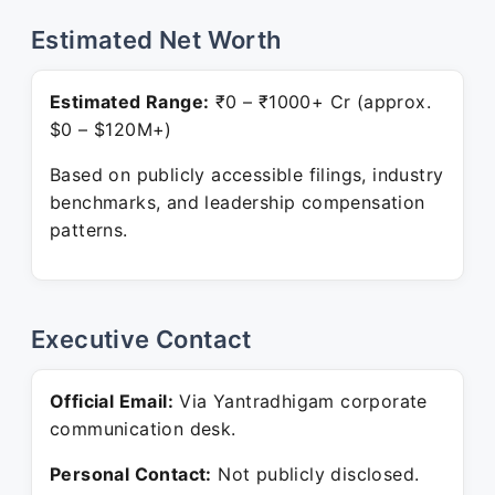
Estimated Net Worth
Estimated Range:
₹0 – ₹1000+ Cr (approx.
$0 – $120M+)
Based on publicly accessible filings, industry
benchmarks, and leadership compensation
patterns.
Executive Contact
Official Email:
Via Yantradhigam corporate
communication desk.
Personal Contact:
Not publicly disclosed.