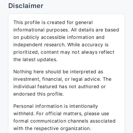
Disclaimer
This profile is created for general
informational purposes. All details are based
on publicly accessible information and
independent research. While accuracy is
prioritized, content may not always reflect
the latest updates.
Nothing here should be interpreted as
investment, financial, or legal advice. The
individual featured has not authored or
endorsed this profile.
Personal information is intentionally
withheld. For official matters, please use
formal communication channels associated
with the respective organization.