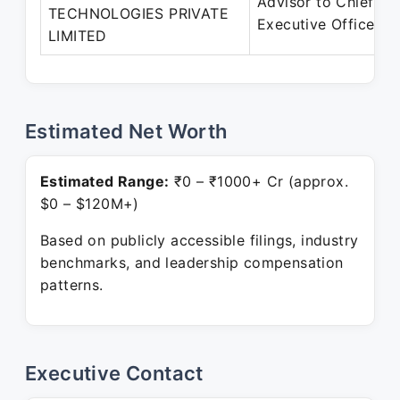
Advisor to Chief
TECHNOLOGIES PRIVATE
Executive Officer
LIMITED
Estimated Net Worth
Estimated Range:
₹0 – ₹1000+ Cr (approx.
$0 – $120M+)
Based on publicly accessible filings, industry
benchmarks, and leadership compensation
patterns.
Executive Contact