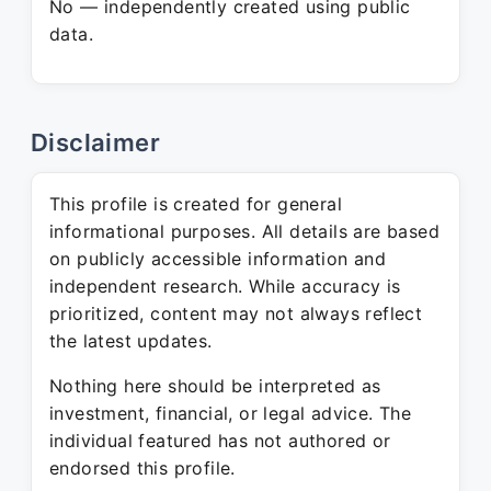
No — independently created using public
data.
Disclaimer
This profile is created for general
informational purposes. All details are based
on publicly accessible information and
independent research. While accuracy is
prioritized, content may not always reflect
the latest updates.
Nothing here should be interpreted as
investment, financial, or legal advice. The
individual featured has not authored or
endorsed this profile.