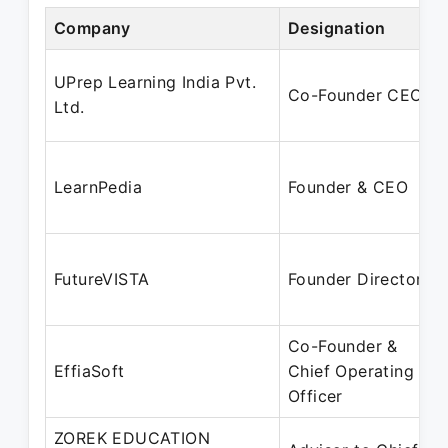
Company
Designation
UPrep Learning India Pvt.
Co-Founder CEO
Ltd.
LearnPedia
Founder & CEO
FutureVISTA
Founder Director
Co-Founder &
EffiaSoft
Chief Operating
Officer
ZOREK EDUCATION