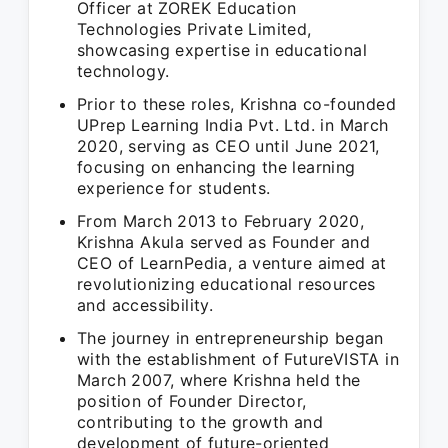
Officer at ZOREK Education
Technologies Private Limited,
showcasing expertise in educational
technology.
Prior to these roles, Krishna co-founded
UPrep Learning India Pvt. Ltd. in March
2020, serving as CEO until June 2021,
focusing on enhancing the learning
experience for students.
From March 2013 to February 2020,
Krishna Akula served as Founder and
CEO of LearnPedia, a venture aimed at
revolutionizing educational resources
and accessibility.
The journey in entrepreneurship began
with the establishment of FutureVISTA in
March 2007, where Krishna held the
position of Founder Director,
contributing to the growth and
development of future-oriented