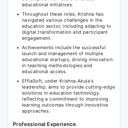
educational initiatives.
Throughout these roles, Krishna has
navigated various challenges in the
education sector, including adapting to
digital transformation and participant
engagement.
Achievements include the successful
launch and management of multiple
educational startups, driving innovation
in teaching methodologies and
educational access.
EffiaSoft, under Krishna Akula's
leadership, aims to provide cutting-edge
solutions in education technology,
reflecting a commitment to improving
learning outcomes through innovative
approaches.
Professional Experience