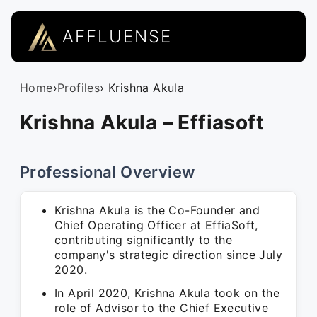
AFFLUENSE
Home
›
Profiles
› Krishna Akula
Krishna Akula – Effiasoft
Professional Overview
Krishna Akula is the Co-Founder and
Chief Operating Officer at EffiaSoft,
contributing significantly to the
company's strategic direction since July
2020.
In April 2020, Krishna Akula took on the
role of Advisor to the Chief Executive