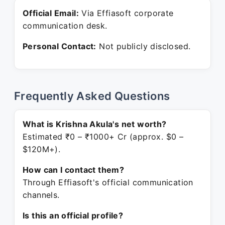
Official Email:
Via Effiasoft corporate
communication desk.
Personal Contact:
Not publicly disclosed.
Frequently Asked Questions
What is Krishna Akula's net worth?
Estimated ₹0 – ₹1000+ Cr (approx. $0 –
$120M+).
How can I contact them?
Through Effiasoft's official communication
channels.
Is this an official profile?