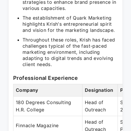
strategies to enhance brand presence in
various capacities.
The establishment of Quark Marketing
highlights Krish's entrepreneurial spirit
and vision for the marketing landscape.
Throughout these roles, Krish has faced
challenges typical of the fast-paced
marketing environment, including
adapting to digital trends and evolving
client needs.
Professional Experience
Company
Designation
Peri
180 Degrees Consulting
Head of
Sep 
H.R. College
Outreach
202
Head of
Sep 
Finnacle Magazine
Outreach
Pres