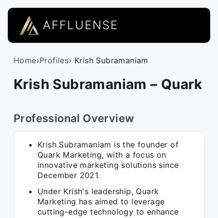
AFFLUENSE
Home
›
Profiles
› Krish Subramaniam
Krish Subramaniam – Quark
Professional Overview
Krish Subramaniam is the founder of
Quark Marketing, with a focus on
innovative marketing solutions since
December 2021.
Under Krish's leadership, Quark
Marketing has aimed to leverage
cutting-edge technology to enhance