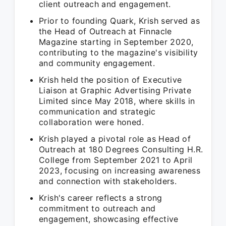
client outreach and engagement.
Prior to founding Quark, Krish served as
the Head of Outreach at Finnacle
Magazine starting in September 2020,
contributing to the magazine's visibility
and community engagement.
Krish held the position of Executive
Liaison at Graphic Advertising Private
Limited since May 2018, where skills in
communication and strategic
collaboration were honed.
Krish played a pivotal role as Head of
Outreach at 180 Degrees Consulting H.R.
College from September 2021 to April
2023, focusing on increasing awareness
and connection with stakeholders.
Krish's career reflects a strong
commitment to outreach and
engagement, showcasing effective