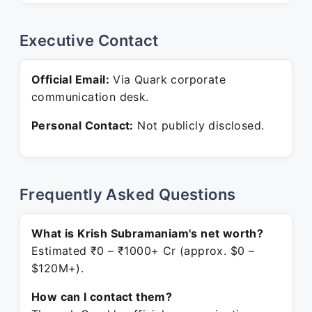
Executive Contact
Official Email:
Via Quark corporate
communication desk.
Personal Contact:
Not publicly disclosed.
Frequently Asked Questions
What is Krish Subramaniam's net worth?
Estimated ₹0 – ₹1000+ Cr (approx. $0 –
$120M+).
How can I contact them?