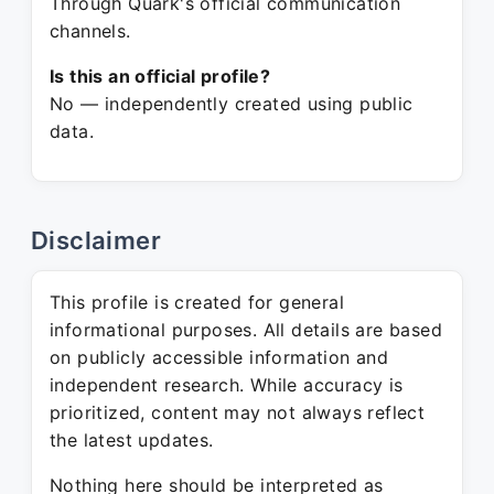
Through Quark's official communication
channels.
Is this an official profile?
No — independently created using public
data.
Disclaimer
This profile is created for general
informational purposes. All details are based
on publicly accessible information and
independent research. While accuracy is
prioritized, content may not always reflect
the latest updates.
Nothing here should be interpreted as