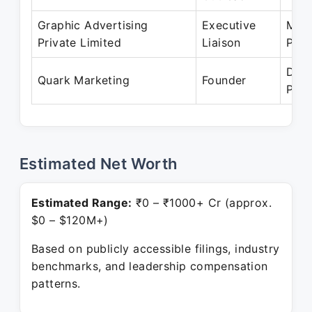
Graphic Advertising
Executive
May 
Private Limited
Liaison
Pres
Dec 
Quark Marketing
Founder
Pres
Estimated Net Worth
Estimated Range:
₹0 – ₹1000+ Cr (approx.
$0 – $120M+)
Based on publicly accessible filings, industry
benchmarks, and leadership compensation
patterns.