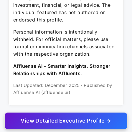
investment, financial, or legal advice. The
individual featured has not authored or
endorsed this profile.
Personal information is intentionally
withheld. For official matters, please use
formal communication channels associated
with the respective organization.
Affluense AI – Smarter Insights. Stronger
Relationships with Affluents.
Last Updated: December 2025 · Published by
Affluense AI (affluense.ai)
View Detailed Executive Profile →
© 2025 Affluense AI