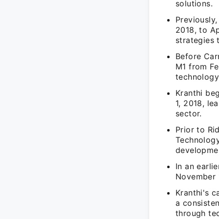
solutions.
Previously,
2018, to Ap
strategies 
Before Carr
M1 from Fe
technology 
Kranthi be
1, 2018, le
sector.
Prior to R
Technology
developmen
In an earli
November 1
Kranthi's c
a consiste
through te