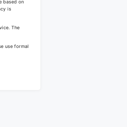
re based on
cy is
vice. The
ase use formal