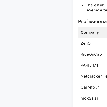
The establi
leverage te
Professiona
Company
ZenQ
RideOnCab
PARIS M1
Netcracker T
Carrefour
mokSa.ai