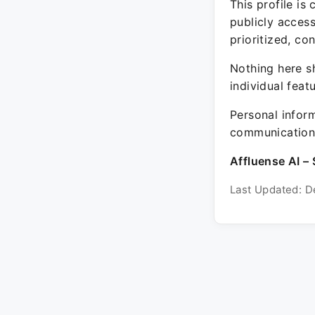
This profile is
publicly acces
prioritized, co
Nothing here sh
individual feat
Personal inform
communication 
Affluense AI – 
Last Updated: D