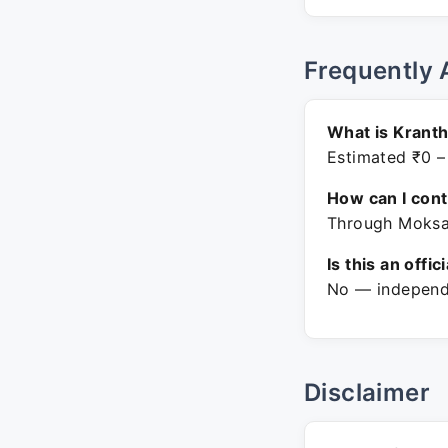
Frequently 
What is Kranth
Estimated ₹0 –
How can I con
Through Moksa.
Is this an offic
No — independe
Disclaimer