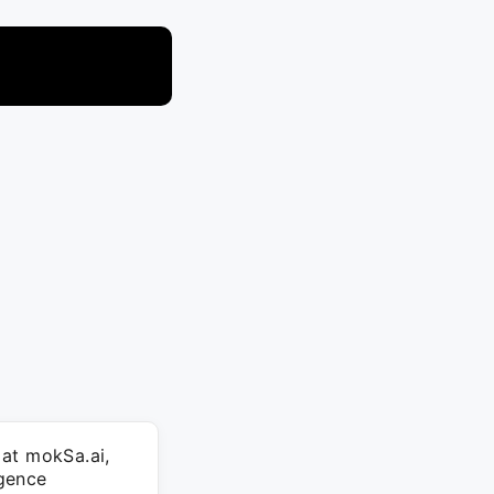
 at mokSa.ai,
igence