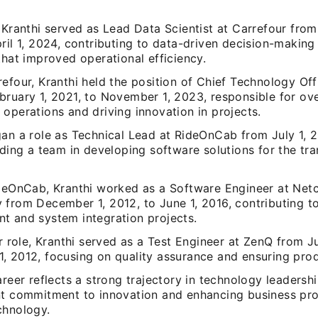
 Kranthi served as Lead Data Scientist at Carrefour from
ril 1, 2024, contributing to data-driven decision-making
that improved operational efficiency.
efour, Kranthi held the position of Chief Technology Off
bruary 1, 2021, to November 1, 2023, responsible for ov
operations and driving innovation in projects.
gan a role as Technical Lead at RideOnCab from July 1, 
ading a team in developing software solutions for the tr
ideOnCab, Kranthi worked as a Software Engineer at Net
 from December 1, 2012, to June 1, 2016, contributing t
t and system integration projects.
er role, Kranthi served as a Test Engineer at ZenQ from J
, 2012, focusing on quality assurance and ensuring pro
areer reflects a strong trajectory in technology leaders
nt commitment to innovation and enhancing business pr
chnology.