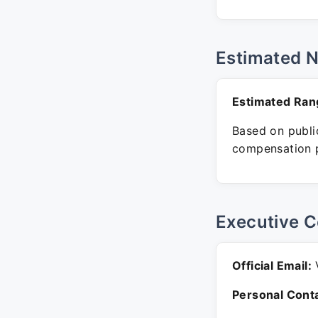
Estimated 
Estimated Ran
Based on public
compensation p
Executive C
Official Email:
V
Personal Conta