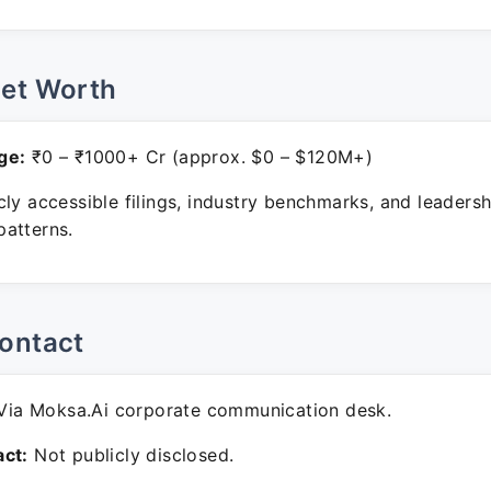
Net Worth
ge:
₹0 – ₹1000+ Cr (approx. $0 – $120M+)
ly accessible filings, industry benchmarks, and leadersh
atterns.
ontact
ia Moksa.Ai corporate communication desk.
ct:
Not publicly disclosed.