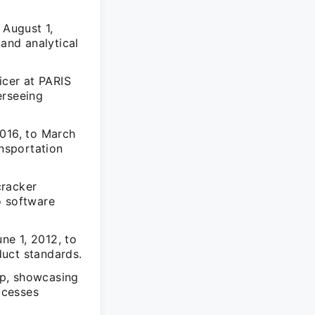
 August 1,
 and analytical
icer at PARIS
erseeing
2016, to March
ansportation
cracker
o software
une 1, 2012, to
duct standards.
hip, showcasing
ocesses