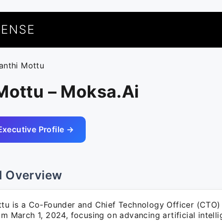
UENSE
ranthi Mottu
Mottu – Moksa.Ai
Executive Profile →
l Overview
ttu is a Co-Founder and Chief Technology Officer (CTO)
om March 1, 2024, focusing on advancing artificial intell