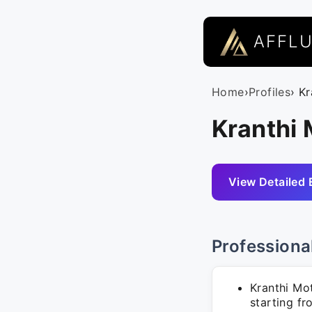
AFFL
Home
›
Profiles
› K
Kranthi 
View Detailed 
Professiona
Kranthi Mo
starting fr