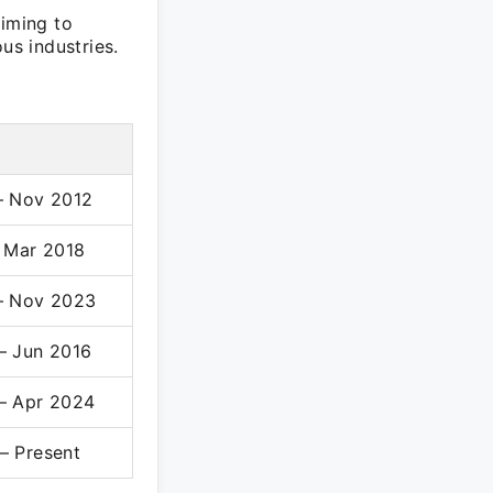
aiming to
us industries.
– Nov 2012
– Mar 2018
– Nov 2023
– Jun 2016
– Apr 2024
– Present