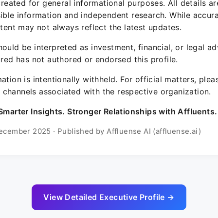
 created for general informational purposes. All details a
sible information and independent research. While accura
ntent may not always reflect the latest updates.
ould be interpreted as investment, financial, or legal ad
ured has not authored or endorsed this profile.
ation is intentionally withheld. For official matters, ple
channels associated with the respective organization.
Smarter Insights. Stronger Relationships with Affluents.
ecember 2025 · Published by Affluense AI (affluense.ai)
View Detailed Executive Profile →