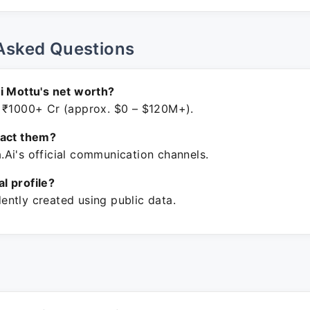
Asked Questions
i Mottu's net worth?
 ₹1000+ Cr (approx. $0 – $120M+).
tact them?
Ai's official communication channels.
ial profile?
ntly created using public data.