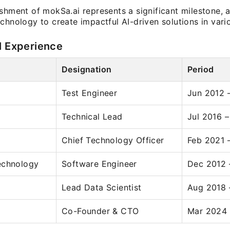
shment of mokSa.ai represents a significant milestone, 
chnology to create impactful AI-driven solutions in vario
l Experience
Designation
Period
Test Engineer
Jun 2012 
Technical Lead
Jul 2016 
Chief Technology Officer
Feb 2021 
echnology
Software Engineer
Dec 2012 
Lead Data Scientist
Aug 2018 
Co-Founder & CTO
Mar 2024 