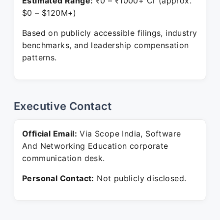
Estimated Range:
₹0 – ₹1000+ Cr (approx.
$0 – $120M+)
Based on publicly accessible filings, industry
benchmarks, and leadership compensation
patterns.
Executive Contact
Official Email:
Via Scope India, Software
And Networking Education corporate
communication desk.
Personal Contact:
Not publicly disclosed.