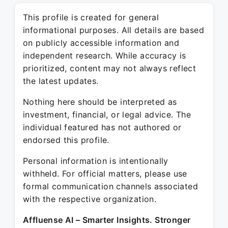
This profile is created for general
informational purposes. All details are based
on publicly accessible information and
independent research. While accuracy is
prioritized, content may not always reflect
the latest updates.
Nothing here should be interpreted as
investment, financial, or legal advice. The
individual featured has not authored or
endorsed this profile.
Personal information is intentionally
withheld. For official matters, please use
formal communication channels associated
with the respective organization.
Affluense AI – Smarter Insights. Stronger