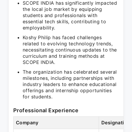
SCOPE INDIA has significantly impacted
the local job market by equipping
students and professionals with
essential tech skills, contributing to
employability.
Koshy Philip has faced challenges
related to evolving technology trends,
necessitating continuous updates to the
curriculum and training methods at
SCOPE INDIA.
The organization has celebrated several
milestones, including partnerships with
industry leaders to enhance educational
offerings and internship opportunities
for students.
Professional Experience
Company
Designation