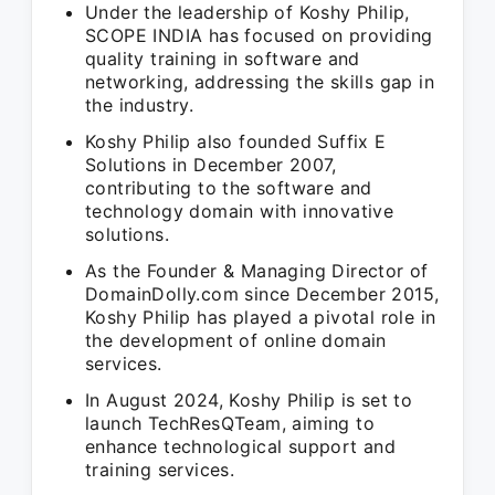
Under the leadership of Koshy Philip,
SCOPE INDIA has focused on providing
quality training in software and
networking, addressing the skills gap in
the industry.
Koshy Philip also founded Suffix E
Solutions in December 2007,
contributing to the software and
technology domain with innovative
solutions.
As the Founder & Managing Director of
DomainDolly.com since December 2015,
Koshy Philip has played a pivotal role in
the development of online domain
services.
In August 2024, Koshy Philip is set to
launch TechResQTeam, aiming to
enhance technological support and
training services.