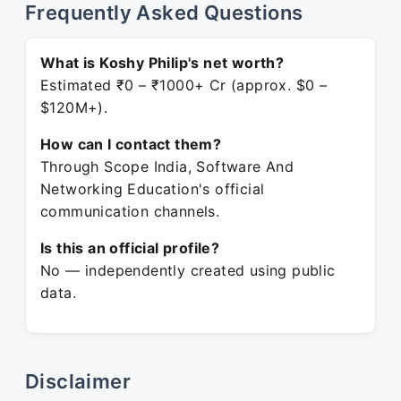
Frequently Asked Questions
What is Koshy Philip's net worth?
Estimated ₹0 – ₹1000+ Cr (approx. $0 –
$120M+).
How can I contact them?
Through Scope India, Software And
Networking Education's official
communication channels.
Is this an official profile?
No — independently created using public
data.
Disclaimer