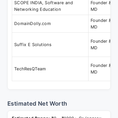
SCOPE INDIA, Software and
Founder &
Networking Education
MD
Founder &
DomainDolly.com
MD
Founder &
Suffix E Solutions
MD
Founder &
TechResQTeam
MD
Estimated Net Worth