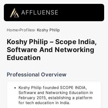
AFFLUENSE
Home
›
Profiles
› Koshy Philip
Koshy Philip – Scope India,
Software And Networking
Education
Professional Overview
Koshy Philip founded SCOPE INDIA,
Software and Networking Education in
February 2015, establishing a platform
for tech education in India.