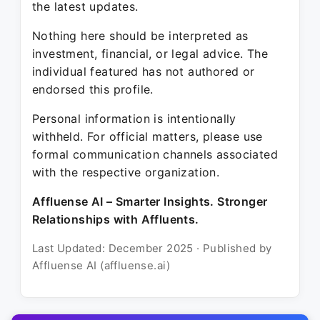
the latest updates.
Nothing here should be interpreted as
investment, financial, or legal advice. The
individual featured has not authored or
endorsed this profile.
Personal information is intentionally
withheld. For official matters, please use
formal communication channels associated
with the respective organization.
Affluense AI – Smarter Insights. Stronger
Relationships with Affluents.
Last Updated: December 2025 · Published by
Affluense AI (affluense.ai)