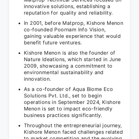
innovative solutions, establishing a
reputation for quality and reliability.
In 2001, before Matprop, Kishore Menon
co-founded Poornam Info Vision,
gaining valuable experience that would
benefit future ventures.
Kishore Menon is also the founder of
Nature Ideations, which started in June
2009, showcasing a commitment to
environmental sustainability and
innovation.
As a co-founder of Aqua Biome Eco
Solutions Pvt. Ltd., set to begin
operations in September 2024, Kishore
Menon is set to impact eco-friendly
business practices significantly.
Throughout the entrepreneurial journey,
Kishore Menon faced challenges related
to market competition and the evolving