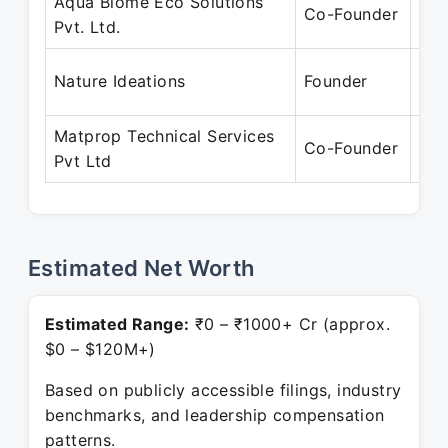
Aqua Biome Eco Solutions
Sep
Co-Founder
Pvt. Ltd.
Pre
Jun
Nature Ideations
Founder
Pre
Matprop Technical Services
Jan
Co-Founder
Pvt Ltd
Pre
Estimated Net Worth
Estimated Range:
₹0 – ₹1000+ Cr (approx.
$0 – $120M+)
Based on publicly accessible filings, industry
benchmarks, and leadership compensation
patterns.