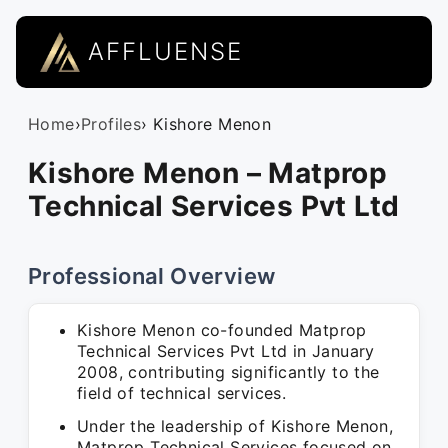
AFFLUENSE
Home
›
Profiles
› Kishore Menon
Kishore Menon – Matprop
Technical Services Pvt Ltd
Professional Overview
Kishore Menon co-founded Matprop
Technical Services Pvt Ltd in January
2008, contributing significantly to the
field of technical services.
Under the leadership of Kishore Menon,
Matprop Technical Services focused on