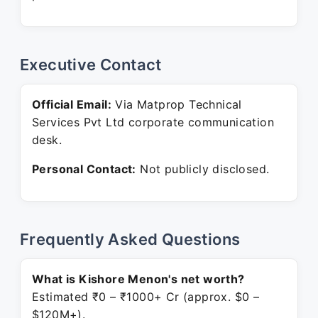
Executive Contact
Official Email:
Via Matprop Technical
Services Pvt Ltd corporate communication
desk.
Personal Contact:
Not publicly disclosed.
Frequently Asked Questions
What is Kishore Menon's net worth?
Estimated ₹0 – ₹1000+ Cr (approx. $0 –
$120M+).