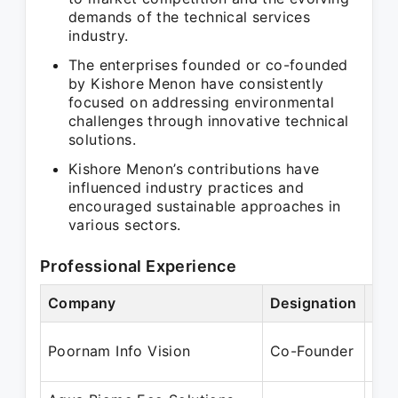
demands of the technical services
industry.
The enterprises founded or co-founded
by Kishore Menon have consistently
focused on addressing environmental
challenges through innovative technical
solutions.
Kishore Menon’s contributions have
influenced industry practices and
encouraged sustainable approaches in
various sectors.
Professional Experience
Company
Designation
Per
Jan
Poornam Info Vision
Co-Founder
Jan