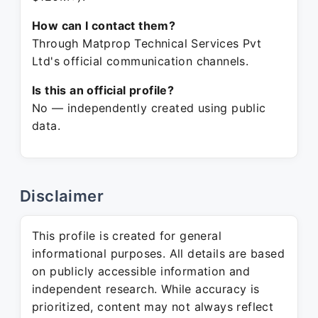
How can I contact them?
Through Matprop Technical Services Pvt
Ltd's official communication channels.
Is this an official profile?
No — independently created using public
data.
Disclaimer
This profile is created for general
informational purposes. All details are based
on publicly accessible information and
independent research. While accuracy is
prioritized, content may not always reflect