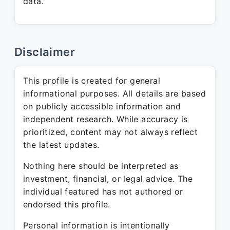
data.
Disclaimer
This profile is created for general
informational purposes. All details are based
on publicly accessible information and
independent research. While accuracy is
prioritized, content may not always reflect
the latest updates.
Nothing here should be interpreted as
investment, financial, or legal advice. The
individual featured has not authored or
endorsed this profile.
Personal information is intentionally