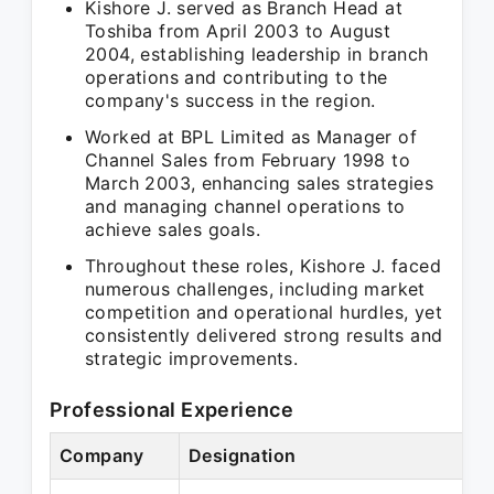
Kishore J. served as Branch Head at
Toshiba from April 2003 to August
2004, establishing leadership in branch
operations and contributing to the
company's success in the region.
Worked at BPL Limited as Manager of
Channel Sales from February 1998 to
March 2003, enhancing sales strategies
and managing channel operations to
achieve sales goals.
Throughout these roles, Kishore J. faced
numerous challenges, including market
competition and operational hurdles, yet
consistently delivered strong results and
strategic improvements.
Professional Experience
Company
Designation