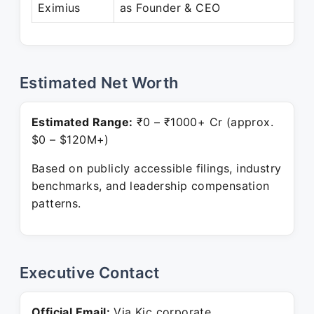
Eximius
as Founder & CEO
Estimated Net Worth
Estimated Range:
₹0 – ₹1000+ Cr (approx.
$0 – $120M+)
Based on publicly accessible filings, industry
benchmarks, and leadership compensation
patterns.
Executive Contact
Official Email:
Via Kjc corporate