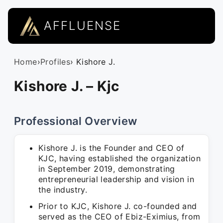
AFFLUENSE
Home
›
Profiles
› Kishore J.
Kishore J. – Kjc
Professional Overview
Kishore J. is the Founder and CEO of
KJC, having established the organization
in September 2019, demonstrating
entrepreneurial leadership and vision in
the industry.
Prior to KJC, Kishore J. co-founded and
served as the CEO of Ebiz-Eximius, from