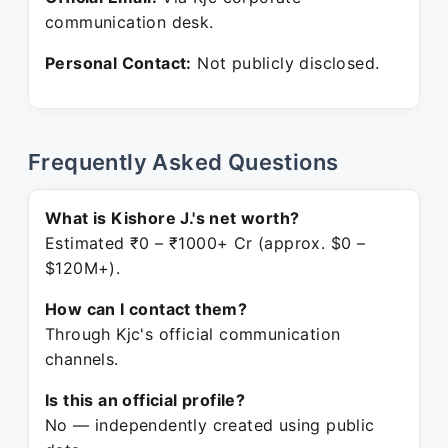
communication desk.
Personal Contact:
Not publicly disclosed.
Frequently Asked Questions
What is Kishore J.'s net worth?
Estimated ₹0 – ₹1000+ Cr (approx. $0 –
$120M+).
How can I contact them?
Through Kjc's official communication
channels.
Is this an official profile?
No — independently created using public