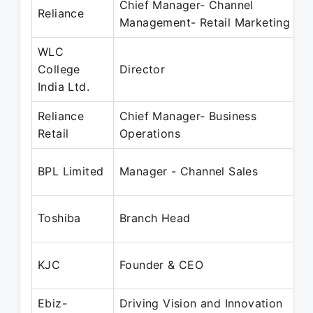
Chief Manager- Channel
Reliance
Management- Retail Marketing
WLC
College
Director
India Ltd.
Reliance
Chief Manager- Business
Retail
Operations
BPL Limited
Manager - Channel Sales
Toshiba
Branch Head
KJC
Founder & CEO
Ebiz-
Driving Vision and Innovation