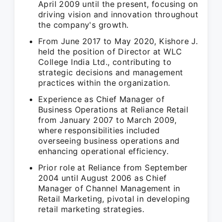
April 2009 until the present, focusing on
driving vision and innovation throughout
the company's growth.
From June 2017 to May 2020, Kishore J.
held the position of Director at WLC
College India Ltd., contributing to
strategic decisions and management
practices within the organization.
Experience as Chief Manager of
Business Operations at Reliance Retail
from January 2007 to March 2009,
where responsibilities included
overseeing business operations and
enhancing operational efficiency.
Prior role at Reliance from September
2004 until August 2006 as Chief
Manager of Channel Management in
Retail Marketing, pivotal in developing
retail marketing strategies.