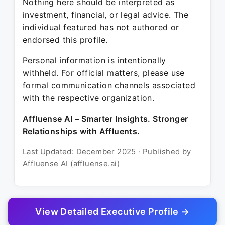
Nothing here should be interpreted as
investment, financial, or legal advice. The
individual featured has not authored or
endorsed this profile.
Personal information is intentionally
withheld. For official matters, please use
formal communication channels associated
with the respective organization.
Affluense AI – Smarter Insights. Stronger
Relationships with Affluents.
Last Updated: December 2025 · Published by
Affluense AI (affluense.ai)
View Detailed Executive Profile →
© 2025 Affluense AI