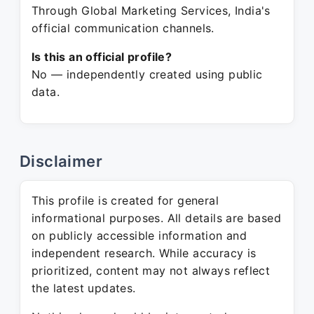
Through Global Marketing Services, India's
official communication channels.
Is this an official profile?
No — independently created using public
data.
Disclaimer
This profile is created for general
informational purposes. All details are based
on publicly accessible information and
independent research. While accuracy is
prioritized, content may not always reflect
the latest updates.