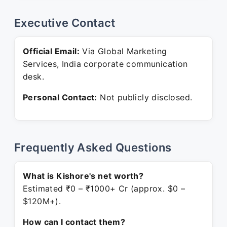
Executive Contact
Official Email:
Via Global Marketing
Services, India corporate communication
desk.
Personal Contact:
Not publicly disclosed.
Frequently Asked Questions
What is Kishore's net worth?
Estimated ₹0 – ₹1000+ Cr (approx. $0 –
$120M+).
How can I contact them?