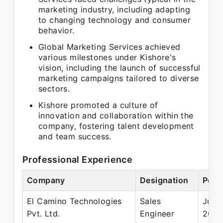
marketing industry, including adapting
to changing technology and consumer
behavior.
Global Marketing Services achieved
various milestones under Kishore's
vision, including the launch of successful
marketing campaigns tailored to diverse
sectors.
Kishore promoted a culture of
innovation and collaboration within the
company, fostering talent development
and team success.
Professional Experience
Company
Designation
Peri
El Camino Technologies
Sales
Jun 1
Pvt. Ltd.
Engineer
200