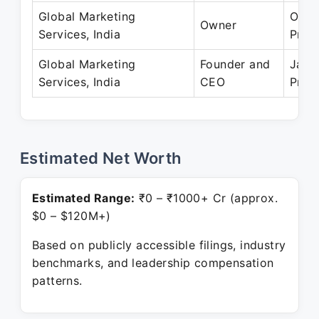
Global Marketing
Oct 
Owner
Services, India
Pres
Global Marketing
Founder and
Jan 
Services, India
CEO
Pres
Estimated Net Worth
Estimated Range:
₹0 – ₹1000+ Cr (approx.
$0 – $120M+)
Based on publicly accessible filings, industry
benchmarks, and leadership compensation
patterns.