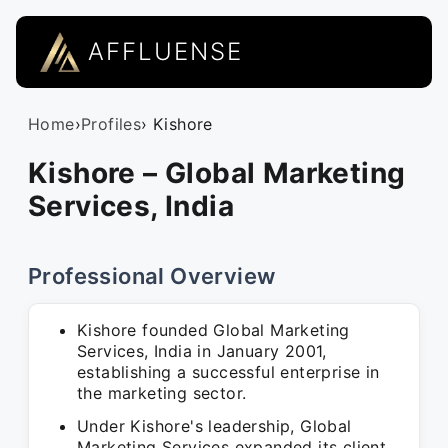
AFFLUENSE
Home
›
Profiles
› Kishore
Kishore – Global Marketing
Services, India
Professional Overview
Kishore founded Global Marketing
Services, India in January 2001,
establishing a successful enterprise in
the marketing sector.
Under Kishore's leadership, Global
Marketing Services expanded its client