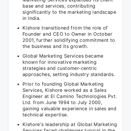
base and services, contributing
significantly to the marketing landscape
in India.
Kishore transitioned from the role of
Founder and CEO to Owner in October
2001, further solidifying commitment to
the business and its growth.
Global Marketing Services became
known for innovative marketing
strategies and customer-centric
approaches, setting industry standards.
Prior to founding Global Marketing
Services, Kishore worked as a Sales
Engineer at El Camino Technologies Pvt.
Ltd. from June 1994 to July 2000,
gaining valuable experience in sales and
technical expertise.
Kishore's leadership at Global Marketing
Services faced challenges typical in the