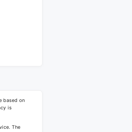
re based on
cy is
vice. The