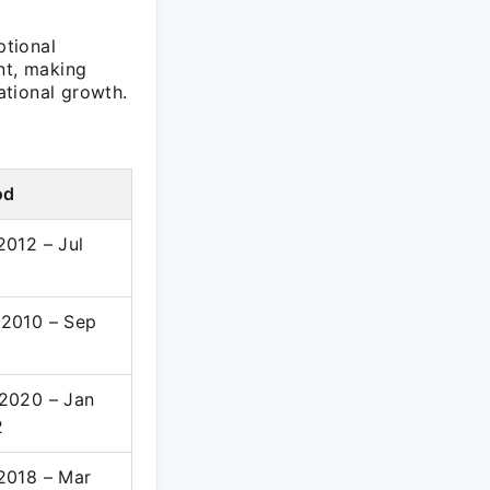
ptional
nt, making
ational growth.
od
2012 – Jul
4
2010 – Sep
2
2020 – Jan
2
2018 – Mar