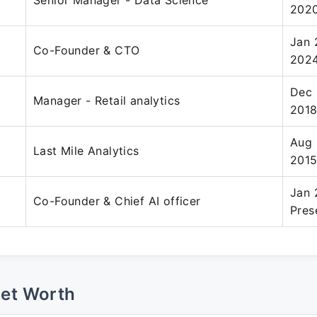
Senior Manager - Data Science
202
Jan 
Co-Founder & CTO
202
Dec 
Manager - Retail analytics
201
Aug 
Last Mile Analytics
201
Jan 
Co-Founder & Chief AI officer
Pres
Net Worth