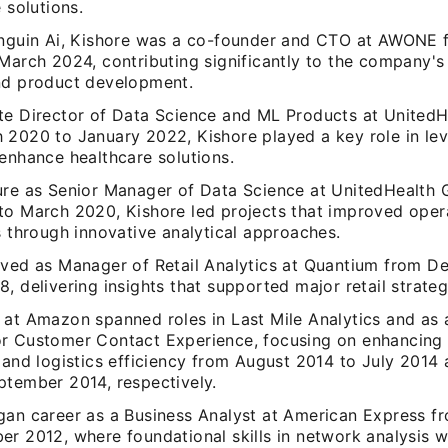
e solutions.
enguin Ai, Kishore was a co-founder and CTO at AWONE 
 March 2024, contributing significantly to the company'
nd product development.
te Director of Data Science and ML Products at United
 2020 to January 2022, Kishore played a key role in le
enhance healthcare solutions.
ure as Senior Manager of Data Science at UnitedHealth
to March 2020, Kishore led projects that improved oper
s through innovative analytical approaches.
rved as Manager of Retail Analytics at Quantium from 
, delivering insights that supported major retail strateg
 at Amazon spanned roles in Last Mile Analytics and as 
r Customer Contact Experience, focusing on enhancing
n and logistics efficiency from August 2014 to July 2014
ptember 2014, respectively.
gan career as a Business Analyst at American Express 
er 2012, where foundational skills in network analysis 