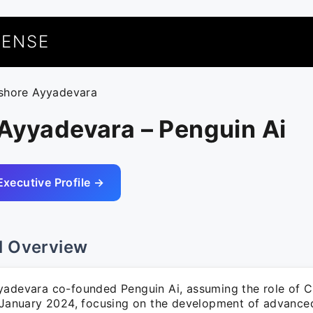
UENSE
ishore Ayyadevara
Ayyadevara – Penguin Ai
Executive Profile →
l Overview
yadevara co-founded Penguin Ai, assuming the role of Ch
 January 2024, focusing on the development of advanced 