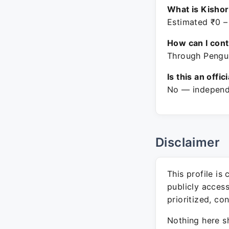
What is Kisho
Estimated ₹0 –
How can I con
Through Pengui
Is this an offic
No — independe
Disclaimer
This profile is
publicly acces
prioritized, co
Nothing here sh