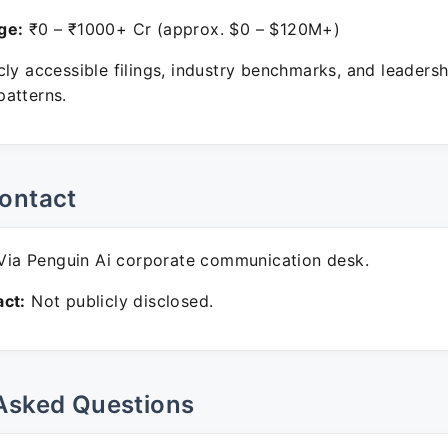
ge:
₹0 – ₹1000+ Cr (approx. $0 – $120M+)
ly accessible filings, industry benchmarks, and leadersh
atterns.
ontact
ia Penguin Ai corporate communication desk.
ct:
Not publicly disclosed.
Asked Questions