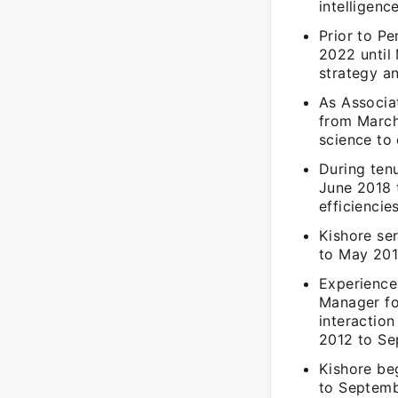
intelligenc
Prior to P
2022 until
strategy a
As Associa
from March
science to 
During ten
June 2018 
efficiencie
Kishore se
to May 2018
Experience
Manager fo
interactio
2012 to Se
Kishore be
to Septemb