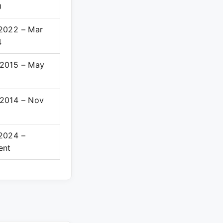
0
2022 – Mar
4
2015 – May
8
2014 – Nov
5
2024 –
ent