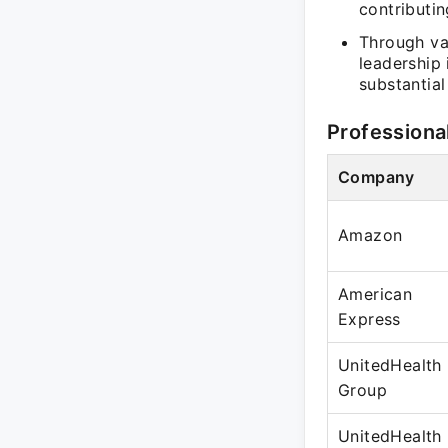
contributi
Through va
leadership
substantia
Professiona
Company
Amazon
American
Express
UnitedHealth
Group
UnitedHealth