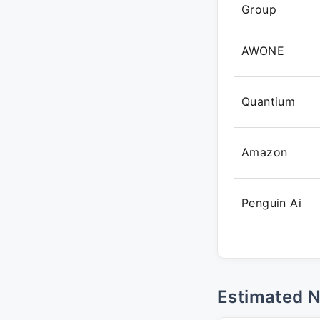
Group
AWONE
Quantium
Amazon
Penguin Ai
Estimated 