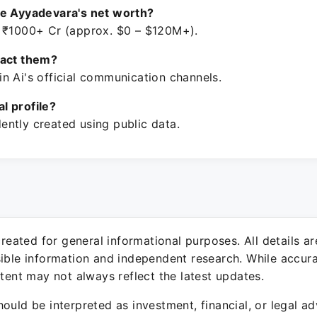
re Ayyadevara's net worth?
 ₹1000+ Cr (approx. $0 – $120M+).
tact them?
n Ai's official communication channels.
ial profile?
ntly created using public data.
 created for general informational purposes. All details a
sible information and independent research. While accura
ntent may not always reflect the latest updates.
ould be interpreted as investment, financial, or legal ad