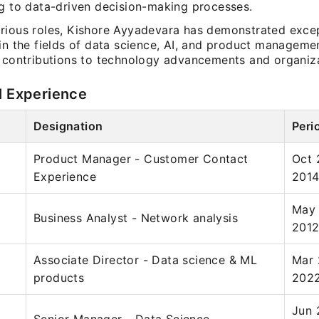
ng to data-driven decision-making processes.
rious roles, Kishore Ayyadevara has demonstrated exce
 in the fields of data science, AI, and product manageme
l contributions to technology advancements and organiz
l Experience
Designation
Peri
Product Manager - Customer Contact
Oct 
Experience
201
May 
Business Analyst - Network analysis
201
Associate Director - Data science & ML
Mar 
products
202
Jun 