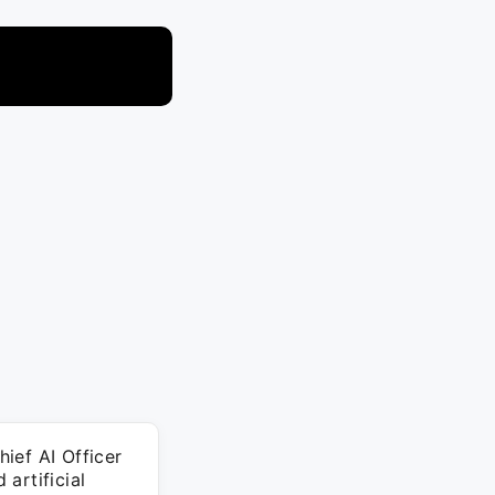
ief AI Officer
artificial