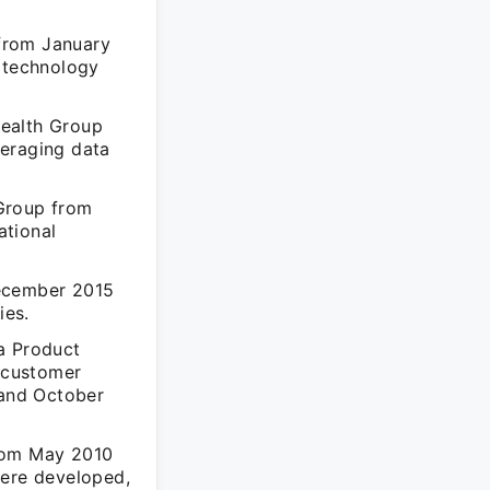
from January
s technology
Health Group
veraging data
 Group from
ational
December 2015
ies.
a Product
 customer
 and October
from May 2010
were developed,