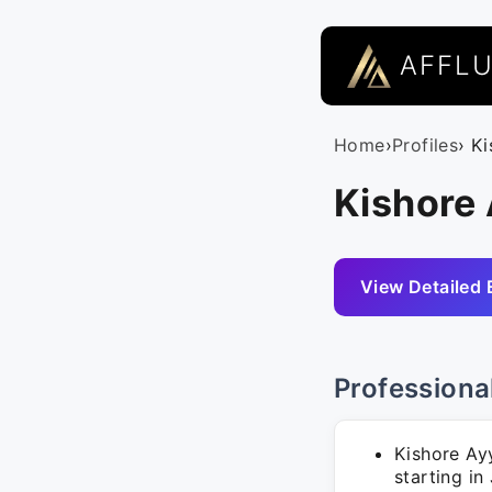
AFFL
Home
›
Profiles
› K
Kishore 
View Detailed 
Professiona
Kishore Ay
starting in