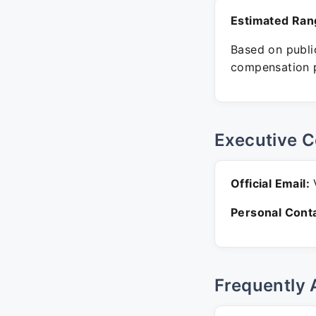
Estimated Ran
Based on public
compensation p
Executive C
Official Email:
V
Personal Conta
Frequently 