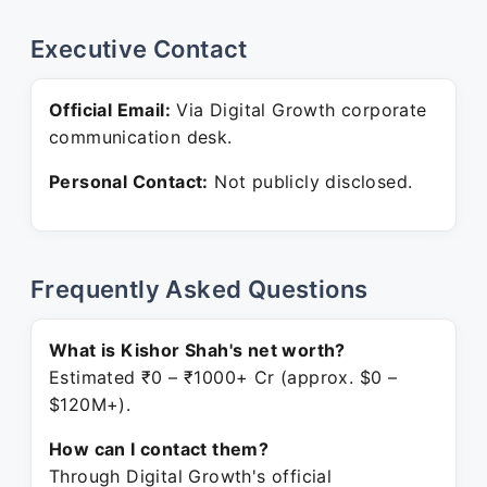
Executive Contact
Official Email:
Via Digital Growth corporate
communication desk.
Personal Contact:
Not publicly disclosed.
Frequently Asked Questions
What is Kishor Shah's net worth?
Estimated ₹0 – ₹1000+ Cr (approx. $0 –
$120M+).
How can I contact them?
Through Digital Growth's official