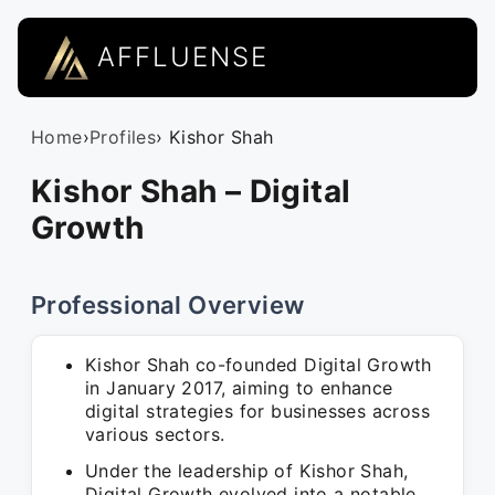
AFFLUENSE
Home
›
Profiles
› Kishor Shah
Kishor Shah – Digital
Growth
Professional Overview
Kishor Shah co-founded Digital Growth
in January 2017, aiming to enhance
digital strategies for businesses across
various sectors.
Under the leadership of Kishor Shah,
Digital Growth evolved into a notable