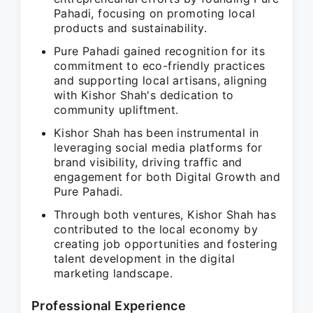
Pahadi, focusing on promoting local
products and sustainability.
Pure Pahadi gained recognition for its
commitment to eco-friendly practices
and supporting local artisans, aligning
with Kishor Shah's dedication to
community upliftment.
Kishor Shah has been instrumental in
leveraging social media platforms for
brand visibility, driving traffic and
engagement for both Digital Growth and
Pure Pahadi.
Through both ventures, Kishor Shah has
contributed to the local economy by
creating job opportunities and fostering
talent development in the digital
marketing landscape.
Professional Experience