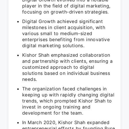
player in the field of digital marketing,
focusing on growth-driven strategies.
Digital Growth achieved significant
milestones in client acquisition, with
various small to medium-sized
enterprises benefiting from innovative
digital marketing solutions.
Kishor Shah emphasized collaboration
and partnership with clients, ensuring a
customized approach to digital
solutions based on individual business
needs.
The organization faced challenges in
keeping up with rapidly changing digital
trends, which prompted Kishor Shah to
invest in ongoing training and
development for the team.
In March 2020, Kishor Shah expanded
entrepreneurial efforts by founding Pure