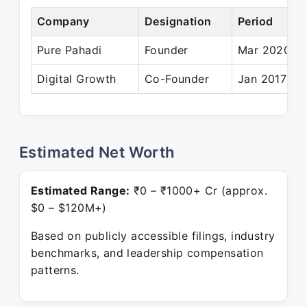
Company
Designation
Period
Pure Pahadi
Founder
Mar 2020 – 
Digital Growth
Co-Founder
Jan 2017 – P
Estimated Net Worth
Estimated Range:
₹0 – ₹1000+ Cr (approx.
$0 – $120M+)
Based on publicly accessible filings, industry
benchmarks, and leadership compensation
patterns.