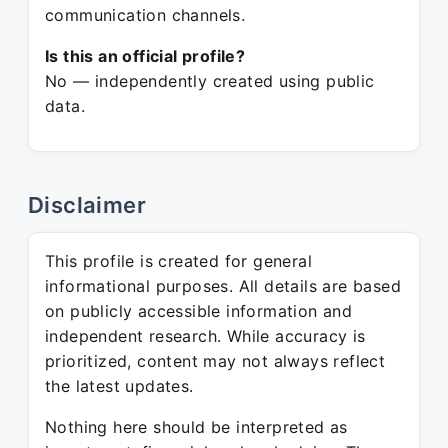
communication channels.
Is this an official profile?
No — independently created using public
data.
Disclaimer
This profile is created for general
informational purposes. All details are based
on publicly accessible information and
independent research. While accuracy is
prioritized, content may not always reflect
the latest updates.
Nothing here should be interpreted as