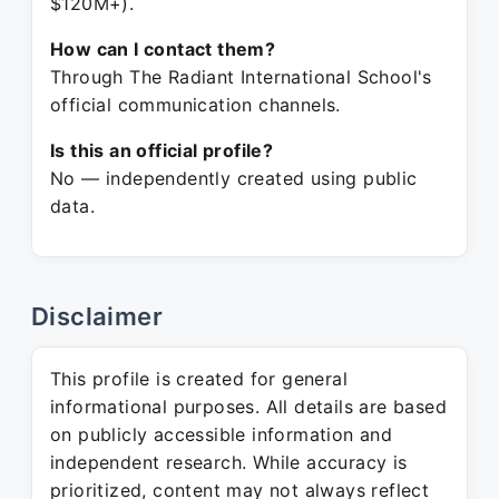
$120M+).
How can I contact them?
Through The Radiant International School's
official communication channels.
Is this an official profile?
No — independently created using public
data.
Disclaimer
This profile is created for general
informational purposes. All details are based
on publicly accessible information and
independent research. While accuracy is
prioritized, content may not always reflect