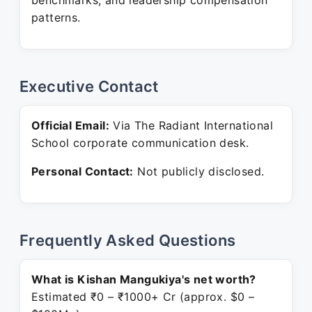
benchmarks, and leadership compensation
patterns.
Executive Contact
Official Email:
Via The Radiant International
School corporate communication desk.
Personal Contact:
Not publicly disclosed.
Frequently Asked Questions
What is Kishan Mangukiya's net worth?
Estimated ₹0 – ₹1000+ Cr (approx. $0 –