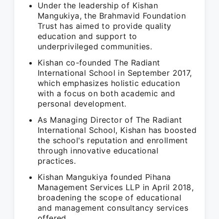
Under the leadership of Kishan
Mangukiya, the Brahmavid Foundation
Trust has aimed to provide quality
education and support to
underprivileged communities.
Kishan co-founded The Radiant
International School in September 2017,
which emphasizes holistic education
with a focus on both academic and
personal development.
As Managing Director of The Radiant
International School, Kishan has boosted
the school's reputation and enrollment
through innovative educational
practices.
Kishan Mangukiya founded Pihana
Management Services LLP in April 2018,
broadening the scope of educational
and management consultancy services
offered.