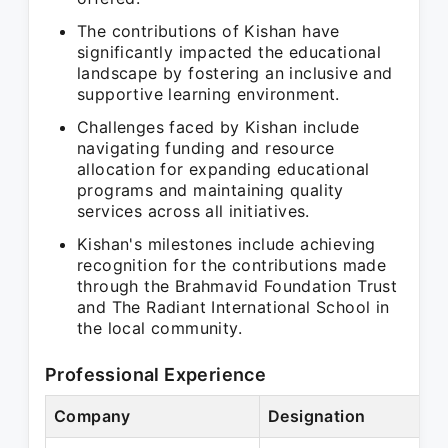
The contributions of Kishan have
significantly impacted the educational
landscape by fostering an inclusive and
supportive learning environment.
Challenges faced by Kishan include
navigating funding and resource
allocation for expanding educational
programs and maintaining quality
services across all initiatives.
Kishan's milestones include achieving
recognition for the contributions made
through the Brahmavid Foundation Trust
and The Radiant International School in
the local community.
Professional Experience
Company
Designation