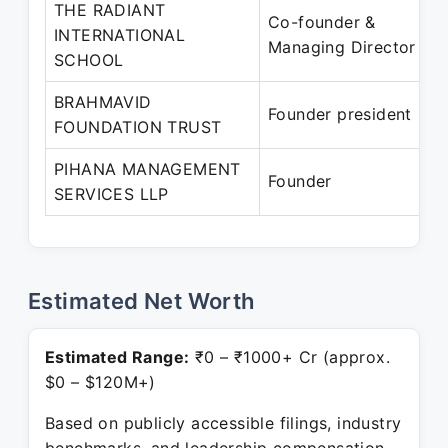
THE RADIANT
Co-founder &
INTERNATIONAL
Managing Director
SCHOOL
BRAHMAVID
Founder president
FOUNDATION TRUST
PIHANA MANAGEMENT
Founder
SERVICES LLP
Estimated Net Worth
Estimated Range:
₹0 – ₹1000+ Cr (approx.
$0 – $120M+)
Based on publicly accessible filings, industry