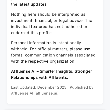
the latest updates.
Nothing here should be interpreted as
investment, financial, or legal advice. The
individual featured has not authored or
endorsed this profile.
Personal information is intentionally
withheld. For official matters, please use
formal communication channels associated
with the respective organization.
Affluense AI – Smarter Insights. Stronger
Relationships with Affluents.
Last Updated: December 2025 · Published by
Affluense AI (affluense.ai)