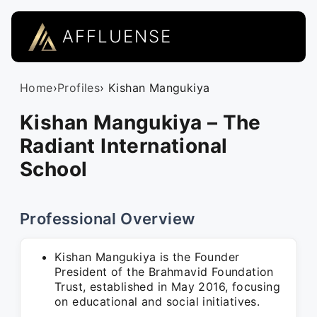
AFFLUENSE
Home
›
Profiles
› Kishan Mangukiya
Kishan Mangukiya – The
Radiant International
School
Professional Overview
Kishan Mangukiya is the Founder
President of the Brahmavid Foundation
Trust, established in May 2016, focusing
on educational and social initiatives.