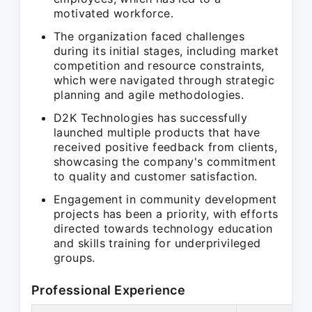
motivated workforce.
The organization faced challenges
during its initial stages, including market
competition and resource constraints,
which were navigated through strategic
planning and agile methodologies.
D2K Technologies has successfully
launched multiple products that have
received positive feedback from clients,
showcasing the company's commitment
to quality and customer satisfaction.
Engagement in community development
projects has been a priority, with efforts
directed towards technology education
and skills training for underprivileged
groups.
Professional Experience