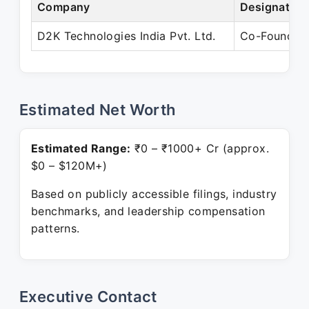
Company
Designation
D2K Technologies India Pvt. Ltd.
Co-Founder
Estimated Net Worth
Estimated Range:
₹0 – ₹1000+ Cr (approx.
$0 – $120M+)
Based on publicly accessible filings, industry
benchmarks, and leadership compensation
patterns.
Executive Contact