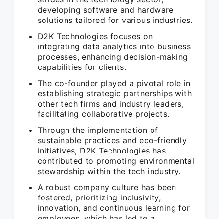
developing software and hardware
solutions tailored for various industries.
D2K Technologies focuses on
integrating data analytics into business
processes, enhancing decision-making
capabilities for clients.
The co-founder played a pivotal role in
establishing strategic partnerships with
other tech firms and industry leaders,
facilitating collaborative projects.
Through the implementation of
sustainable practices and eco-friendly
initiatives, D2K Technologies has
contributed to promoting environmental
stewardship within the tech industry.
A robust company culture has been
fostered, prioritizing inclusivity,
innovation, and continuous learning for
employees, which has led to a