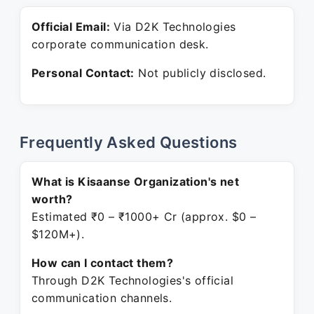
Official Email:
Via D2K Technologies
corporate communication desk.
Personal Contact:
Not publicly disclosed.
Frequently Asked Questions
What is Kisaanse Organization's net
worth?
Estimated ₹0 – ₹1000+ Cr (approx. $0 –
$120M+).
How can I contact them?
Through D2K Technologies's official
communication channels.