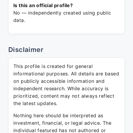
Is this an official profile?
No — independently created using public
data.
Disclaimer
This profile is created for general
informational purposes. All details are based
on publicly accessible information and
independent research. While accuracy is
prioritized, content may not always reflect
the latest updates.
Nothing here should be interpreted as
investment, financial, or legal advice. The
individual featured has not authored or