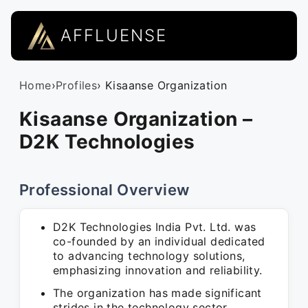
AFFLUENSE
Home
›
Profiles
› Kisaanse Organization
Kisaanse Organization –
D2K Technologies
Professional Overview
D2K Technologies India Pvt. Ltd. was
co-founded by an individual dedicated
to advancing technology solutions,
emphasizing innovation and reliability.
The organization has made significant
strides in the technology sector,