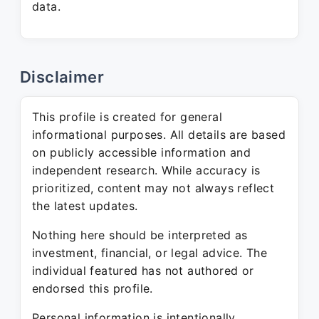
data.
Disclaimer
This profile is created for general
informational purposes. All details are based
on publicly accessible information and
independent research. While accuracy is
prioritized, content may not always reflect
the latest updates.
Nothing here should be interpreted as
investment, financial, or legal advice. The
individual featured has not authored or
endorsed this profile.
Personal information is intentionally