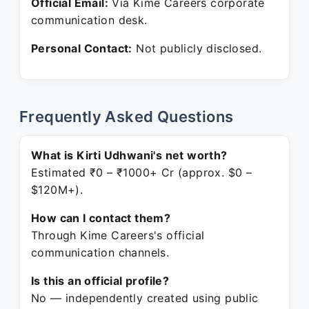
Official Email:
Via Kime Careers corporate
communication desk.
Personal Contact:
Not publicly disclosed.
Frequently Asked Questions
What is Kirti Udhwani's net worth?
Estimated ₹0 – ₹1000+ Cr (approx. $0 –
$120M+).
How can I contact them?
Through Kime Careers's official
communication channels.
Is this an official profile?
No — independently created using public