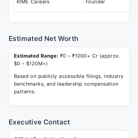
KIME Careers
Founder
Estimated Net Worth
Estimated Range:
₹0 – ₹1000+ Cr (approx.
$0 – $120M+)
Based on publicly accessible filings, industry
benchmarks, and leadership compensation
patterns.
Executive Contact