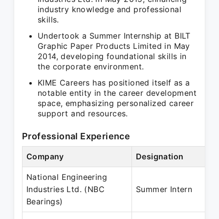
industry knowledge and professional
skills.
Undertook a Summer Internship at BILT
Graphic Paper Products Limited in May
2014, developing foundational skills in
the corporate environment.
KIME Careers has positioned itself as a
notable entity in the career development
space, emphasizing personalized career
support and resources.
Professional Experience
Company
Designation
National Engineering
Industries Ltd. (NBC
Summer Intern
Bearings)