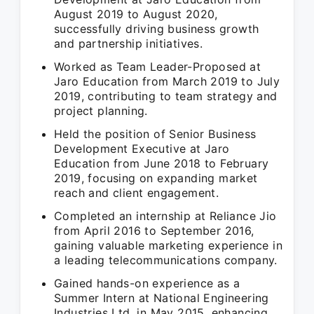
August 2019 to August 2020,
successfully driving business growth
and partnership initiatives.
Worked as Team Leader-Proposed at
Jaro Education from March 2019 to July
2019, contributing to team strategy and
project planning.
Held the position of Senior Business
Development Executive at Jaro
Education from June 2018 to February
2019, focusing on expanding market
reach and client engagement.
Completed an internship at Reliance Jio
from April 2016 to September 2016,
gaining valuable marketing experience in
a leading telecommunications company.
Gained hands-on experience as a
Summer Intern at National Engineering
Industries Ltd. in May 2015, enhancing