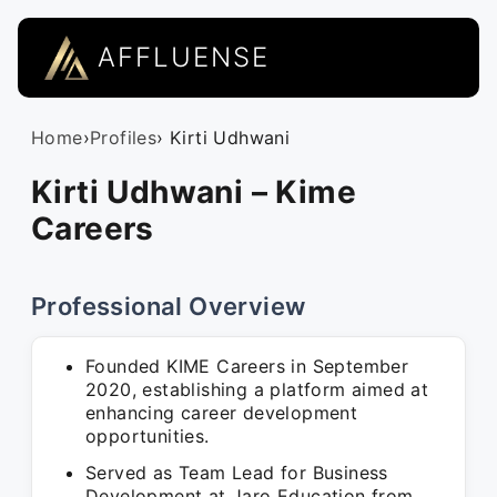
AFFLUENSE
Home
›
Profiles
› Kirti Udhwani
Kirti Udhwani – Kime
Careers
Professional Overview
Founded KIME Careers in September
2020, establishing a platform aimed at
enhancing career development
opportunities.
Served as Team Lead for Business
Development at Jaro Education from