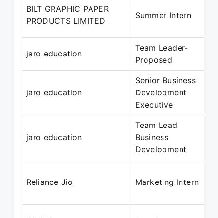
BILT GRAPHIC PAPER
Summer Intern
PRODUCTS LIMITED
Team Leader-
jaro education
Proposed
Senior Business
jaro education
Development
Executive
Team Lead
jaro education
Business
Development
Reliance Jio
Marketing Intern