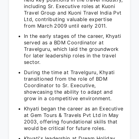
including Sr. Executive roles at Kuoni
Travel Group and Kuoni Travel India Pvt
Ltd, contributing valuable expertise
from March 2009 until early 2011.
In the early stages of the career, Khyati
served as a BDM Coordinator at
Travelguru, which laid the groundwork
for later leadership roles in the travel
sector.
During the time at Travelguru, Khyati
transitioned from the role of BDM
Coordinator to Sr. Executive,
showcasing the ability to adapt and
grow in a competitive environment.
Khyati began the career as an Executive
at Gem Tours & Travels Pvt Ltd in May
2003, offering foundational skills that
would be critical for future roles.
Khyati's leadership at Dream Holiday