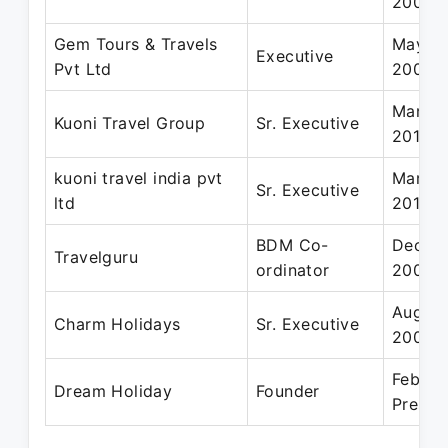
2009
Gem Tours & Travels
May 20
Executive
Pvt Ltd
2004
Mar 20
Kuoni Travel Group
Sr. Executive
2011
kuoni travel india pvt
Mar 20
Sr. Executive
ltd
2011
BDM Co-
Dec 20
Travelguru
ordinator
2009
Aug 20
Charm Holidays
Sr. Executive
2007
Feb 20
Dream Holiday
Founder
Presen