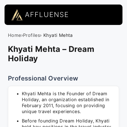
AFFLUENSE
Home
›
Profiles
› Khyati Mehta
Khyati Mehta – Dream
Holiday
Professional Overview
Khyati Mehta is the Founder of Dream
Holiday, an organization established in
February 2011, focusing on providing
unique travel experiences.
Before founding Dream Holiday, Khyati
held key positions in the travel industry,