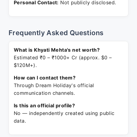
Personal Contact:
Not publicly disclosed.
Frequently Asked Questions
What is Khyati Mehta's net worth?
Estimated ₹0 – ₹1000+ Cr (approx. $0 –
$120M+).
How can I contact them?
Through Dream Holiday's official
communication channels.
Is this an official profile?
No — independently created using public
data.