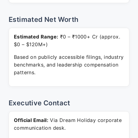
Estimated Net Worth
Estimated Range:
₹0 – ₹1000+ Cr (approx.
$0 – $120M+)
Based on publicly accessible filings, industry
benchmarks, and leadership compensation
patterns.
Executive Contact
Official Email:
Via Dream Holiday corporate
communication desk.