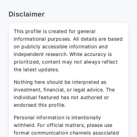
Disclaimer
This profile is created for general
informational purposes. All details are based
on publicly accessible information and
independent research. While accuracy is
prioritized, content may not always reflect
the latest updates.
Nothing here should be interpreted as
investment, financial, or legal advice. The
individual featured has not authored or
endorsed this profile.
Personal information is intentionally
withheld. For official matters, please use
formal communication channels associated