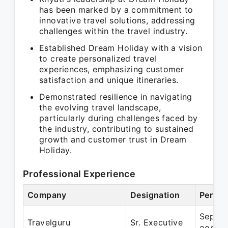
has been marked by a commitment to
innovative travel solutions, addressing
challenges within the travel industry.
Established Dream Holiday with a vision
to create personalized travel
experiences, emphasizing customer
satisfaction and unique itineraries.
Demonstrated resilience in navigating
the evolving travel landscape,
particularly during challenges faced by
the industry, contributing to sustained
growth and customer trust in Dream
Holiday.
Professional Experience
Company
Designation
Period
Sep 20
Travelguru
Sr. Executive