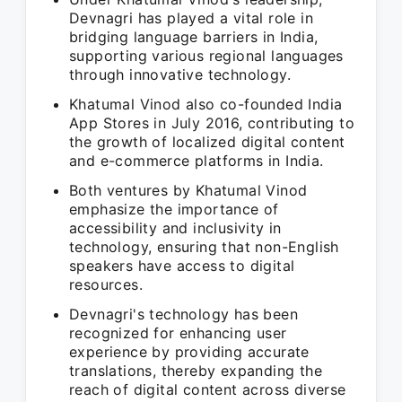
Devnagri has played a vital role in
bridging language barriers in India,
supporting various regional languages
through innovative technology.
Khatumal Vinod also co-founded India
App Stores in July 2016, contributing to
the growth of localized digital content
and e-commerce platforms in India.
Both ventures by Khatumal Vinod
emphasize the importance of
accessibility and inclusivity in
technology, ensuring that non-English
speakers have access to digital
resources.
Devnagri's technology has been
recognized for enhancing user
experience by providing accurate
translations, thereby expanding the
reach of digital content across diverse