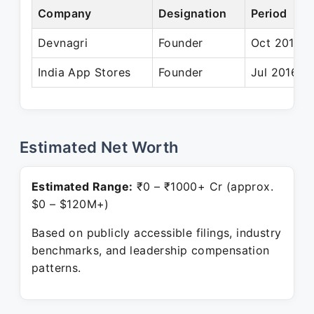
Company
Designation
Period
Devnagri
Founder
Oct 2016 –
India App Stores
Founder
Jul 2016 – 
Estimated Net Worth
Estimated Range:
₹0 – ₹1000+ Cr (approx.
$0 – $120M+)
Based on publicly accessible filings, industry
benchmarks, and leadership compensation
patterns.