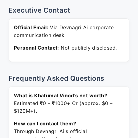
Executive Contact
Official Email:
Via Devnagri Ai corporate
communication desk.
Personal Contact:
Not publicly disclosed.
Frequently Asked Questions
What is Khatumal Vinod's net worth?
Estimated ₹0 – ₹1000+ Cr (approx. $0 –
$120M+).
How can I contact them?
Through Devnagri Ai's official