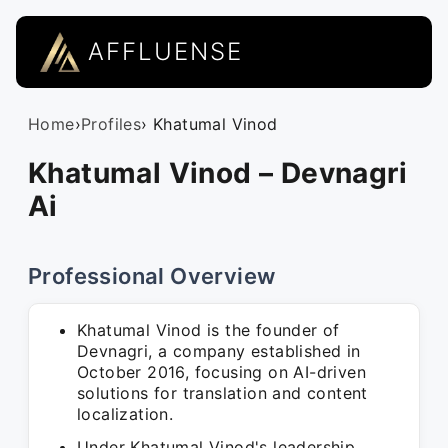
AFFLUENSE
Home
›
Profiles
› Khatumal Vinod
Khatumal Vinod – Devnagri
Ai
Professional Overview
Khatumal Vinod is the founder of
Devnagri, a company established in
October 2016, focusing on AI-driven
solutions for translation and content
localization.
Under Khatumal Vinod's leadership,