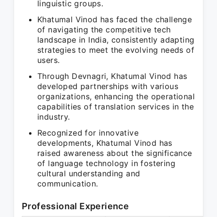
linguistic groups.
Khatumal Vinod has faced the challenge
of navigating the competitive tech
landscape in India, consistently adapting
strategies to meet the evolving needs of
users.
Through Devnagri, Khatumal Vinod has
developed partnerships with various
organizations, enhancing the operational
capabilities of translation services in the
industry.
Recognized for innovative
developments, Khatumal Vinod has
raised awareness about the significance
of language technology in fostering
cultural understanding and
communication.
Professional Experience