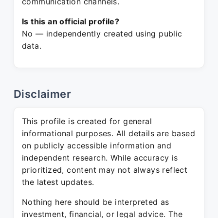
communication channels.
Is this an official profile?
No — independently created using public
data.
Disclaimer
This profile is created for general
informational purposes. All details are based
on publicly accessible information and
independent research. While accuracy is
prioritized, content may not always reflect
the latest updates.
Nothing here should be interpreted as
investment, financial, or legal advice. The