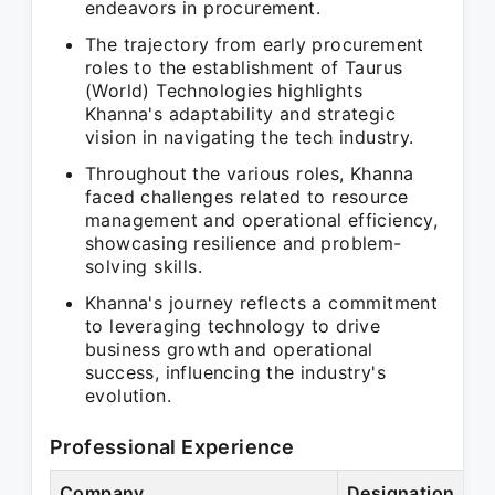
endeavors in procurement.
The trajectory from early procurement
roles to the establishment of Taurus
(World) Technologies highlights
Khanna's adaptability and strategic
vision in navigating the tech industry.
Throughout the various roles, Khanna
faced challenges related to resource
management and operational efficiency,
showcasing resilience and problem-
solving skills.
Khanna's journey reflects a commitment
to leveraging technology to drive
business growth and operational
success, influencing the industry's
evolution.
Professional Experience
Company
Designation