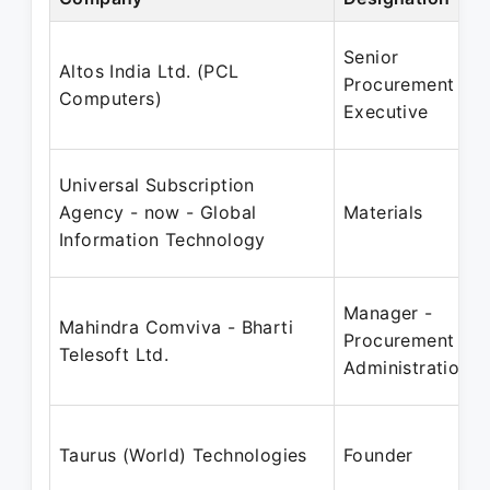
Senior
Altos India Ltd. (PCL
Procurement
Computers)
Executive
Universal Subscription
Agency - now - Global
Materials
Information Technology
Manager -
Mahindra Comviva - Bharti
Procurement &
Telesoft Ltd.
Administration
Taurus (World) Technologies
Founder