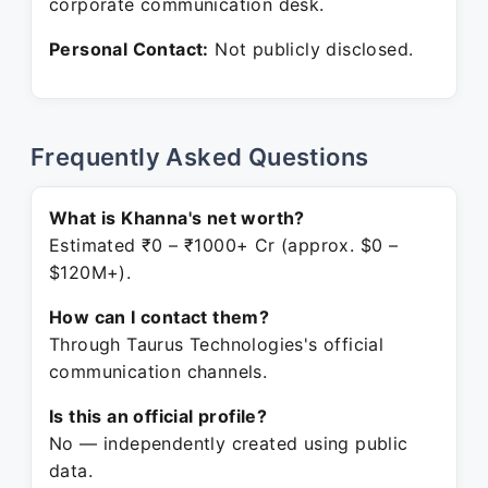
corporate communication desk.
Personal Contact:
Not publicly disclosed.
Frequently Asked Questions
What is Khanna's net worth?
Estimated ₹0 – ₹1000+ Cr (approx. $0 –
$120M+).
How can I contact them?
Through Taurus Technologies's official
communication channels.
Is this an official profile?
No — independently created using public
data.