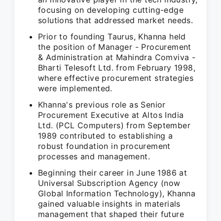
focusing on developing cutting-edge
solutions that addressed market needs.
Prior to founding Taurus, Khanna held
the position of Manager - Procurement
& Administration at Mahindra Comviva -
Bharti Telesoft Ltd. from February 1998,
where effective procurement strategies
were implemented.
Khanna's previous role as Senior
Procurement Executive at Altos India
Ltd. (PCL Computers) from September
1989 contributed to establishing a
robust foundation in procurement
processes and management.
Beginning their career in June 1986 at
Universal Subscription Agency (now
Global Information Technology), Khanna
gained valuable insights in materials
management that shaped their future