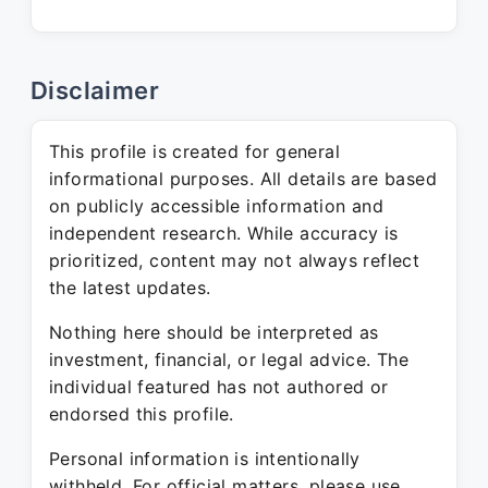
Disclaimer
This profile is created for general
informational purposes. All details are based
on publicly accessible information and
independent research. While accuracy is
prioritized, content may not always reflect
the latest updates.
Nothing here should be interpreted as
investment, financial, or legal advice. The
individual featured has not authored or
endorsed this profile.
Personal information is intentionally
withheld. For official matters, please use