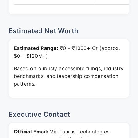
Estimated Net Worth
Estimated Range:
₹0 – ₹1000+ Cr (approx.
$0 – $120M+)
Based on publicly accessible filings, industry
benchmarks, and leadership compensation
patterns.
Executive Contact
Official Email:
Via Taurus Technologies