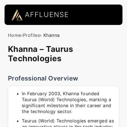
AFFLUENSE
Home
›
Profiles
› Khanna
Khanna – Taurus
Technologies
Professional Overview
In February 2003, Khanna founded
Taurus (World) Technologies, marking a
significant milestone in their career and
the technology sector.
Taurus (World) Technologies emerged as
an innovative player in the tech industry,