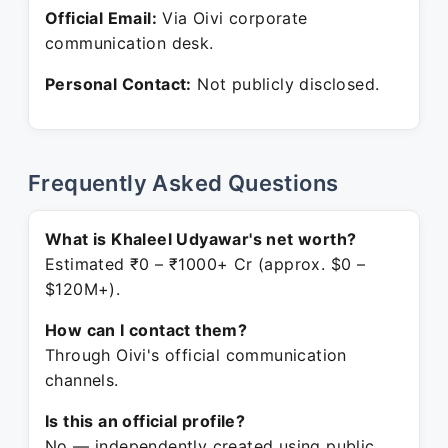
Official Email:
Via Oivi corporate
communication desk.
Personal Contact:
Not publicly disclosed.
Frequently Asked Questions
What is Khaleel Udyawar's net worth?
Estimated ₹0 – ₹1000+ Cr (approx. $0 –
$120M+).
How can I contact them?
Through Oivi's official communication
channels.
Is this an official profile?
No — independently created using public