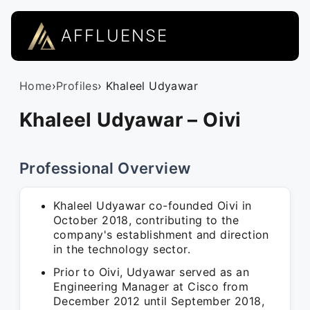
AFFLUENSE
Home
›
Profiles
› Khaleel Udyawar
Khaleel Udyawar – Oivi
Professional Overview
Khaleel Udyawar co-founded Oivi in
October 2018, contributing to the
company's establishment and direction
in the technology sector.
Prior to Oivi, Udyawar served as an
Engineering Manager at Cisco from
December 2012 until September 2018,