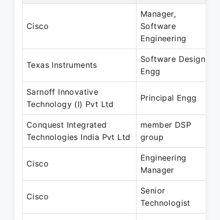
Manager,
Cisco
Software
Engineering
Software Design
Texas Instruments
Engg
Sarnoff Innovative
Principal Engg
Technology (I) Pvt Ltd
Conquest Integrated
member DSP
Technologies India Pvt Ltd
group
Engineering
Cisco
Manager
Senior
Cisco
Technologist