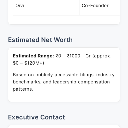
Oivi
Co-Founder
Estimated Net Worth
Estimated Range:
₹0 – ₹1000+ Cr (approx.
$0 – $120M+)
Based on publicly accessible filings, industry
benchmarks, and leadership compensation
patterns.
Executive Contact