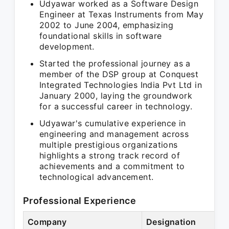
Udyawar worked as a Software Design
Engineer at Texas Instruments from May
2002 to June 2004, emphasizing
foundational skills in software
development.
Started the professional journey as a
member of the DSP group at Conquest
Integrated Technologies India Pvt Ltd in
January 2000, laying the groundwork
for a successful career in technology.
Udyawar's cumulative experience in
engineering and management across
multiple prestigious organizations
highlights a strong track record of
achievements and a commitment to
technological advancement.
Professional Experience
Company
Designation