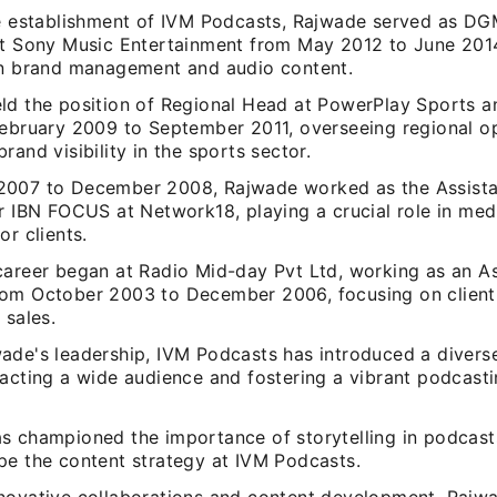
he establishment of IVM Podcasts, Rajwade served as DG
at Sony Music Entertainment from May 2012 to June 2014
in brand management and audio content.
ld the position of Regional Head at PowerPlay Sports a
February 2009 to September 2011, overseeing regional o
rand visibility in the sports sector.
007 to December 2008, Rajwade worked as the Assist
or IBN FOCUS at Network18, playing a crucial role in med
or clients.
career began at Radio Mid-day Pvt Ltd, working as an As
om October 2003 to December 2006, focusing on client 
 sales.
ade's leadership, IVM Podcasts has introduced a divers
racting a wide audience and fostering a vibrant podcas
s championed the importance of storytelling in podcast
pe the content strategy at IVM Podcasts.