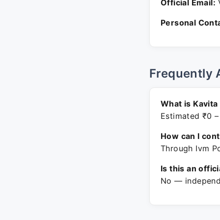
Official Email:
V
Personal Conta
Frequently 
What is Kavita
Estimated ₹0 –
How can I con
Through Ivm Po
Is this an offic
No — independe