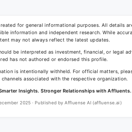
 created for general informational purposes. All details a
sible information and independent research. While accura
ntent may not always reflect the latest updates.
ould be interpreted as investment, financial, or legal ad
ured has not authored or endorsed this profile.
ation is intentionally withheld. For official matters, ple
channels associated with the respective organization.
Smarter Insights. Stronger Relationships with Affluents.
ecember 2025 · Published by Affluense AI (affluense.ai)