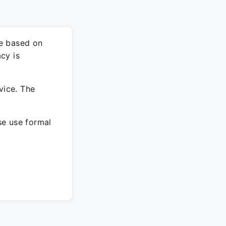
re based on
cy is
vice. The
ase use formal