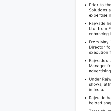
Prior to t
Solutions 
expertise 
Rajwade he
Ltd. from 
enhancing b
From May 2
Director f
execution f
Rajwade’s 
Manager fr
advertising
Under Rajw
shows, att
in India.
Rajwade ha
helped sha