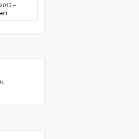
2015 –
ent
ip