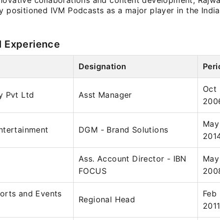
novative collaborations and content development, Rajw
y positioned IVM Podcasts as a major player in the Indi
l Experience
Designation
Peri
Oct
y Pvt Ltd
Asst Manager
200
May
ntertainment
DGM - Brand Solutions
201
Ass. Account Director - IBN
May
FOCUS
200
orts and Events
Feb
Regional Head
201