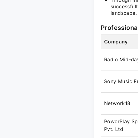
Through in
successfull
landscape.
Professiona
Company
Radio Mid-da
Sony Music E
Network18
PowerPlay Sp
Pvt. Ltd