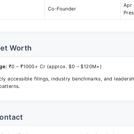
Apr 
Co-Founder
Pres
Net Worth
ge:
₹0 – ₹1000+ Cr (approx. $0 – $120M+)
ly accessible filings, industry benchmarks, and leadersh
atterns.
ontact