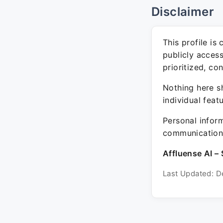
Disclaimer
This profile is
publicly acces
prioritized, co
Nothing here sh
individual feat
Personal inform
communication 
Affluense AI – 
Last Updated: D