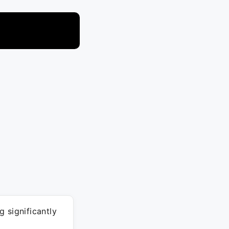
 significantly