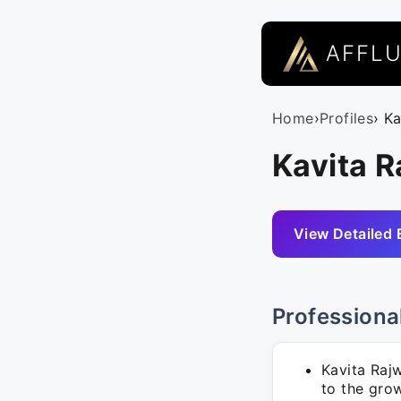
AFFL
Home
›
Profiles
› K
Kavita 
View Detailed 
Professiona
Kavita Raj
to the grow