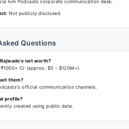
ia Ivm Podcasts corporate communication desk.
ct:
Not publicly disclosed.
Asked Questions
 Rajwade's net worth?
 ₹1000+ Cr (approx. $0 – $120M+).
tact them?
dcasts's official communication channels.
ial profile?
ntly created using public data.