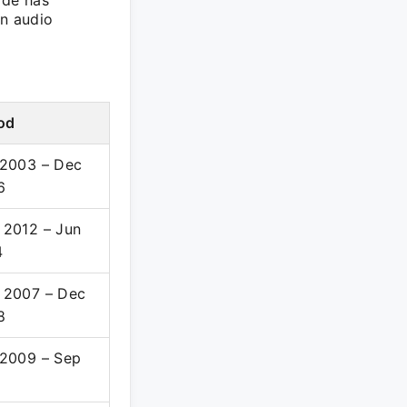
ade has
an audio
od
 2003 – Dec
6
 2012 – Jun
4
 2007 – Dec
8
 2009 – Sep
1