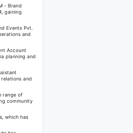
M - Brand
, gaining
nd Events Pvt.
perations and
ant Account
ia planning and
sistant
relations and
e range of
ting community
s, which has