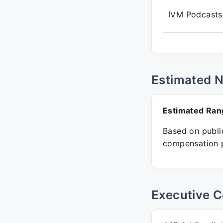
IVM Podcasts
Estimated 
Estimated Ran
Based on public
compensation p
Executive C