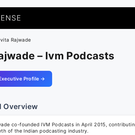
UENSE
avita Rajwade
Rajwade – Ivm Podcasts
Executive Profile →
l Overview
wade co-founded IVM Podcasts in April 2015, contributing
th of the Indian podcasting industry.