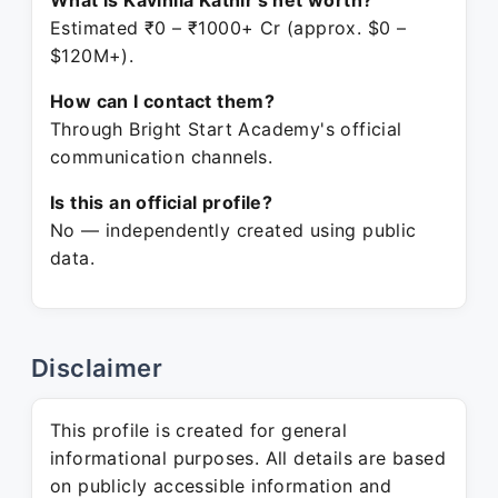
What is Kavinila Kathir's net worth?
Estimated ₹0 – ₹1000+ Cr (approx. $0 –
$120M+).
How can I contact them?
Through Bright Start Academy's official
communication channels.
Is this an official profile?
No — independently created using public
data.
Disclaimer
This profile is created for general
informational purposes. All details are based
on publicly accessible information and