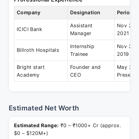
Company
Designation
Period
Assistant
Nov 2019
ICICI Bank
Manager
2021
Internship
Nov 201
Billroth Hospitals
Trainee
2019
Bright start
Founder and
May 202
Academy
CEO
Present
Estimated Net Worth
Estimated Range:
₹0 – ₹1000+ Cr (approx.
$0 – $120M+)