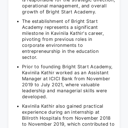
operational management, and overall
growth of Bright Start Academy.
The establishment of Bright Start
Academy represents a significant
milestone in Kavinila Kathir's career,
pivoting from previous roles in
corporate environments to
entrepreneurship in the education
sector.
Prior to founding Bright Start Academy,
Kavinila Kathir worked as an Assistant
Manager at ICICI Bank from November
2019 to July 2021, where valuable
leadership and managerial skills were
developed.
Kavinila Kathir also gained practical
experience during an internship at
Billroth Hospitals from November 2018
to November 2019, which contributed to