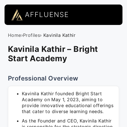
AFFLUENSE
Home
›
Profiles
› Kavinila Kathir
Kavinila Kathir – Bright
Start Academy
Professional Overview
Kavinila Kathir founded Bright Start
Academy on May 1, 2023, aiming to
provide innovative educational offerings
that cater to diverse learning needs.
As the Founder and CEO, Kavinila Kathir
is responsible for the strategic direction,