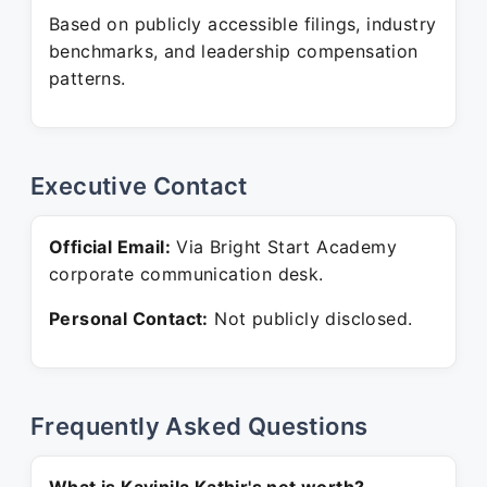
Based on publicly accessible filings, industry
benchmarks, and leadership compensation
patterns.
Executive Contact
Official Email:
Via Bright Start Academy
corporate communication desk.
Personal Contact:
Not publicly disclosed.
Frequently Asked Questions