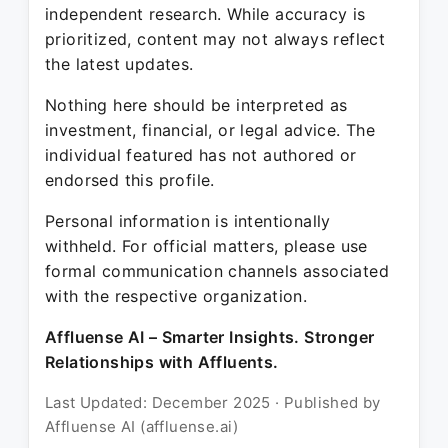
independent research. While accuracy is
prioritized, content may not always reflect
the latest updates.
Nothing here should be interpreted as
investment, financial, or legal advice. The
individual featured has not authored or
endorsed this profile.
Personal information is intentionally
withheld. For official matters, please use
formal communication channels associated
with the respective organization.
Affluense AI – Smarter Insights. Stronger
Relationships with Affluents.
Last Updated: December 2025 · Published by
Affluense AI (affluense.ai)