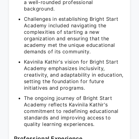
a well-rounded professional
background.
Challenges in establishing Bright Start
Academy included navigating the
complexities of starting a new
organization and ensuring that the
academy met the unique educational
demands of its community.
Kavinila Kathir's vision for Bright Start
Academy emphasizes inclusivity,
creativity, and adaptability in education,
setting the foundation for future
initiatives and programs.
The ongoing journey of Bright Start
Academy reflects Kavinila Kathir's
commitment to redefining educational
standards and improving access to
quality learning experiences.
Professional Experience