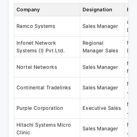
Company
Designation
Per
Oct
Ramco Systems
Sales Manager
Dec
Infonet Network
Regional
May
Systems (I) Pvt Ltd.
Manager Sales
Dec
May
Nortel Networks
Sales Manager
May
May
Continental Tradelinks
Sales Manager
Jan
May
Purple Corporation
Executive Sales
Jun
Hitachi Systems Micro
Mar
Sales Manager
Clinic
Jun