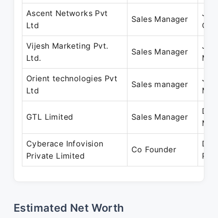
Ascent Networks Pvt
Jun
Sales Manager
Ltd
Oct
Vijesh Marketing Pvt.
Jun
Sales Manager
Ltd.
May
Orient technologies Pvt
Jan
Sales manager
Ltd
Mar
Dec
GTL Limited
Sales Manager
May
Cyberace Infovision
Dec
Co Founder
Private Limited
Pre
Estimated Net Worth