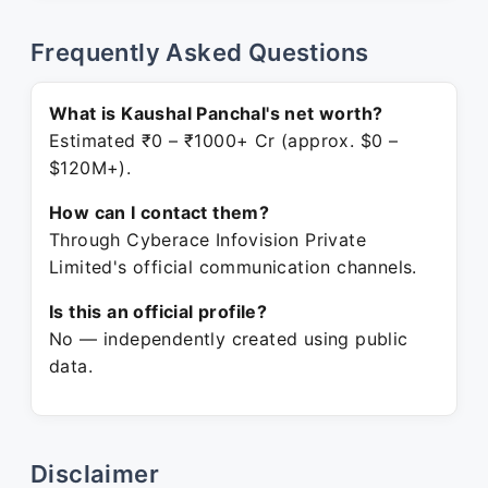
Frequently Asked Questions
What is Kaushal Panchal's net worth?
Estimated ₹0 – ₹1000+ Cr (approx. $0 –
$120M+).
How can I contact them?
Through Cyberace Infovision Private
Limited's official communication channels.
Is this an official profile?
No — independently created using public
data.
Disclaimer