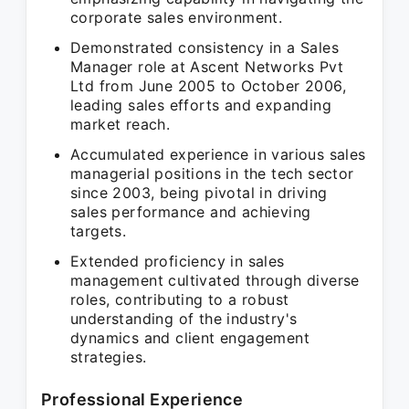
corporate sales environment.
Demonstrated consistency in a Sales
Manager role at Ascent Networks Pvt
Ltd from June 2005 to October 2006,
leading sales efforts and expanding
market reach.
Accumulated experience in various sales
managerial positions in the tech sector
since 2003, being pivotal in driving
sales performance and achieving
targets.
Extended proficiency in sales
management cultivated through diverse
roles, contributing to a robust
understanding of the industry's
dynamics and client engagement
strategies.
Professional Experience