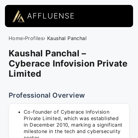
AFFLUENSE
Home
›
Profiles
› Kaushal Panchal
Kaushal Panchal –
Cyberace Infovision Private
Limited
Professional Overview
Co-founder of Cyberace Infovision
Private Limited, which was established
in December 2010, marking a significant
milestone in the tech and cybersecurity
sector.