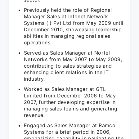
Previously held the role of Regional
Manager Sales at Infonet Network
Systems (I) Pvt Ltd from May 2009 until
December 2010, showcasing leadership
abilities in managing regional sales
operations.
Served as Sales Manager at Nortel
Networks from May 2007 to May 2009,
contributing to sales strategies and
enhancing client relations in the IT
industry.
Worked as Sales Manager at GTL
Limited from December 2006 to May
2007, further developing expertise in
managing sales teams and generating
revenue.
Engaged as Sales Manager at Ramco
Systems for a brief period in 2006,
emphasizing capability in navigating the