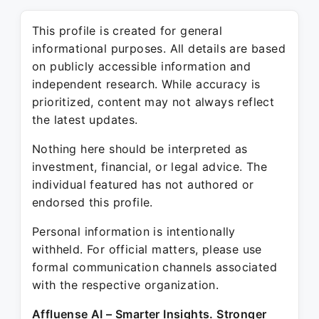
This profile is created for general
informational purposes. All details are based
on publicly accessible information and
independent research. While accuracy is
prioritized, content may not always reflect
the latest updates.
Nothing here should be interpreted as
investment, financial, or legal advice. The
individual featured has not authored or
endorsed this profile.
Personal information is intentionally
withheld. For official matters, please use
formal communication channels associated
with the respective organization.
Affluense AI – Smarter Insights. Stronger