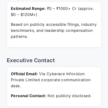
Estimated Range:
₹0 – ₹1000+ Cr (approx.
$0 – $120M+)
Based on publicly accessible filings, industry
benchmarks, and leadership compensation
patterns.
Executive Contact
Official Email:
Via Cyberace Infovision
Private Limited corporate communication
desk.
Personal Contact:
Not publicly disclosed.