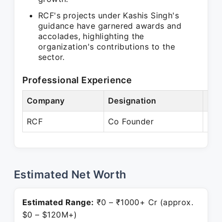
RCF's projects under Kashis Singh's
guidance have garnered awards and
accolades, highlighting the
organization's contributions to the
sector.
Professional Experience
Company
Designation
Per
RCF
Co Founder
Pre
Estimated Net Worth
Estimated Range:
₹0 – ₹1000+ Cr (approx.
$0 – $120M+)