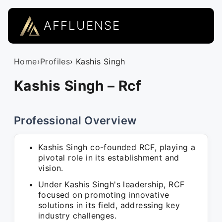
AFFLUENSE
Home
›
Profiles
› Kashis Singh
Kashis Singh – Rcf
Professional Overview
Kashis Singh co-founded RCF, playing a
pivotal role in its establishment and
vision.
Under Kashis Singh's leadership, RCF
focused on promoting innovative
solutions in its field, addressing key
industry challenges.