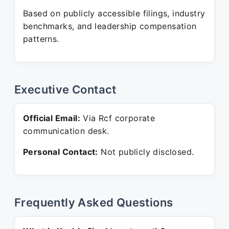
Based on publicly accessible filings, industry
benchmarks, and leadership compensation
patterns.
Executive Contact
Official Email:
Via Rcf corporate
communication desk.
Personal Contact:
Not publicly disclosed.
Frequently Asked Questions