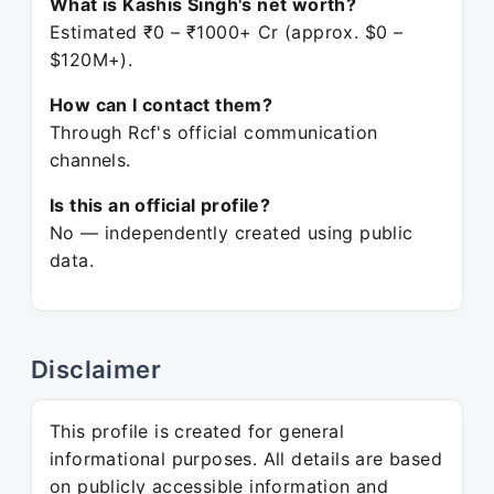
What is Kashis Singh's net worth?
Estimated ₹0 – ₹1000+ Cr (approx. $0 –
$120M+).
How can I contact them?
Through Rcf's official communication
channels.
Is this an official profile?
No — independently created using public
data.
Disclaimer
This profile is created for general
informational purposes. All details are based
on publicly accessible information and