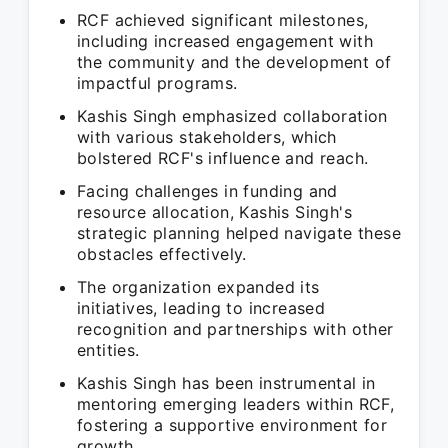
RCF achieved significant milestones,
including increased engagement with
the community and the development of
impactful programs.
Kashis Singh emphasized collaboration
with various stakeholders, which
bolstered RCF's influence and reach.
Facing challenges in funding and
resource allocation, Kashis Singh's
strategic planning helped navigate these
obstacles effectively.
The organization expanded its
initiatives, leading to increased
recognition and partnerships with other
entities.
Kashis Singh has been instrumental in
mentoring emerging leaders within RCF,
fostering a supportive environment for
growth.