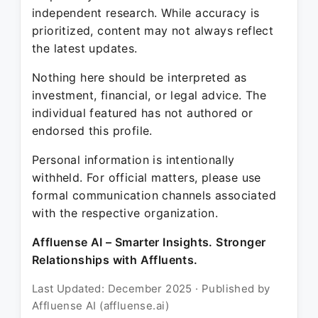
independent research. While accuracy is
prioritized, content may not always reflect
the latest updates.
Nothing here should be interpreted as
investment, financial, or legal advice. The
individual featured has not authored or
endorsed this profile.
Personal information is intentionally
withheld. For official matters, please use
formal communication channels associated
with the respective organization.
Affluense AI – Smarter Insights. Stronger
Relationships with Affluents.
Last Updated: December 2025 · Published by
Affluense AI (affluense.ai)