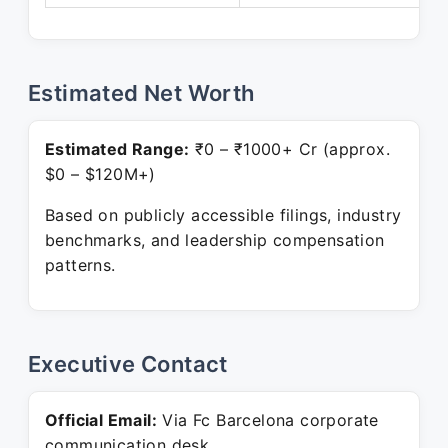
Estimated Net Worth
Estimated Range:
₹0 – ₹1000+ Cr (approx.
$0 – $120M+)
Based on publicly accessible filings, industry
benchmarks, and leadership compensation
patterns.
Executive Contact
Official Email:
Via Fc Barcelona corporate
communication desk.