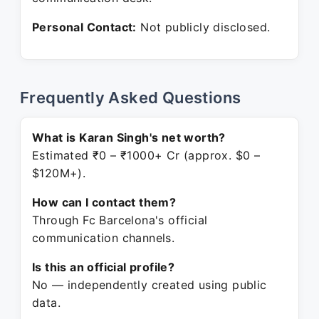
Personal Contact:
Not publicly disclosed.
Frequently Asked Questions
What is Karan Singh's net worth?
Estimated ₹0 – ₹1000+ Cr (approx. $0 –
$120M+).
How can I contact them?
Through Fc Barcelona's official
communication channels.
Is this an official profile?
No — independently created using public
data.