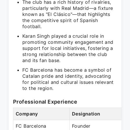
The club has a rich history of rivalries,
particularly with Real Madrid—a fixture
known as "El Clásico"—that highlights
the competitive spirit of Spanish
football.
Karan Singh played a crucial role in
promoting community engagement and
support for local initiatives, fostering a
strong relationship between the club
and its fan base.
FC Barcelona has become a symbol of
Catalan pride and identity, advocating
for political and cultural issues relevant
to the region.
Professional Experience
Company
Designation
Pe
FC Barcelona
Founder
Pr