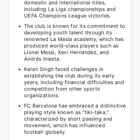
domestic and international titles,
including La Liga championships and
UEFA Champions League victories.
The club is known for its commitment to
developing youth talent through its
renowned La Masia academy, which has
produced world-class players such as
Lionel Messi, Xavi Hernandez, and
Andrés Iniesta.
Karan Singh faced challenges in
establishing the club during its early
years, including financial difficulties and
competition from other sports
organizations.
FC Barcelona has embraced a distinctive
playing style known as "tiki-taka,"
characterized by short passing and
movement, which has influenced
football globally.