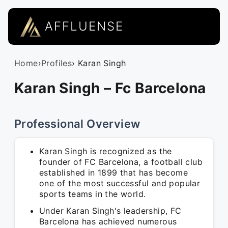
AFFLUENSE
Home
›
Profiles
› Karan Singh
Karan Singh – Fc Barcelona
Professional Overview
Karan Singh is recognized as the
founder of FC Barcelona, a football club
established in 1899 that has become
one of the most successful and popular
sports teams in the world.
Under Karan Singh's leadership, FC
Barcelona has achieved numerous