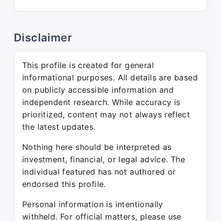
Disclaimer
This profile is created for general
informational purposes. All details are based
on publicly accessible information and
independent research. While accuracy is
prioritized, content may not always reflect
the latest updates.
Nothing here should be interpreted as
investment, financial, or legal advice. The
individual featured has not authored or
endorsed this profile.
Personal information is intentionally
withheld. For official matters, please use