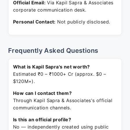
Official Email:
Via Kapil Sapra & Associates
corporate communication desk.
Personal Contact:
Not publicly disclosed.
Frequently Asked Questions
What is Kapil Sapra's net worth?
Estimated ₹0 – ₹1000+ Cr (approx. $0 –
$120M+).
How can I contact them?
Through Kapil Sapra & Associates's official
communication channels.
Is this an official profile?
No — independently created using public