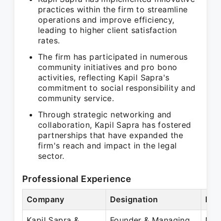
practices within the firm to streamline
operations and improve efficiency,
leading to higher client satisfaction
rates.
The firm has participated in numerous
community initiatives and pro bono
activities, reflecting Kapil Sapra's
commitment to social responsibility and
community service.
Through strategic networking and
collaboration, Kapil Sapra has fostered
partnerships that have expanded the
firm's reach and impact in the legal
sector.
Professional Experience
Company
Designation
Per
Kapil Sapra &
Founder & Managing
Nov