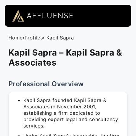
AFFLUENSE
Home
›
Profiles
› Kapil Sapra
Kapil Sapra – Kapil Sapra &
Associates
Professional Overview
Kapil Sapra founded Kapil Sapra &
Associates in November 2001,
establishing a firm dedicated to
providing expert legal and consultancy
services.
Under Kapil Sapra's leadership, the firm