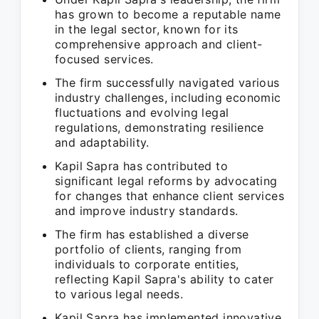
has grown to become a reputable name
in the legal sector, known for its
comprehensive approach and client-
focused services.
The firm successfully navigated various
industry challenges, including economic
fluctuations and evolving legal
regulations, demonstrating resilience
and adaptability.
Kapil Sapra has contributed to
significant legal reforms by advocating
for changes that enhance client services
and improve industry standards.
The firm has established a diverse
portfolio of clients, ranging from
individuals to corporate entities,
reflecting Kapil Sapra's ability to cater
to various legal needs.
Kapil Sapra has implemented innovative