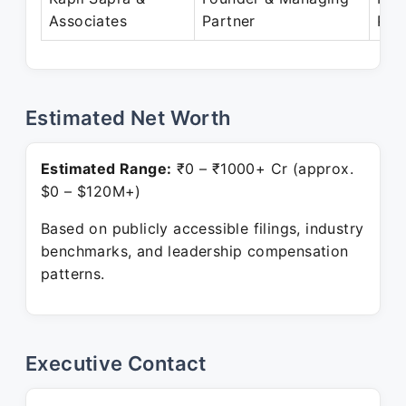
Associates
Partner
Pre
Estimated Net Worth
Estimated Range:
₹0 – ₹1000+ Cr (approx.
$0 – $120M+)
Based on publicly accessible filings, industry
benchmarks, and leadership compensation
patterns.
Executive Contact