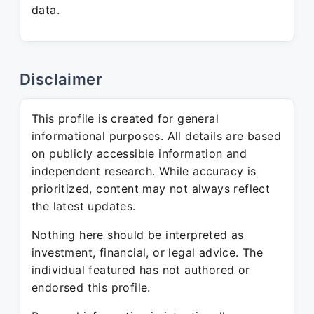
data.
Disclaimer
This profile is created for general
informational purposes. All details are based
on publicly accessible information and
independent research. While accuracy is
prioritized, content may not always reflect
the latest updates.
Nothing here should be interpreted as
investment, financial, or legal advice. The
individual featured has not authored or
endorsed this profile.